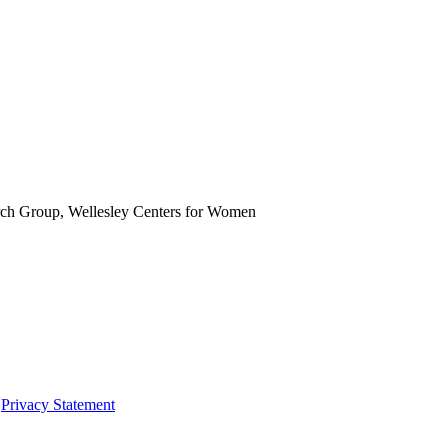
rch Group, Wellesley Centers for Women
|
Privacy Statement