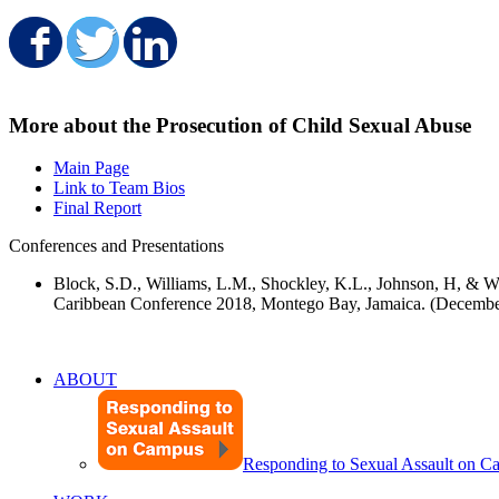
Share on Facebook
Share on Twitter
Share on LinkedIn
More about the Prosecution of Child Sexual Abuse
Main Page
Link to Team Bios
Final Report
Conferences and Presentations
Block, S.D., Williams, L.M., Shockley, K.L., Johnson, H, & W
Caribbean Conference 2018, Montego Bay, Jamaica. (Decembe
ABOUT
Responding to Sexual Assault on 