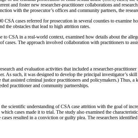
urrent and foster new researcher-practitioner collaborations and researc
nction with the prosecutor’s offices and community partners, the researc
500 CSA cases referred for prosecution in several counties to examine h
the obstacles that lead to high attrition rates.
 to CSA in a real-world context, examined how details about the alleged i
of cases. The approach involved collaboration with practitioners to assis
research and evaluation activities that included a researcher-practitioner
ner. As such, it was designed to develop the principal investigator’s skill
 that assisted criminal justice practitioners and policymakers.) Thus, a 
eded practitioner and community partnerships.
d the scientific understanding of CSA case attrition with the goal of inc
which cases made it to trial. The study also examined the characteristics
 cases resulted in a conviction or guilty plea. The researchers identifi