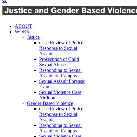
ABOUT
WORK
Justice
Case Review of Police
Response to Sexual
Assault
Prosecution of Child
Sexual Abuse
Responding to Sexual
Assault on Campus
Sexual Assault Forensic
Exams
Sexual Violence Case
Attrition
Gender-Based Violence
Case Review of Police
Response to Sexual
Assault
Responding to Sexual
Assault on Campus
Sexual Violence Case