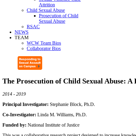
Attrition
Child Sexual Abuse
Prosecution of Child
Sexual Abuse
RSAC
NEWS
TEAM
WCW Team Bios
Collaborator Bios
The Prosecution of Child Sexual Abuse: A
2014 - 2019
Principal Investigator:
Stephanie Block, Ph.D.
Co-Investigator:
Linda M. Williams, Ph.D.
Funded by:
National Institute of Justice
This was a collaborative research project designed to increase knowled