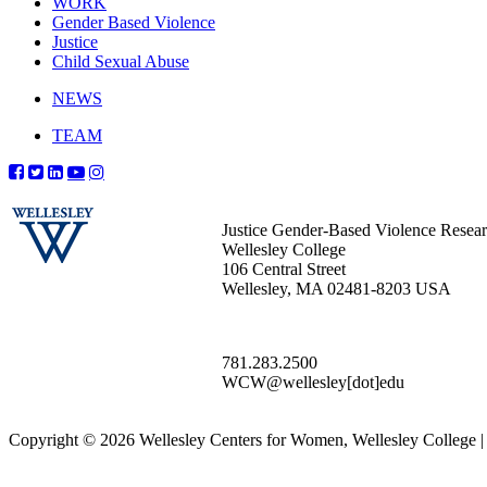
WORK
Gender Based Violence
Justice
Child Sexual Abuse
NEWS
TEAM
Justice Gender-Based Violence Resea
Wellesley College
106 Central Street
Wellesley, MA 02481-8203 USA
781.283.2500
WCW@wellesley[dot]edu
Copyright © 2026 Wellesley Centers for Women, Wellesley College