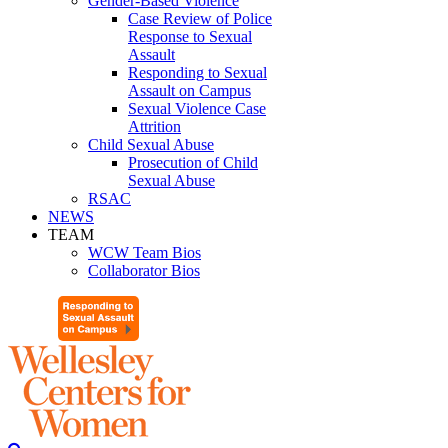
Gender-Based Violence
Case Review of Police
Response to Sexual
Assault
Responding to Sexual
Assault on Campus
Sexual Violence Case
Attrition
Child Sexual Abuse
Prosecution of Child
Sexual Abuse
RSAC
NEWS
TEAM
WCW Team Bios
Collaborator Bios