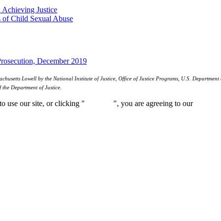
 Achieving Justice
ts of Child Sexual Abuse
Prosecution, December 2019
etts Lowell by the National Institute of Justice, Office of Justice Programs, U.S. Department o
f the Department of Justice.
 use our site, or clicking "
Continue
", you are agreeing to our
privacy 