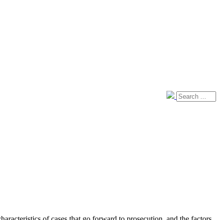
aracteristics of cases that go forward to prosecution, and the factors