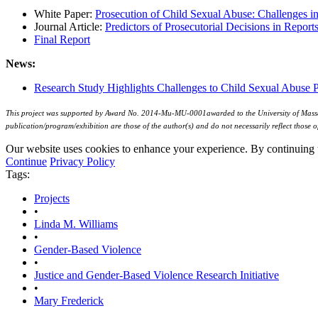
White Paper:
Prosecution of Child Sexual Abuse: Challenges in
Journal Article:
Predictors of Prosecutorial Decisions in Repor
Final Report
News:
Research Study Highlights Challenges to Child Sexual Abuse 
This project was supported by Award No. 2014-Mu-MU-0001awarded to the University of Massachus
publication/program/exhibition are those of the author(s) and do not necessarily reflect those o
Our website uses cookies to enhance your experience. By continuing to
Continue
Privacy Policy
Tags:
Projects
•
Linda M. Williams
•
Gender-Based Violence
•
Justice and Gender-Based Violence Research Initiative
•
Mary Frederick