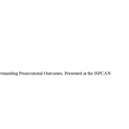
derstanding Prosecutorial Outcomes. Presented at the ISPCAN