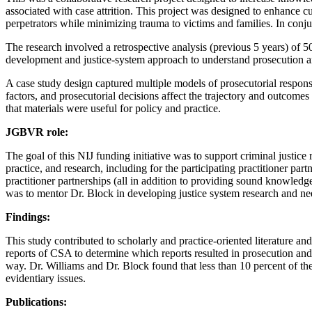
associated with case attrition. This project was designed to enhance c
perpetrators while minimizing trauma to victims and families. In conju
The research involved a retrospective analysis (previous 5 years) of 
development and justice-system approach to understand prosecution and 
A case study design captured multiple models of prosecutorial response
factors, and prosecutorial decisions affect the trajectory and outcomes 
that materials were useful for policy and practice.
JGBVR role:
The goal of this NIJ funding initiative was to support criminal justice 
practice, and research, including for the participating practitioner part
practitioner partnerships (all in addition to providing sound knowledge
was to mentor Dr. Block in developing justice system research and ne
Findings:
This study contributed to scholarly and practice-oriented literature an
reports of CSA to determine which reports resulted in prosecution and 
way. Dr. Williams and Dr. Block found that less than 10 percent of the
evidentiary issues.
Publications: