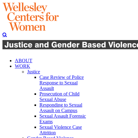
ABOUT
WORK
Justice
Case Review of Police
Response to Sexual
Assault
Prosecution of Child
Sexual Abuse
Responding to Sexual
Assault on Campus
Sexual Assault Forensic
Exams
Sexual Violence Case
Attrition