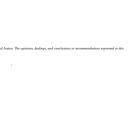
f Justice. The opinions, findings, and conclusions or recommendations expressed in this
policy
.