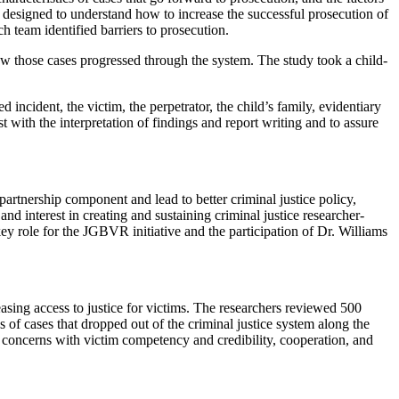
h designed to understand how to increase the successful prosecution of
h team identified barriers to prosecution.
ow those cases progressed through the system. The study took a child-
ncident, the victim, the perpetrator, the child’s family, evidentiary
t with the interpretation of findings and report writing and to assure
 partnership component and lead to better criminal justice policy,
 and interest in creating and sustaining criminal justice researcher-
key role for the JGBVR initiative and the participation of Dr. Williams
reasing access to justice for victims. The researchers reviewed 500
 of cases that dropped out of the criminal justice system along the
ed concerns with victim competency and credibility, cooperation, and