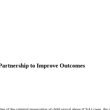
 Partnership to Improve Outcomes
ge of the criminal prosecution of child sexual abuse (CSA) cases, the ch