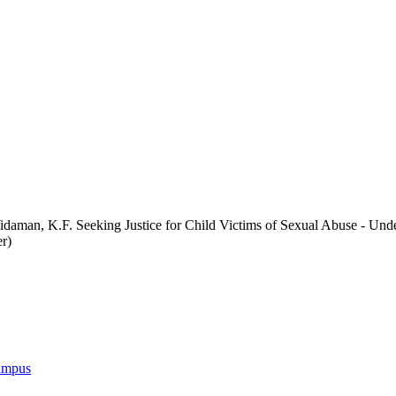
idaman, K.F. Seeking Justice for Child Victims of Sexual Abuse - Un
r)
Campus