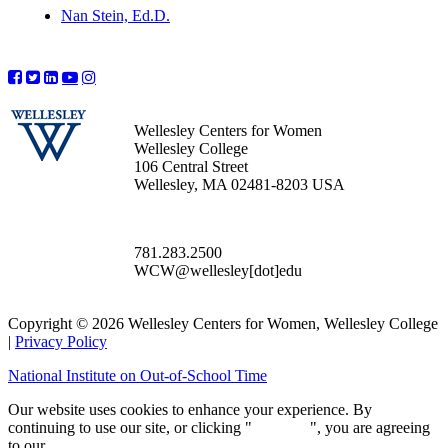
Nan Stein, Ed.D.
Wellesley Centers for Women
Wellesley College
106 Central Street
Wellesley, MA 02481-8203 USA
781.283.2500
WCW@wellesley[dot]edu
Copyright © 2026 Wellesley Centers for Women, Wellesley College
|
Privacy Policy
National Institute on Out-of-School Time
Our website uses cookies to enhance your experience. By
continuing to use our site, or clicking "
Continue
", you are agreeing
to our
privacy policy
.