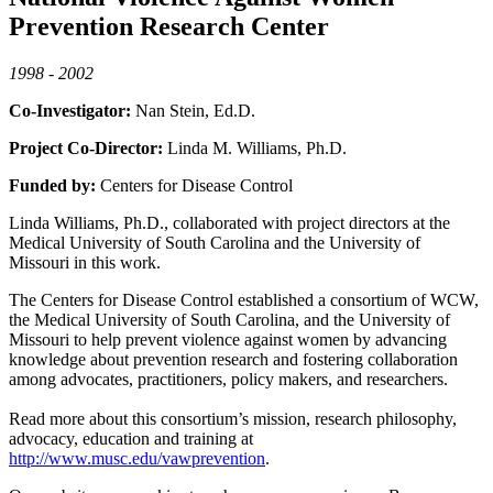
Prevention Research Center
1998 - 2002
Co-Investigator:
Nan Stein, Ed.D.
Project Co-Director:
Linda M. Williams, Ph.D.
Funded by:
Centers for Disease Control
Linda Williams, Ph.D., collaborated with project directors at the
Medical University of South Carolina and the University of
Missouri in this work.
The Centers for Disease Control established a consortium of WCW,
the Medical University of South Carolina, and the University of
Missouri to help prevent violence against women by advancing
knowledge about prevention research and fostering collaboration
among advocates, practitioners, policy makers, and researchers.
Read more about this consortium’s mission, research philosophy,
advocacy, education and training at
http://www.musc.edu/vawprevention
.