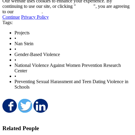
Our website uses cookies to enhance your experience. By
continuing to use our site, or clicking "
Continue
", you are agreeing
to our
privacy policy
.
Continue
Privacy Policy
Tags:
Projects
•
Nan Stein
•
Gender-Based Violence
•
National Violence Against Women Prevention Research
Center
•
Preventing Sexual Harassment and Teen Dating Violence in
Schools
Share on Facebook
Share on Twitter
Share on LinkedIn
Related People