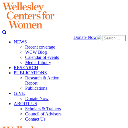
Donate Now
NEWS
Recent coverage
WCW Blog
Calendar of events
Media Library
RESEARCH
PUBLICATIONS
Research & Action
Report
Publications
GIVE
Donate Now
ABOUT US
Scholars & Trainers
Council of Advisors
Contact Us