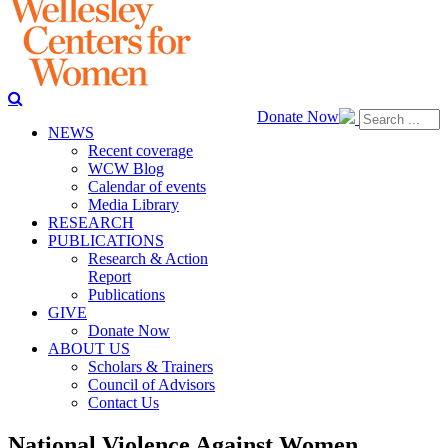
Donate Now
NEWS
Recent coverage
WCW Blog
Calendar of events
Media Library
RESEARCH
PUBLICATIONS
Research & Action
Report
Publications
GIVE
Donate Now
ABOUT US
Scholars & Trainers
Council of Advisors
Contact Us
National Violence Against Women