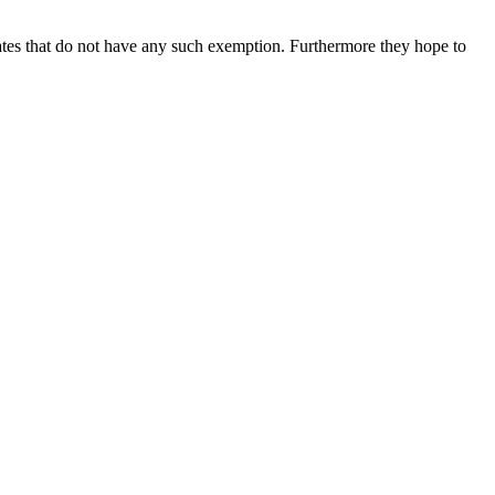
tates that do not have any such exemption. Furthermore they hope to