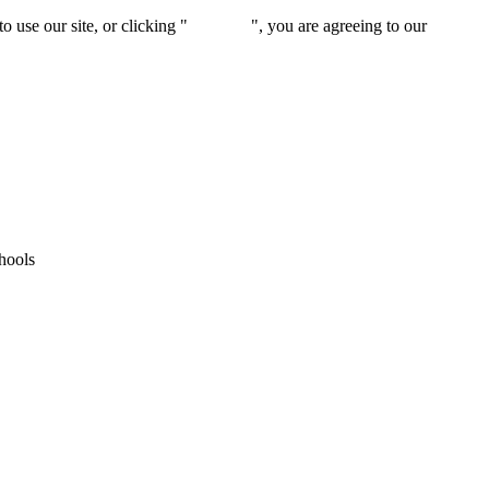
 use our site, or clicking "
Continue
", you are agreeing to our
privacy 
hools