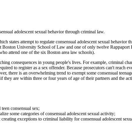
nsensual adolescent sexual behavior through criminal law.
ich states attempt to regulate consensual adolescent sexual behavior t
 at Boston University School of Law and one of only twelve Rappaport F
 who attend one of the six Boston area law schools).
ching consequences in young people's lives. For example, criminal char
e required to register as a sex offender. Because prosecutors can't reach
r, there is an overwhelming trend to exempt some consensual teenager 
 they are within three or four years of age of their partners and the act
d teen consensual sex;
alize some categories of consensual adolescent sexual activity;
creating exceptions to criminal liability for consensual adolescent sexua