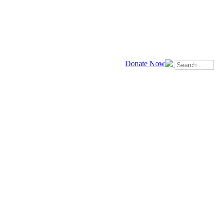
Donate Now