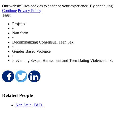
Our website uses cookies to enhance your experience. By continuing to
Continue
Privacy Policy
Tags:
Projects
•
Nan Stein
•
Decriminalizing Consensual Teen Sex
•
Gender-Based Violence
•
Preventing Sexual Harassment and Teen Dating Violence in Sc
Share on Facebook
Share on Twitter
Share on LinkedIn
Related People
Nan Stein, Ed.D.