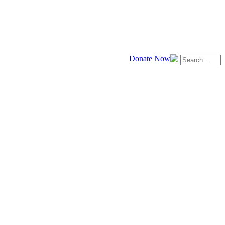
Donate Now