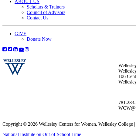
ABOUT US
Scholars & Trainers
Council of Advisors
Contact Us
GIVE
Donate Now
Wellesle
Wellesle
106 Centr
Wellesl
781.283
WCW@wel
Copyright © 2026 Wellesley Centers for Women, Wellesley College
National Institute on Out-of-School Time