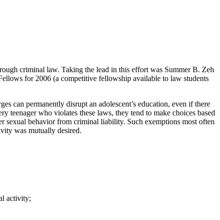
hrough criminal law. Taking the lead in this effort was Summer B. Zeh
ellows for 2006 (a competitive fellowship available to law students
ges can permanently disrupt an adolescent’s education, even if there
 every teenager who violates these laws, they tend to make choices based
sexual behavior from criminal liability. Such exemptions most often
ivity was mutually desired.
l activity;