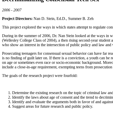
2006 - 2007
Project Directors:
Nan D. Stein, Ed.D., Summer B. Zeh
This project explored the ways in which states attempt to regulate co
During in the summer of 2006, Dr. Nan Stein looked at the ways in wh
(Wellesley College Class of 2004), a then rising second-year student
who show an interest in the intersection of public policy and law and
Prosecuting teenagers for consensual sexual behavior can have far rea
is no finding of guilt later on. If there is a conviction, a youth can b
on age or sometimes even race or socio-economic background. Moreove
include a close-in-age requirement, exempting teens from prosecution if
The goals of the research project were fourfold:
Determine the existing research on the topic of criminal law an
Identify the laws about age of consent and the trend to decrimin
Identify and evaluate the arguments both in favor of and against 
Suggest areas for future research and public policy.