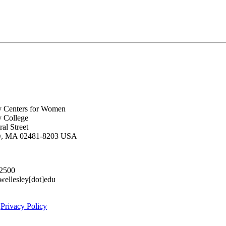
y Centers for Women
y College
al Street
ey, MA 02481-8203 USA
.2500
lesley[dot]edu
|
Privacy Policy