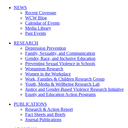
NEWS
Recent Coverage
WCW Blog
Calendar of Events
Media Library
Past Events
RESEARCH
Depression Prevention
Family, Sexuality, and Communication
Gender, Race, and Inclusive Education
Preventing Sexual Violence in Schools
Womanism Research
Women in the Workplace
Work, Families & Children Research Group
Youth, Media & Wellbeing Research Lab
Justice and Gender-Based Violence Research Initiative
Equity and Education Action Programs
PUBLICATIONS
Research & Action Report
Fact Sheets and Briefs
Journal Publications