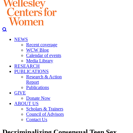
NEWS
Recent coverage
WCW Blog
Calendar of events
Media Library
RESEARCH
PUBLICATIONS
Research & Action
Report
Publications
GIVE
Donate Now
ABOUT US
Scholars & Trainers
Council of Advisors
Contact Us
Decriminalizing Consensual Teen Sex