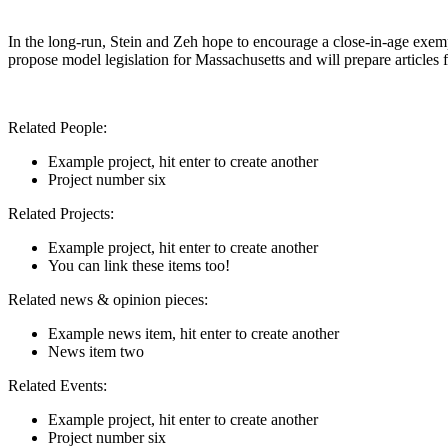
In the long-run, Stein and Zeh hope to encourage a close-in-age exem
propose model legislation for Massachusetts and will prepare articles f
Related People:
Example project, hit enter to create another
Project number six
Related Projects:
Example project, hit enter to create another
You can link these items too!
Related news & opinion pieces:
Example news item, hit enter to create another
News item two
Related Events:
Example project, hit enter to create another
Project number six