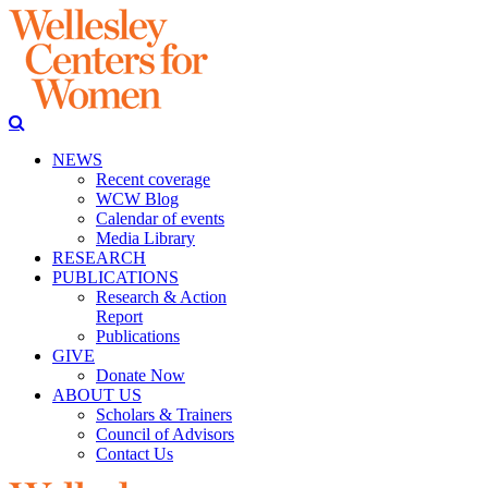
NEWS
Recent coverage
WCW Blog
Calendar of events
Media Library
RESEARCH
PUBLICATIONS
Research & Action
Report
Publications
GIVE
Donate Now
ABOUT US
Scholars & Trainers
Council of Advisors
Contact Us