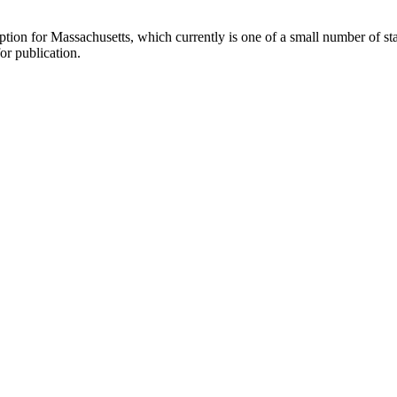
ption for Massachusetts, which currently is one of a small number of s
or publication.