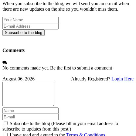
When you subscribe to the blog, we will send you an e-mail when
there are new updates on the site so you wouldn't miss them.
Your
Name
E-
mail
Subscribe to the blog
Address
Comments
No comments made yet. Be the first to submit a comment
August 06, 2026
Already Registered?
Login Here
Subscribe to the blog (Please fill in your email address to
subscribe to updates from this post.)
I have read and agreed to the
Terms & Conditions