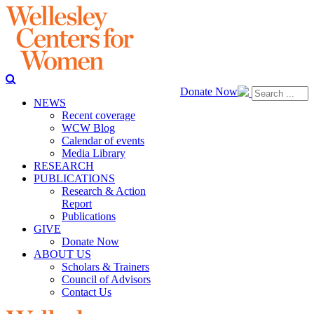
Donate Now
NEWS
Recent coverage
WCW Blog
Calendar of events
Media Library
RESEARCH
PUBLICATIONS
Research & Action
Report
Publications
GIVE
Donate Now
ABOUT US
Scholars & Trainers
Council of Advisors
Contact Us