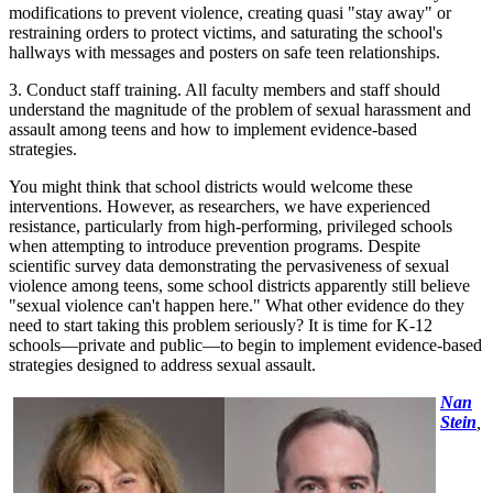
modifications to prevent violence, creating quasi "stay away" or
restraining orders to protect victims, and saturating the school's
hallways with messages and posters on safe teen relationships.
3. Conduct staff training. All faculty members and staff should
understand the magnitude of the problem of sexual harassment and
assault among teens and how to implement evidence-based
strategies.
You might think that school districts would welcome these
interventions. However, as researchers, we have experienced
resistance, particularly from high-performing, privileged schools
when attempting to introduce prevention programs. Despite
scientific survey data demonstrating the pervasiveness of sexual
violence among teens, some school districts apparently still believe
"sexual violence can't happen here." What other evidence do they
need to start taking this problem seriously? It is time for K-12
schools—private and public—to begin to implement evidence-based
strategies designed to address sexual assault.
Nan
Stein
,