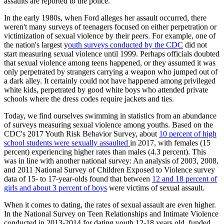
assaults are reported to the police.
In the early 1980s, when Ford alleges her assault occurred, there
weren't many surveys of teenagers focused on either perpetration or
victimization of sexual violence by their peers. For example, one of
the nation's largest y
outh surveys conducted by the CDC
did not
start measuring sexual violence until 1999. Perhaps officials doubted
that sexual violence among teens happened, or they assumed it was
only perpetrated by strangers carrying a weapon who jumped out of
a dark alley. It certainly could not have happened among privileged
white kids, perpetrated by good white boys who attended private
schools where the dress codes require jackets and ties.
Today, we find ourselves swimming in statistics from an abundance
of surveys measuring sexual violence among youths. Based on the
CDC's 2017 Youth Risk Behavior Survey, about
10 percent of high
school students were sexually assaulted
in 2017, with females (15
percent) experiencing higher rates than males (4.3 percent). This
was in line with another national survey: An analysis of 2003, 2008,
and 2011 National Survey of Children Exposed to Violence survey
data of 15- to 17-year-olds found that between
12 and 18 percent of
girls and about 3 percent of boys
were victims of sexual assault.
When it comes to dating, the rates of sexual assault are even higher.
In the National Survey on Teen Relationships and Intimate Violence
conducted in 2013-2014 for dating youth 12-18 years old, funded