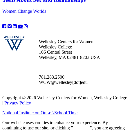
Women Change Worlds
Wellesley Centers for Women
Wellesley College
106 Central Street
Wellesley, MA 02481-8203 USA
781.283.2500
WCW@wellesley[dot]edu
Copyright © 2026 Wellesley Centers for Women, Wellesley College
|
Privacy Policy
National Institute on Out-of-School Time
Our website uses cookies to enhance your experience. By
continuing to use our site, or clicking "
Continue
", you are agreeing