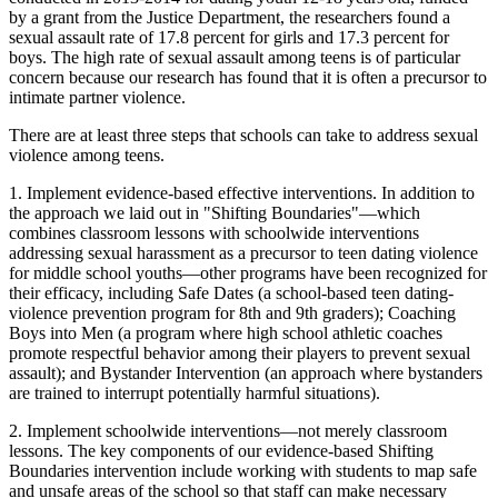
by a grant from the Justice Department, the researchers found a
sexual assault rate of 17.8 percent for girls and 17.3 percent for
boys. The high rate of sexual assault among teens is of particular
concern because our research has found that it is often a precursor to
intimate partner violence.
There are at least three steps that schools can take to address sexual
violence among teens.
1. Implement evidence-based effective interventions. In addition to
the approach we laid out in "Shifting Boundaries"—which
combines classroom lessons with schoolwide interventions
addressing sexual harassment as a precursor to teen dating violence
for middle school youths—other programs have been recognized for
their efficacy, including Safe Dates (a school-based teen dating-
violence prevention program for 8th and 9th graders); Coaching
Boys into Men (a program where high school athletic coaches
promote respectful behavior among their players to prevent sexual
assault); and Bystander Intervention (an approach where bystanders
are trained to interrupt potentially harmful situations).
2. Implement schoolwide interventions—not merely classroom
lessons. The key components of our evidence-based Shifting
Boundaries intervention include working with students to map safe
and unsafe areas of the school so that staff can make necessary