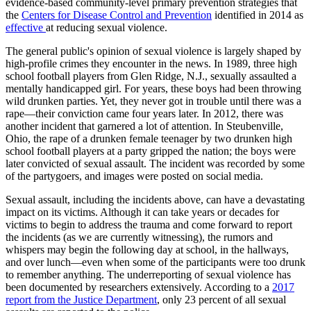
evidence-based community-level primary prevention strategies that
the
Centers for Disease Control and Prevention
identified in 2014 as
effective
at reducing sexual violence.
The general public's opinion of sexual violence is largely shaped by
high-profile crimes they encounter in the news. In 1989, three high
school football players from Glen Ridge, N.J., sexually assaulted a
mentally handicapped girl. For years, these boys had been throwing
wild drunken parties. Yet, they never got in trouble until there was a
rape—their conviction came four years later. In 2012, there was
another incident that garnered a lot of attention. In Steubenville,
Ohio, the rape of a drunken female teenager by two drunken high
school football players at a party gripped the nation; the boys were
later convicted of sexual assault. The incident was recorded by some
of the partygoers, and images were posted on social media.
Sexual assault, including the incidents above, can have a devastating
impact on its victims. Although it can take years or decades for
victims to begin to address the trauma and come forward to report
the incidents (as we are currently witnessing), the rumors and
whispers may begin the following day at school, in the hallways,
and over lunch—even when some of the participants were too drunk
to remember anything. The underreporting of sexual violence has
been documented by researchers extensively. According to a
2017
report from the Justice Department
, only 23 percent of all sexual