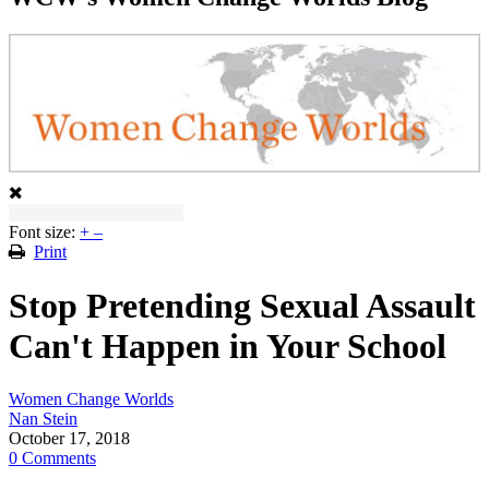
Font size:
+
–
Print
Stop Pretending Sexual Assault
Can't Happen in Your School
Women Change Worlds
Nan Stein
October 17, 2018
0 Comments