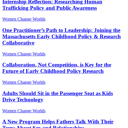
Internship Reflection: Researching Human
Trafficking Policy and Public Awareness
Women Change Worlds
One Practitioner’s Path to Leadership: Joining the
Massachusetts Early Childhood Policy & Research
Collaborative
Women Change Worlds
Collaboration, Not Competition, is Key for the
Future of Early Childhood Policy Research
Women Change Worlds
Adults Should Sit in the Passenger Seat as Kids
Drive Technology
Women Change Worlds
A New Program Helps Fathers Talk With Their
Teens About Sex and Relationships