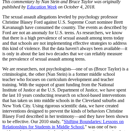
This commentary by Nan Stein and Bruce Taylor was originally
published by
Education Week
on October 4, 2018.
The sexual assault allegations leveled by psychology professor
Christine Blasey Ford against U.S. Supreme Court nominee Brett
Kavanaugh have consumed the country. The events as described by
Ford are not an anomaly for U.S. teens. As researchers, we know
that there is a high prevalence of sexual assault among teens today
and that schools are not implementing effective strategies to address
this kind of violence. But the data haven't always been available—it
is only in about the last two decades that we can reliably measure
the prevalence of sexual assault among teens.
We are researchers, not psychologists—one of us (Bruce Taylor) is a
criminologist, the other (Nan Stein) is a former middle school
teacher who focuses on curriculum development and teacher
training. With the support of grant funding from the National
Institute of Justice at the U.S. Department of Justice, we have spent
the last 10 years conducting research on school-based interventions
that has taken us into middle schools in the Cleveland suburbs and
New York City. Using rigorous scientific data, we have created
interventions designed to prevent the kinds of behaviors Christine
Blasey Ford described in her testimony—and they have been shown
to be effective. Our 2010 study, "
Shifting Boundaries: Lessons on
Relationships for Students in Middle School
," was one of two