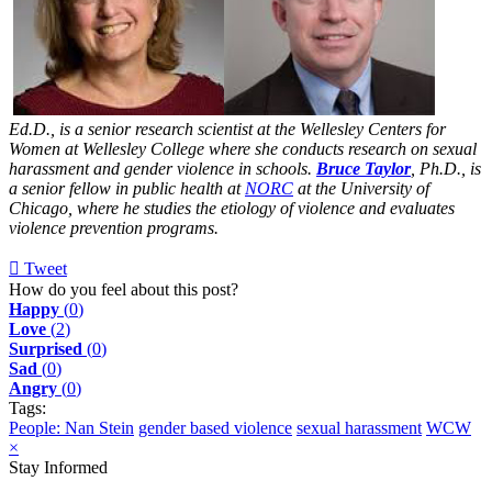
Ed.D., is a senior research scientist at the Wellesley Centers for
Women at Wellesley College where she conducts research on sexual
harassment and gender violence in schools.
Bruce Taylor
, Ph.D., is
a senior fellow in public health at
NORC
at the University of
Chicago, where he studies the etiology of violence and evaluates
violence prevention programs.
Tweet
pinterest
How do you feel about this post?
Happy
(
0
)
Love
(
2
)
Surprised
(
0
)
Sad
(
0
)
Angry
(
0
)
Tags:
People: Nan Stein
gender based violence
sexual harassment
WCW
×
Stay Informed