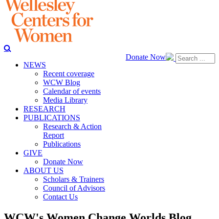
Donate Now
NEWS
Recent coverage
WCW Blog
Calendar of events
Media Library
RESEARCH
PUBLICATIONS
Research & Action
Report
Publications
GIVE
Donate Now
ABOUT US
Scholars & Trainers
Council of Advisors
Contact Us
WCW's Women Change Worlds Blog