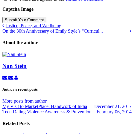
Captcha Image
Submit Your Comment
Justice, Peace, and Wellbeing
On the 30th Anniversary of Emily Style’s “Curricul...
About the author
Nan Stein
Subscribe
Unsubscribe
Nan
to
to
Stein
updates
updates
Author's recent posts
from
from
author
author
More posts from author
My Visit to MarketPlace: Handwork of India
December 21, 2017
Teen Dating Violence Awareness & Prevention
February 06, 2014
Related Posts