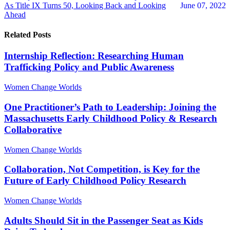
As Title IX Turns 50, Looking Back and Looking
June 07, 2022
Ahead
Related Posts
Internship Reflection: Researching Human
Trafficking Policy and Public Awareness
Women Change Worlds
One Practitioner’s Path to Leadership: Joining the
Massachusetts Early Childhood Policy & Research
Collaborative
Women Change Worlds
Collaboration, Not Competition, is Key for the
Future of Early Childhood Policy Research
Women Change Worlds
Adults Should Sit in the Passenger Seat as Kids