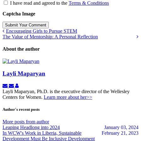
I have read and agreed to the
Terms & Conditions
Captcha Image
Submit Your Comment
Encouraging Girls to Pursue STEM
The Value of Mentorship: A Personal Reflection
About the author
Layli Maparyan
Subscribe
Unsubscribe
Layli
to
to
Maparyan
Layli Maparyan, Ph.D. is the executive director of the Wellesley
updates
updates
Centers for Women.
Learn more about her>>
from
from
author
author
Author's recent posts
More posts from author
Leaping Headlong into 2024
January 03, 2024
In WCW's Work in Liberia, Sustainable
February 21, 2023
Development Must Be Inclusive Development