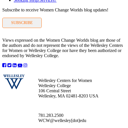
Seeking Help/Services?
Subscribe to receive Women Change Worlds blog updates!
SUBSCRIBE
Views expressed on the Women Change Worlds blog are those of
the authors and do not represent the views of the Wellesley Centers
for Women or Wellesley College nor have they been authorized or
endorsed by Wellesley College.
Wellesley Centers for Women
Wellesley College
106 Central Street
Wellesley, MA 02481-8203 USA
781.283.2500
WCW@wellesley[dot]edu