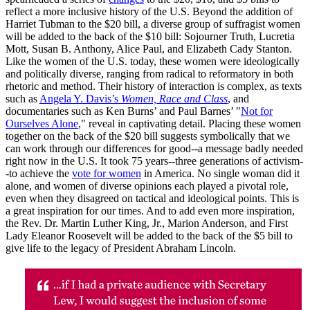
reflect a more inclusive history of the U.S. Beyond the addition of
Harriet Tubman to the $20 bill, a diverse group of suffragist women
will be added to the back of the $10 bill: Sojourner Truth, Lucretia
Mott, Susan B. Anthony, Alice Paul, and Elizabeth Cady Stanton.
Like the women of the U.S. today, these women were ideologically
and politically diverse, ranging from radical to reformatory in both
rhetoric and method. Their history of interaction is complex, as texts
such as
Angela Y. Davis’s
Women, Race and Class
, and
documentaries such as Ken Burns’ and Paul Barnes’ "
Not for
Ourselves Alone
," reveal in captivating detail. Placing these women
together on the back of the $20 bill suggests symbolically that we
can work through our differences for good--a message badly needed
right now in the U.S. It took 75 years--three generations of activism-
-to achieve the
vote for women
in America. No single woman did it
alone, and women of diverse opinions each played a pivotal role,
even when they disagreed on tactical and ideological points. This is
a great inspiration for our times. And to add even more inspiration,
the Rev. Dr. Martin Luther King, Jr., Marion Anderson, and First
Lady Eleanor Roosevelt will be added to the back of the $5 bill to
give life to the legacy of President Abraham Lincoln.