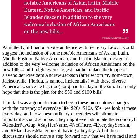
Admittedly, if I had a private audience with Secretary Lew, I would
suggest the inclusion of some notable Americans of Asian, Latin,
Middle Eastern, Native American, and Pacific Islander descent in
addition to the very welcome inclusion of African Americans on the
new bills--and I might even suggest that he replace the image of
slaveholder President Andrew Jackson (after whom my hometown,
Jacksonville, Florida, is named, incidentally) with these diverse
Americans, since he has (too) long had his day in the sun. I can only
hope that this is the plan for the $50 and $100 bills!
I think it was a good decision to begin these momentous changes
with the currency of everyday life. $20s, $10s, $5s--we look at these
every day, and now these ordinary currencies will stimulate
important social discourse. They might even stimulate the economy!
#GenderPayGap, #SayHerName, #NotThere, #EverydaySexism,
and #BlackLivesMatter are all having a heyday. All of these
discussions should move a step forward now that we have racial and