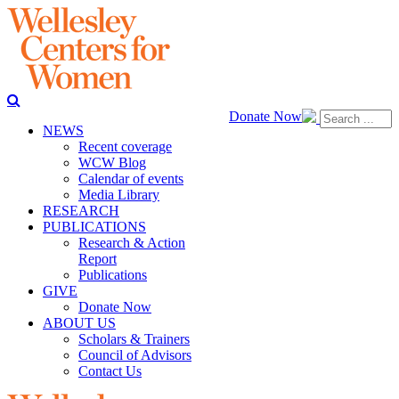
Donate Now
NEWS
Recent coverage
WCW Blog
Calendar of events
Media Library
RESEARCH
PUBLICATIONS
Research & Action
Report
Publications
GIVE
Donate Now
ABOUT US
Scholars & Trainers
Council of Advisors
Contact Us