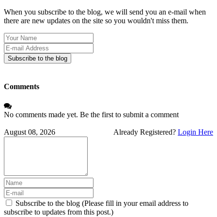
When you subscribe to the blog, we will send you an e-mail when
there are new updates on the site so you wouldn't miss them.
Your
Name
E-
mail
Subscribe to the blog
Address
Comments
No comments made yet. Be the first to submit a comment
August 08, 2026
Already Registered?
Login Here
Subscribe to the blog (Please fill in your email address to
subscribe to updates from this post.)