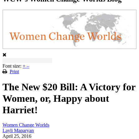
Font size:
+
–
Print
The New $20 Bill: A Victory for
Women, or, Happy about
Harriet!
Women Change Worlds
Layli Maparyan
April 25, 2016