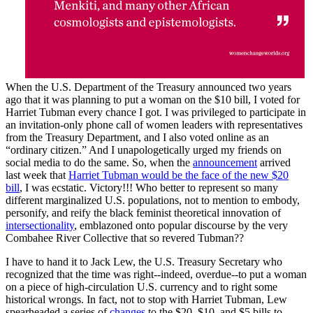
When the U.S. Department of the Treasury announced two years
ago that it was planning to put a woman on the $10 bill, I voted for
Harriet Tubman every chance I got. I was privileged to participate in
an invitation-only phone call of women leaders with representatives
from the Treasury Department, and I also voted online as an
“ordinary citizen.” And I unapologetically urged my friends on
social media to do the same. So, when the
announcement
arrived
last week that
Harriet Tubman would be the face of the new $20
bill
, I was ecstatic. Victory!!! Who better to represent so many
different marginalized U.S. populations, not to mention to embody,
personify, and reify the black feminist theoretical innovation of
intersectionality
, emblazoned onto popular discourse by the very
Combahee River Collective that so revered Tubman??
I have to hand it to Jack Lew, the U.S. Treasury Secretary who
recognized that the time was right--indeed, overdue--to put a woman
on a piece of high-circulation U.S. currency and to right some
historical wrongs. In fact, not to stop with Harriet Tubman, Lew
spearheaded a series of
changes
to the $20, $10, and $5 bills to