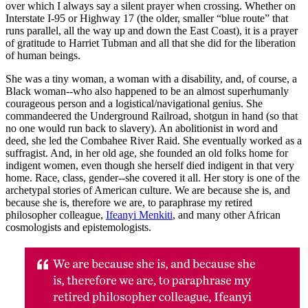
over which I always say a silent prayer when crossing. Whether on
Interstate I-95 or Highway 17 (the older, smaller “blue route” that
runs parallel, all the way up and down the East Coast), it is a prayer
of gratitude to Harriet Tubman and all that she did for the liberation
of human beings.
She was a tiny woman, a woman with a disability, and, of course, a
Black woman--who also happened to be an almost superhumanly
courageous person and a logistical/navigational genius. She
commandeered the Underground Railroad, shotgun in hand (so that
no one would run back to slavery). An abolitionist in word and
deed, she led the Combahee River Raid. She eventually worked as a
suffragist. And, in her old age, she founded an old folks home for
indigent women, even though she herself died indigent in that very
home. Race, class, gender--she covered it all. Her story is one of the
archetypal stories of American culture. We are because she is, and
because she is, therefore we are, to paraphrase my retired
philosopher colleague,
Ifeanyi Menkiti
, and many other African
cosmologists and epistemologists.