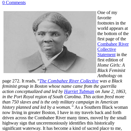
0 Comments
One of my
favorite
footnotes in the
world appears at
the bottom of the
first page of the
Combahee River
Collective
Statement
in the
first edition of
Home Girls: A
Black Feminist
Anthology
on
page 272. It reads, “
The Combahee River Collective
was a Black
feminist group in Boston whose name came from the guerrilla
action conceptualized and led by
Harriet Tubman
on June 2, 1863,
in the Port Royal region of South Carolina. This action freed more
than 750 slaves and is the only military campaign in American
history planned and led by a woman.”
As a Southern Black woman
now living in greater Boston, I have in my travels back and forth
driven across the Combahee River many times, moved by the small
highway sign that unceremoniously identifies this historically
significant waterway. It has become a kind of sacred place to me,