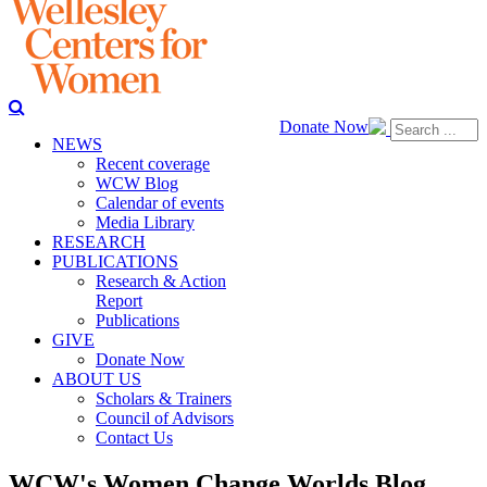
Donate Now
NEWS
Recent coverage
WCW Blog
Calendar of events
Media Library
RESEARCH
PUBLICATIONS
Research & Action
Report
Publications
GIVE
Donate Now
ABOUT US
Scholars & Trainers
Council of Advisors
Contact Us
WCW's Women Change Worlds Blog