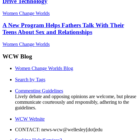
Drive Technology
Women Change Worlds
A New Program Helps Fathers Talk With Their
Teens About Sex and Relationships
Women Change Worlds
WCW Blog
Women Change Worlds Blog
Search by Tags
Commenting Guidelines
Lively debate and opposing opinions are welcome, but please
communicate courteously and responsibly, adhering to the
guidelines.
WCW Website
CONTACT: news-wcw@wellesley[dot]edu