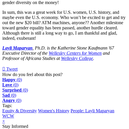
gender diversity on the money!
In sum, this was a great week for U.S. women, U.S. history, and
maybe even the U.S. economy. Who won’t be excited to get and try
out the new $20 bill? ATM machines, anyone?? Another milestone
toward gender equality has been passed, another hurdle cleared.
Although there is still a long way to go, I am thankful and glad,
indeed, exuberant!
Layli Maparyan
, Ph.D. is the Katherine Stone Kaufmann '67
Executive Director of the
Wellesley Centers for Women
and
Professor of Africana Studies at
Wellesley College
.
Tweet
pinterest
How do you feel about this post?
Happy
(
0
)
Love
(
0
)
Surprised
(
0
)
Sad
(
0
)
Angry
(
0
)
Tags:
Equity & Diversity
Women's History
People: Layli Maparyan
WCW
×
Stay Informed