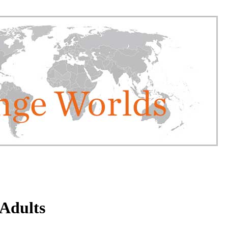
 Adults