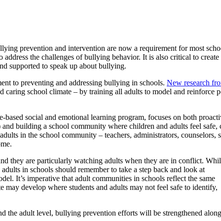
ullying prevention and intervention are now a requirement for most schoo
to address the challenges of bullying behavior. It is also critical to cre
 and supported to speak up about bullying.
ent to preventing and addressing bullying in schools.
New research f
d caring school climate – by training all adults to model and reinforce 
e-based social and emotional learning program, focuses on both proactiv
and building a school community where children and adults feel safe,
 adults in the school community – teachers, administrators, counselors, s
ome.
nd they are particularly watching adults when they are in conflict. Whi
, adults in schools should remember to take a step back and look at
del. It’s imperative that adult communities in schools reflect the same
te may develop where students and adults may not feel safe to identify,
d the adult level, bullying prevention efforts will be strengthened alon