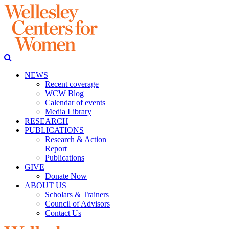
NEWS
Recent coverage
WCW Blog
Calendar of events
Media Library
RESEARCH
PUBLICATIONS
Research & Action
Report
Publications
GIVE
Donate Now
ABOUT US
Scholars & Trainers
Council of Advisors
Contact Us