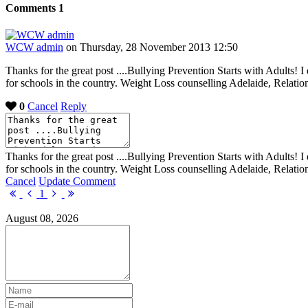
Comments
1
WCW admin
on Thursday, 28 November 2013 12:50
Thanks for the great post ....Bullying Prevention Starts with Adults! 
for schools in the country. Weight Loss counselling Adelaide, Relati
0
Cancel
Reply
Thanks for the great post ....Bullying Prevention Starts with Adults! 
for schools in the country. Weight Loss counselling Adelaide, Relati
Cancel
Update Comment
First
Previous
Next
Last
1
Page
Page
Page
Page
August 08, 2026