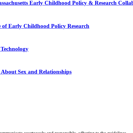
Massachusetts Early Childhood Policy & Research Colla
e of Early Childhood Policy Research
e Technology
 About Sex and Relationships