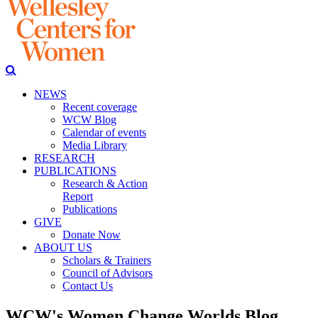
NEWS
Recent coverage
WCW Blog
Calendar of events
Media Library
RESEARCH
PUBLICATIONS
Research & Action
Report
Publications
GIVE
Donate Now
ABOUT US
Scholars & Trainers
Council of Advisors
Contact Us
WCW's Women Change Worlds Blog