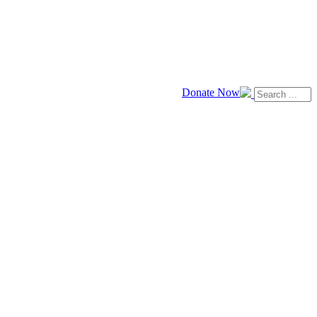
Donate Now