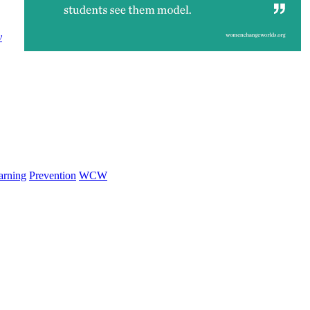
y
arning
Prevention
WCW