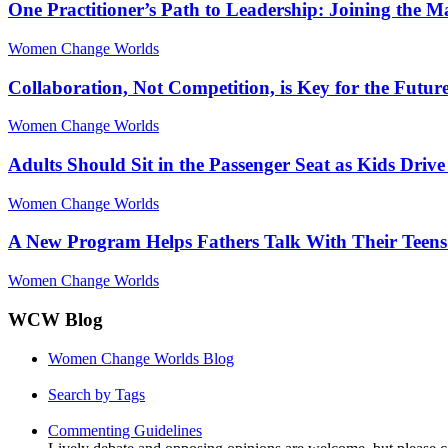
One Practitioner’s Path to Leadership: Joining the 
Women Change Worlds
Collaboration, Not Competition, is Key for the Futur
Women Change Worlds
Adults Should Sit in the Passenger Seat as Kids Driv
Women Change Worlds
A New Program Helps Fathers Talk With Their Teens
Women Change Worlds
WCW Blog
Women Change Worlds Blog
Search by Tags
Commenting Guidelines