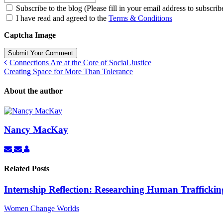
Subscribe to the blog (Please fill in your email address to subscrib
I have read and agreed to the
Terms & Conditions
Captcha Image
Submit Your Comment
Connections Are at the Core of Social Justice
Creating Space for More Than Tolerance
About the author
Nancy MacKay
Subscribe
Unsubscribe
Nancy
to
to
MacKay
updates
updates
Related Posts
from
from
author
author
Internship Reflection: Researching Human Traffickin
Women Change Worlds