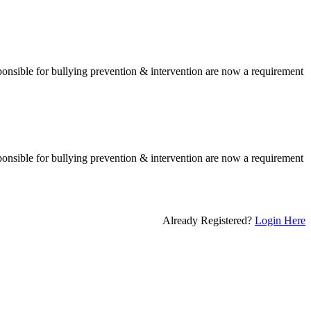
esponsible for bullying prevention & intervention are now a requirement
esponsible for bullying prevention & intervention are now a requirement
Already Registered?
Login Here