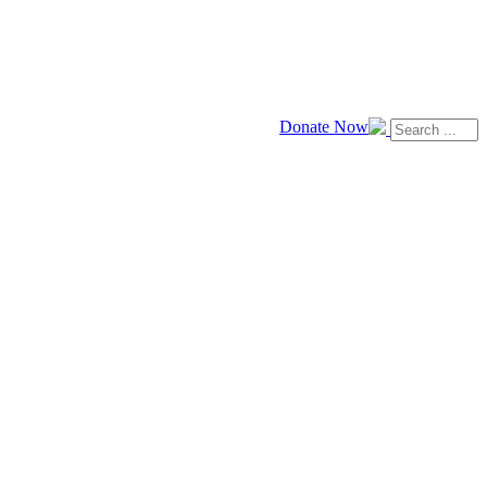
Donate Now