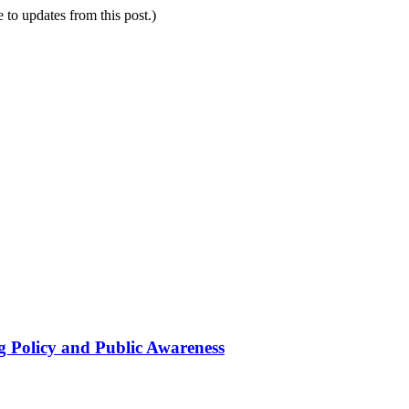
e to updates from this post.)
g Policy and Public Awareness