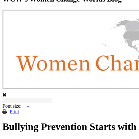
Font size:
+
–
Print
Bullying Prevention Starts with