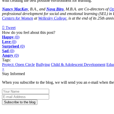
with creating the best possible environment for learning.
Nancy MacKay
, B.A., and
Nova Biro
, M.B.A. are Co-directors of
Op
professional development for social and emotional learning (SEL) in
Centers for Women
at
Wellesley College
, is at the end of its 25th ann
Tweet
pinterest
How do you feel about this post?
Happy
(
0
)
Love
(
0
)
Surprised
(
0
)
Sad
(
0
)
Angry
(
0
)
Tags:
Project: Open Circle
Bullying
Child & Adolescent Development
Educ
×
Stay Informed
When you subscribe to the blog, we will send you an e-mail when ther
Your
Name
E-
mail
Subscribe to the blog
Address