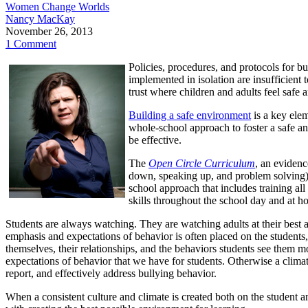
Women Change Worlds
Nancy MacKay
November 26, 2013
1 Comment
Policies, procedures, and protocols for b
implemented in isolation are insufficient 
trust where children and adults feel safe
Building a safe environment
is a key elem
whole-school approach to foster a safe an
be effective.
The
Open Circle Curriculum
, an evidenc
down, speaking up, and problem solving) 
school approach that includes training all
skills throughout the school day and at h
Students are always watching. They are watching adults at their best a
emphasis and expectations of behavior is often placed on the students
themselves, their relationships, and the behaviors students see them mo
expectations of behavior that we have for students. Otherwise a clima
report, and effectively address bullying behavior.
When a consistent culture and climate is created both on the student an