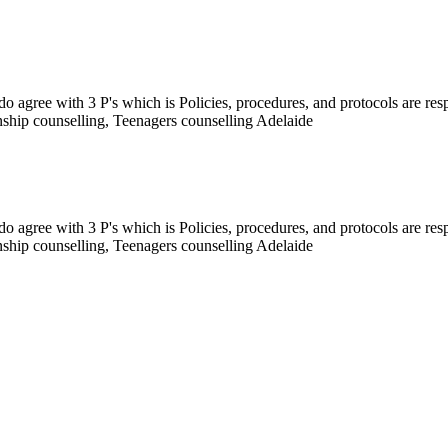
I do agree with 3 P's which is Policies, procedures, and protocols are r
onship counselling, Teenagers counselling Adelaide
I do agree with 3 P's which is Policies, procedures, and protocols are r
onship counselling, Teenagers counselling Adelaide