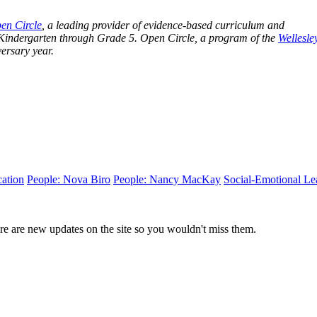
en Circle
, a leading provider of evidence-based curriculum and
 Kindergarten through Grade 5. Open Circle, a program of the
Wellesle
iversary year.
ation
People: Nova Biro
People: Nancy MacKay
Social-Emotional Le
e are new updates on the site so you wouldn't miss them.