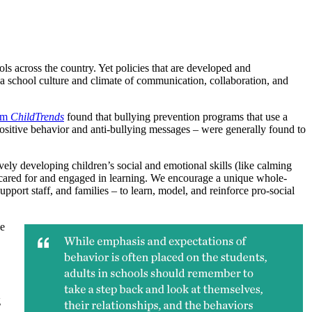
ls across the country. Yet policies that are developed and
ate a school culture and climate of communication, collaboration, and
rom
ChildTrends
found that bullying prevention programs that use a
positive behavior and anti-bullying messages – were generally found to
ely developing children’s social and emotional skills (like calming
 cared for and engaged in learning. We encourage a unique whole-
upport staff, and families – to learn, model, and reinforce pro-social
le
g