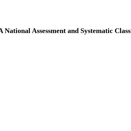
 National Assessment and Systematic Classif