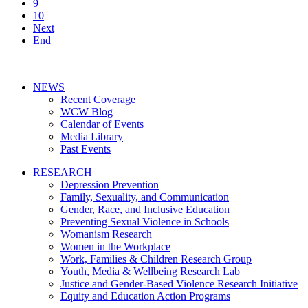
9
10
Next
End
NEWS
Recent Coverage
WCW Blog
Calendar of Events
Media Library
Past Events
RESEARCH
Depression Prevention
Family, Sexuality, and Communication
Gender, Race, and Inclusive Education
Preventing Sexual Violence in Schools
Womanism Research
Women in the Workplace
Work, Families & Children Research Group
Youth, Media & Wellbeing Research Lab
Justice and Gender-Based Violence Research Initiative
Equity and Education Action Programs