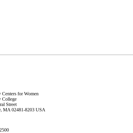
y Centers for Women
y College
al Street
ey, MA 02481-8203 USA
.2500