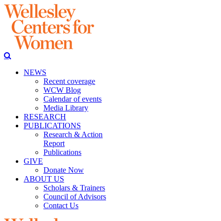
NEWS
Recent coverage
WCW Blog
Calendar of events
Media Library
RESEARCH
PUBLICATIONS
Research & Action
Report
Publications
GIVE
Donate Now
ABOUT US
Scholars & Trainers
Council of Advisors
Contact Us