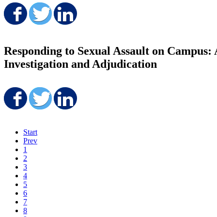
Share on Facebook
Share on Twitter
Share on LinkedIn
Responding to Sexual Assault on Campus: A
Investigation and Adjudication
Share on Facebook
Share on Twitter
Share on LinkedIn
Start
Prev
1
2
3
4
5
6
7
8