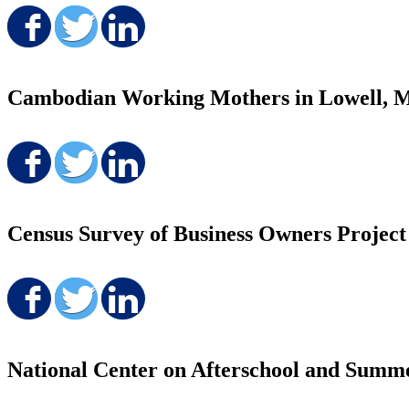
Share on Facebook
Share on Twitter
Share on LinkedIn
Cambodian Working Mothers in Lowell, MA:
Share on Facebook
Share on Twitter
Share on LinkedIn
Census Survey of Business Owners Project
Share on Facebook
Share on Twitter
Share on LinkedIn
National Center on Afterschool and Sum