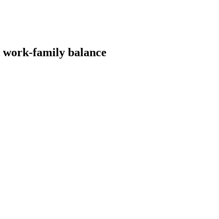
 work-family balance