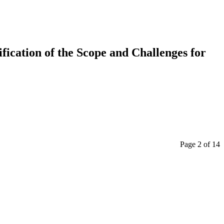
ication of the Scope and Challenges for
Page 2 of 14