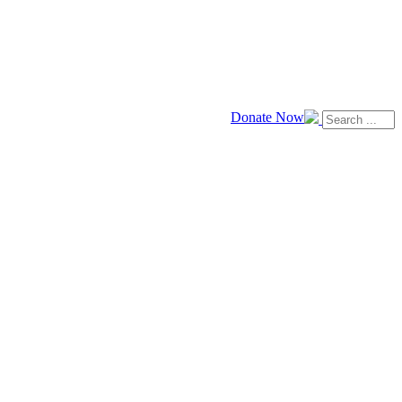
Donate Now