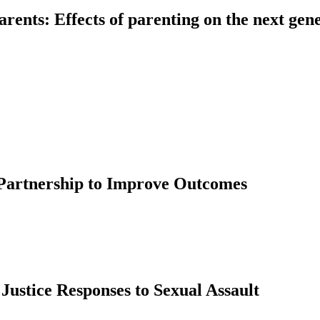
rents: Effects of parenting on the next gen
 Partnership to Improve Outcomes
stice Responses to Sexual Assault