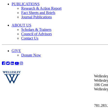
PUBLICATIONS
Research & Action Report
Fact Sheets and Briefs
Journal Publications
ABOUT US
Scholars & Trainers
Council of Advisors
Contact Us
GIVE
Donate Now
Wellesle
Wellesle
106 Centr
Wellesl
781.283