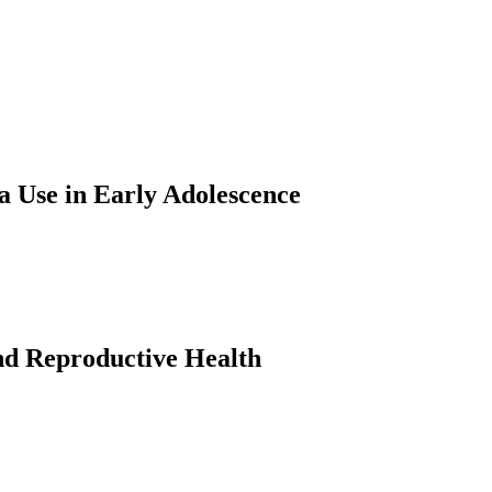
a Use in Early Adolescence
nd Reproductive Health