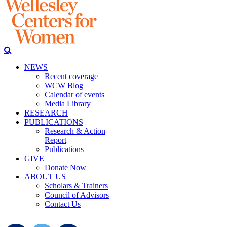
NEWS
Recent coverage
WCW Blog
Calendar of events
Media Library
RESEARCH
PUBLICATIONS
Research & Action
Report
Publications
GIVE
Donate Now
ABOUT US
Scholars & Trainers
Council of Advisors
Contact Us