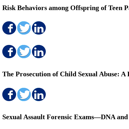
Risk Behaviors among Offspring of Teen Pa
Share on Facebook
Share on Twitter
Share on LinkedIn
Share on Facebook
Share on Twitter
Share on LinkedIn
The Prosecution of Child Sexual Abuse: A
Share on Facebook
Share on Twitter
Share on LinkedIn
Sexual Assault Forensic Exams—DNA and Ju