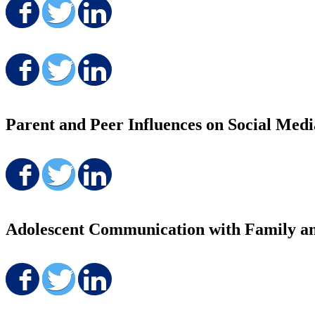
Share on Facebook
Share on Twitter
Share on LinkedIn
Share on Facebook
Share on Twitter
Share on LinkedIn
Parent and Peer Influences on Social Medi
Share on Facebook
Share on Twitter
Share on LinkedIn
Adolescent Communication with Family a
Share on Facebook
Share on Twitter
Share on LinkedIn