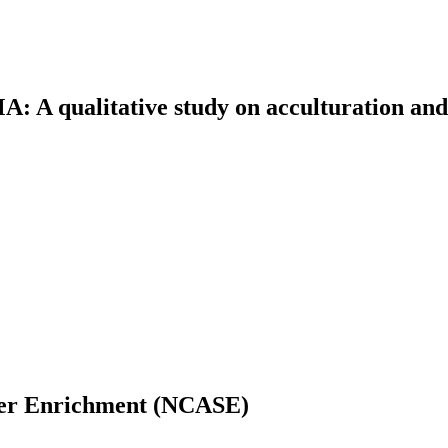
 A qualitative study on acculturation and
mer Enrichment (NCASE)