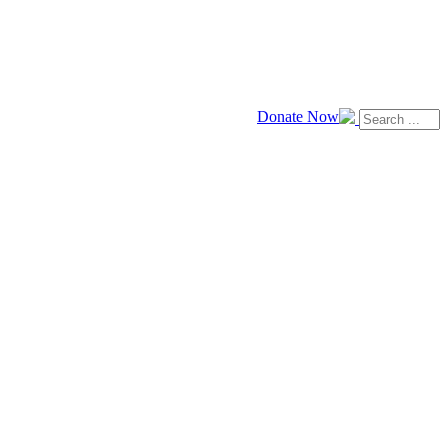
Donate Now