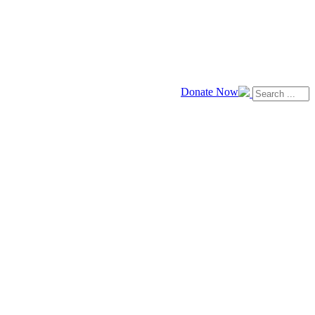
Donate Now