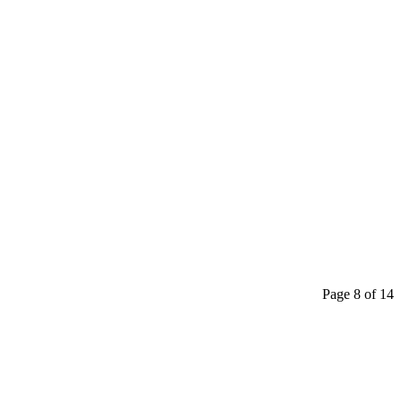
Page 8 of 14