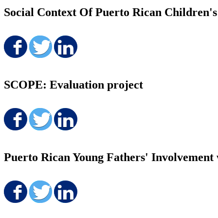
Social Context Of Puerto Rican Children'
Share on Facebook
Share on Twitter
Share on LinkedIn
SCOPE: Evaluation project
Share on Facebook
Share on Twitter
Share on LinkedIn
Puerto Rican Young Fathers' Involvement 
Share on Facebook
Share on Twitter
Share on LinkedIn