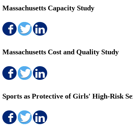
Massachusetts Capacity Study
Share on Facebook
Share on Twitter
Share on LinkedIn
Massachusetts Cost and Quality Study
Share on Facebook
Share on Twitter
Share on LinkedIn
Sports as Protective of Girls' High-Risk S
Share on Facebook
Share on Twitter
Share on LinkedIn