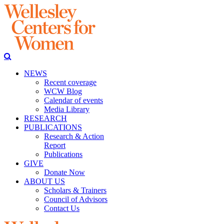
NEWS
Recent coverage
WCW Blog
Calendar of events
Media Library
RESEARCH
PUBLICATIONS
Research & Action
Report
Publications
GIVE
Donate Now
ABOUT US
Scholars & Trainers
Council of Advisors
Contact Us