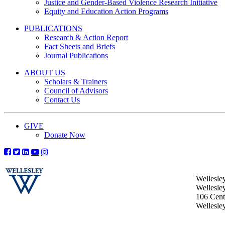
Justice and Gender-Based Violence Research Initiative
Equity and Education Action Programs
PUBLICATIONS
Research & Action Report
Fact Sheets and Briefs
Journal Publications
ABOUT US
Scholars & Trainers
Council of Advisors
Contact Us
GIVE
Donate Now
Wellesle
Wellesle
106 Centr
Wellesl