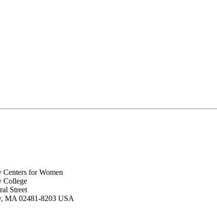
y Centers for Women
y College
al Street
ey, MA 02481-8203 USA