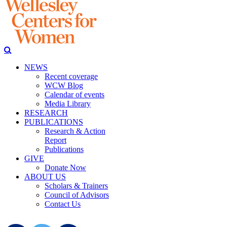
NEWS
Recent coverage
WCW Blog
Calendar of events
Media Library
RESEARCH
PUBLICATIONS
Research & Action
Report
Publications
GIVE
Donate Now
ABOUT US
Scholars & Trainers
Council of Advisors
Contact Us