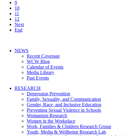
9
10
11
12
Next
End
NEWS
Recent Coverage
WCW Blog
Calendar of Events
Media Library
Past Events
RESEARCH
Depression Prevention
Family, Sexuality, and Communication
Gender, Race, and Inclusive Education
Preventing Sexual Violence in Schools
Womanism Research
Women in the Workplace
Work, Families & Children Research Group
Youth, Media & Wellbeing Research Lab