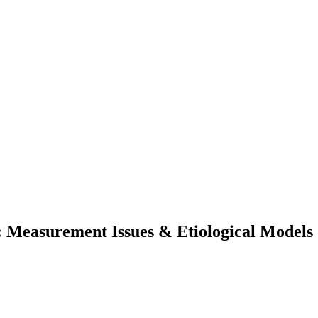
: Measurement Issues & Etiological Models