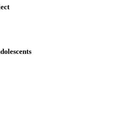
ject
dolescents