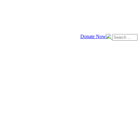
Donate Now