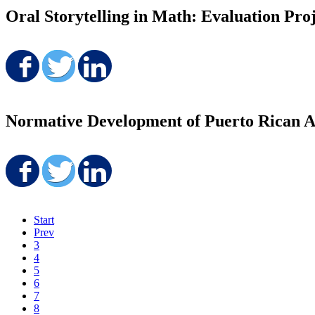
Oral Storytelling in Math: Evaluation Pro
Share on Facebook
Share on Twitter
Share on LinkedIn
Normative Development of Puerto Rican A
Share on Facebook
Share on Twitter
Share on LinkedIn
Start
Prev
3
4
5
6
7
8