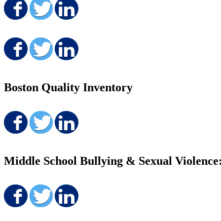
Share on Facebook
Share on Twitter
Share on LinkedIn
Share on Facebook
Share on Twitter
Share on LinkedIn
Boston Quality Inventory
Share on Facebook
Share on Twitter
Share on LinkedIn
Middle School Bullying & Sexual Violence
Share on Facebook
Share on Twitter
Share on LinkedIn