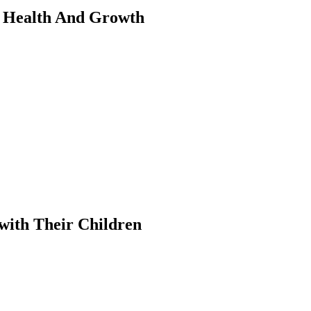
s Health And Growth
with Their Children