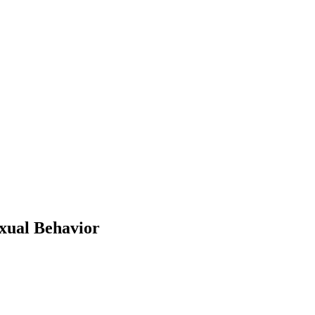
exual Behavior