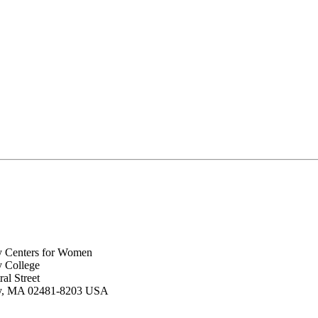
y Centers for Women
y College
al Street
ey, MA 02481-8203 USA