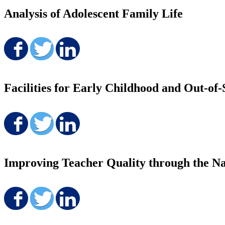
Analysis of Adolescent Family Life
Share on Facebook
Share on Twitter
Share on LinkedIn
Facilities for Early Childhood and Out-o
Share on Facebook
Share on Twitter
Share on LinkedIn
Improving Teacher Quality through the Na
Share on Facebook
Share on Twitter
Share on LinkedIn