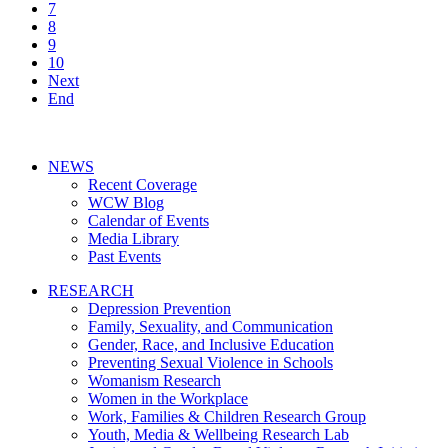
7
8
9
10
Next
End
NEWS
Recent Coverage
WCW Blog
Calendar of Events
Media Library
Past Events
RESEARCH
Depression Prevention
Family, Sexuality, and Communication
Gender, Race, and Inclusive Education
Preventing Sexual Violence in Schools
Womanism Research
Women in the Workplace
Work, Families & Children Research Group
Youth, Media & Wellbeing Research Lab