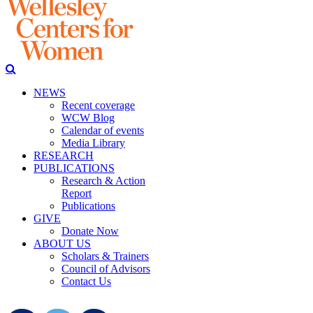
NEWS
Recent coverage
WCW Blog
Calendar of events
Media Library
RESEARCH
PUBLICATIONS
Research & Action
Report
Publications
GIVE
Donate Now
ABOUT US
Scholars & Trainers
Council of Advisors
Contact Us