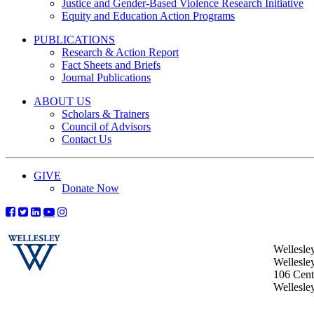
Justice and Gender-Based Violence Research Initiative
Equity and Education Action Programs
PUBLICATIONS
Research & Action Report
Fact Sheets and Briefs
Journal Publications
ABOUT US
Scholars & Trainers
Council of Advisors
Contact Us
GIVE
Donate Now
Wellesle
Wellesle
106 Centr
Wellesl