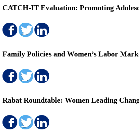
CATCH-IT Evaluation: Promoting Adolesc
Share on Facebook
Share on Twitter
Share on LinkedIn
Family Policies and Women’s Labor Mark
Share on Facebook
Share on Twitter
Share on LinkedIn
Rabat Roundtable: Women Leading Chang
Share on Facebook
Share on Twitter
Share on LinkedIn