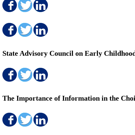
Share on Facebook
Share on Twitter
Share on LinkedIn
Share on Facebook
Share on Twitter
Share on LinkedIn
State Advisory Council on Early Childhoo
Share on Facebook
Share on Twitter
Share on LinkedIn
The Importance of Information in the Choi
Share on Facebook
Share on Twitter
Share on LinkedIn