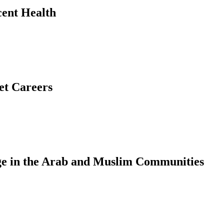
ent Health
et Careers
e in the Arab and Muslim Communities