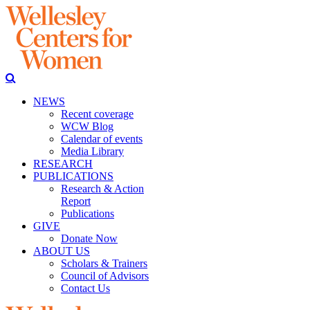
NEWS
Recent coverage
WCW Blog
Calendar of events
Media Library
RESEARCH
PUBLICATIONS
Research & Action
Report
Publications
GIVE
Donate Now
ABOUT US
Scholars & Trainers
Council of Advisors
Contact Us