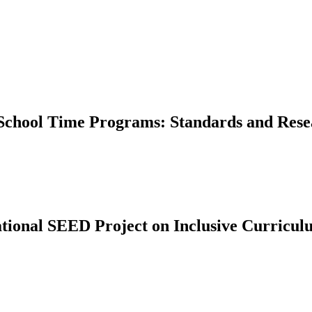
f-School Time Programs: Standards and Res
tional SEED Project on Inclusive Curricu