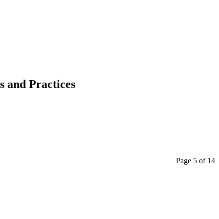
s and Practices
Page 5 of 14