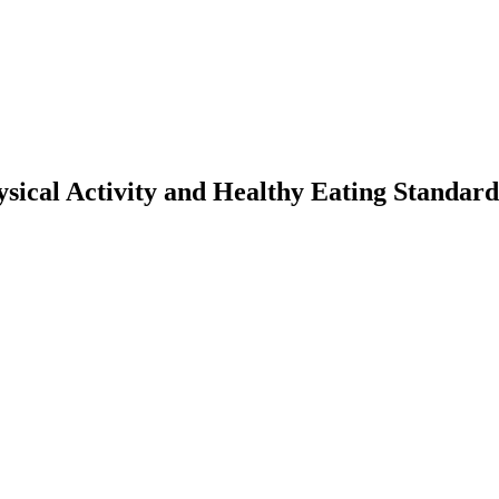
ysical Activity and Healthy Eating Standard