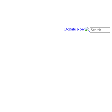
Donate Now