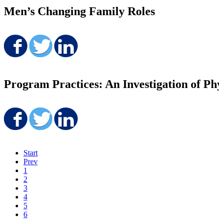
Men’s Changing Family Roles
Share on Facebook
Share on Twitter
Share on LinkedIn
Program Practices: An Investigation of Ph
Share on Facebook
Share on Twitter
Share on LinkedIn
Start
Prev
1
2
3
4
5
6