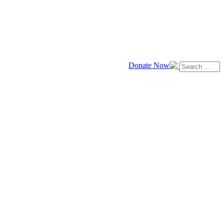
Donate Now