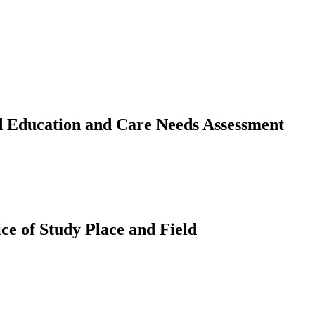
d Education and Care Needs Assessment
ce of Study Place and Field