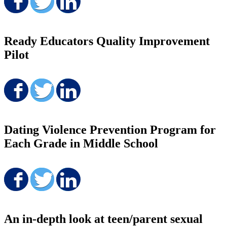
Share on Facebook
Share on Twitter
Share on LinkedIn
Ready Educators Quality Improvement
Pilot
Share on Facebook
Share on Twitter
Share on LinkedIn
Dating Violence Prevention Program for
Each Grade in Middle School
Share on Facebook
Share on Twitter
Share on LinkedIn
An in-depth look at teen/parent sexual