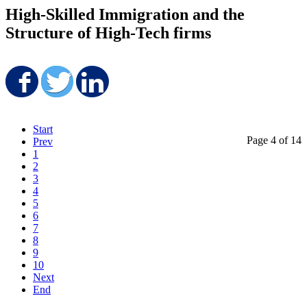
High-Skilled Immigration and the
Structure of High-Tech firms
Share on Facebook
Share on Twitter
Share on LinkedIn
Start
Page 4 of 14
Prev
1
2
3
4
5
6
7
8
9
10
Next
End