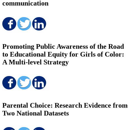
communication
Share on Facebook
Share on Twitter
Share on LinkedIn
Promoting Public Awareness of the Road
to Educational Equity for Girls of Color:
A Multi-level Strategy
Share on Facebook
Share on Twitter
Share on LinkedIn
Parental Choice: Research Evidence from
Two National Datasets