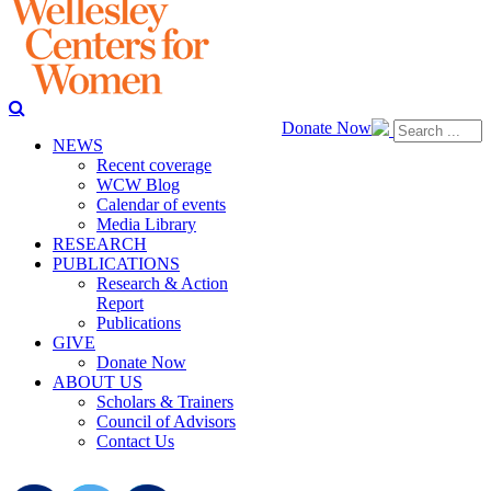
Donate Now
NEWS
Recent coverage
WCW Blog
Calendar of events
Media Library
RESEARCH
PUBLICATIONS
Research & Action
Report
Publications
GIVE
Donate Now
ABOUT US
Scholars & Trainers
Council of Advisors
Contact Us