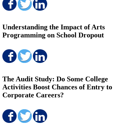
Share on Facebook
Share on Twitter
Share on LinkedIn
Understanding the Impact of Arts
Programming on School Dropout
Share on Facebook
Share on Twitter
Share on LinkedIn
The Audit Study: Do Some College
Activities Boost Chances of Entry to
Corporate Careers?
Share on Facebook
Share on Twitter
Share on LinkedIn