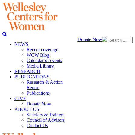
Donate Now
NEWS
Recent coverage
WCW Blog
Calendar of events
Media Library
RESEARCH
PUBLICATIONS
Research & Action
Report
Publications
GIVE
Donate Now
ABOUT US
Scholars & Trainers
Council of Advisors
Contact Us