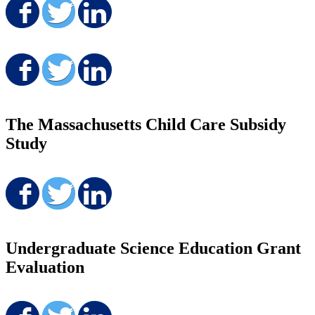
Share on Facebook
Share on Twitter
Share on LinkedIn
Share on Facebook
Share on Twitter
Share on LinkedIn
The Massachusetts Child Care Subsidy
Study
Share on Facebook
Share on Twitter
Share on LinkedIn
Undergraduate Science Education Grant
Evaluation