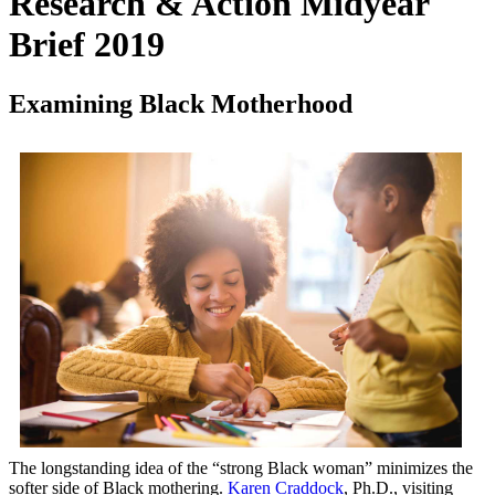
Research & Action Midyear
Brief 2019
Examining Black Motherhood
The longstanding idea of the “strong Black woman” minimizes the
softer side of Black mothering.
Karen Craddock
, Ph.D., visiting