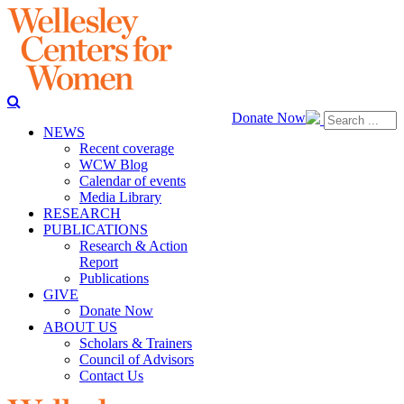
Donate Now
NEWS
Recent coverage
WCW Blog
Calendar of events
Media Library
RESEARCH
PUBLICATIONS
Research & Action
Report
Publications
GIVE
Donate Now
ABOUT US
Scholars & Trainers
Council of Advisors
Contact Us