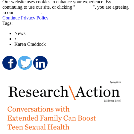
Our website uses cookies to enhance your experience. By
continuing to use our site, or clicking "
Continue
", you are agreeing
to our
privacy policy
.
Continue
Privacy Policy
Tags:
News
•
Karen Craddock
Share on Facebook
Share on Twitter
Share on LinkedIn