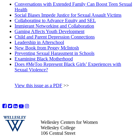
Conversations with Extended Family Can Boost Teen Sexual
Health
Social Biases Impede Justice for Sexual Assault Victims
Collaborating to Advance Equity and SEL
Immigrant Networking and Collaboration
Gaming Affects Youth Development
Child and Parent Depression Connections
Leadership in Afterschool
New Book from Peggy McIntosh
Preventing Sexual Harassment in Schools
Examining Black Motherhood
Does #MeToo Represent Black Girls’ Experiences with
Sexual Violence?
View this issue as a PDF
>>
Wellesley Centers for Women
Wellesley College
106 Central Street