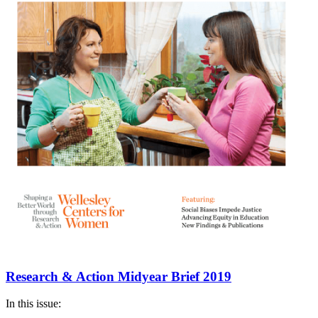
Research & Action Midyear Brief 2019
In this issue: