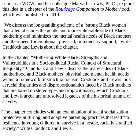
scholar at WCW, and her colleague Marva L. Lewis, Ph.D., explore
this idea in a chapter of the
Routledge
Companion to Motherhood
,
which was published in 2019.
“We discuss the longstanding schema of a ‘strong Black woman’
that often obscures the gentle and more vulnerable side of Black
mothering and minimizes the mental health needs of Black mothers
and their need for emotional, physical, or monetary support,” write
Craddock and Lewis about the chapter.
In the chapter, “Mothering While Black: Strengths and
Vulnerabilities in a Sociopolitical Racial Context of Structural
Inequality,” Craddock and Lewis discuss the many sides of Black
motherhood and Black mothers’ physical and mental health needs
within a framework of structural racism. Craddock and Lewis look
at racial disparities and disproportionalities faced by Black mothers
that are based on stereotypes and implicit biases, which Craddock
and Lewis argue are unresolved legacies of the historical trauma of
slavery.
The chapter concludes with an examination of racial socialization,
protective nurturing, and adaptive parenting practices that lead “to
resilience in young children to survive in a hostile, racially stratified
society,” write Craddock and Lewis.