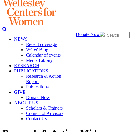
Donate Now
NEWS
Recent coverage
WCW Blog
Calendar of events
Media Library
RESEARCH
PUBLICATIONS
Research & Action
Report
Publications
GIVE
Donate Now
ABOUT US
Scholars & Trainers
Council of Advisors
Contact Us