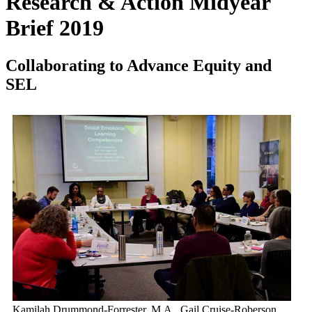
Research & Action Midyear
Brief 2019
Collaborating to Advance Equity and
SEL
Kamilah Drummond-Forrester, M.A., Gail Cruise-Roberson,