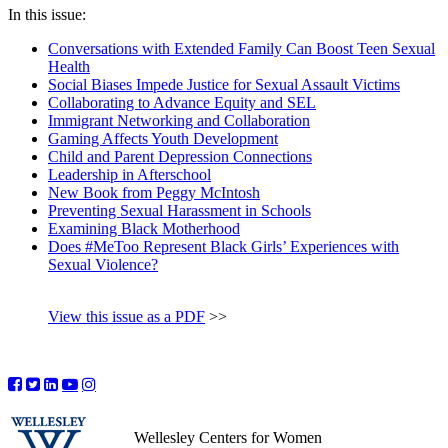
In this issue:
Conversations with Extended Family Can Boost Teen Sexual
Health
Social Biases Impede Justice for Sexual Assault Victims
Collaborating to Advance Equity and SEL
Immigrant Networking and Collaboration
Gaming Affects Youth Development
Child and Parent Depression Connections
Leadership in Afterschool
New Book from Peggy McIntosh
Preventing Sexual Harassment in Schools
Examining Black Motherhood
Does #MeToo Represent Black Girls’ Experiences with
Sexual Violence?
View this issue as a PDF
>>
Wellesley Centers for Women