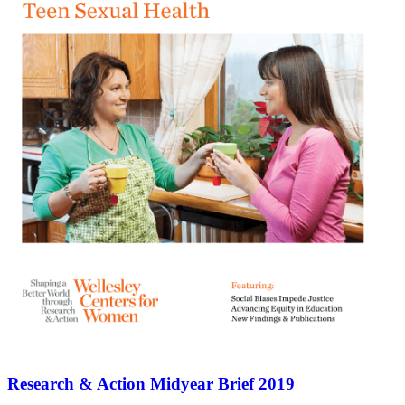
Research & Action Midyear Brief 2019