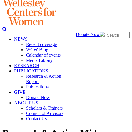
Donate Now
NEWS
Recent coverage
WCW Blog
Calendar of events
Media Library
RESEARCH
PUBLICATIONS
Research & Action
Report
Publications
GIVE
Donate Now
ABOUT US
Scholars & Trainers
Council of Advisors
Contact Us