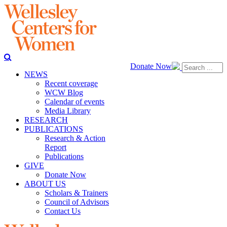
Donate Now
NEWS
Recent coverage
WCW Blog
Calendar of events
Media Library
RESEARCH
PUBLICATIONS
Research & Action
Report
Publications
GIVE
Donate Now
ABOUT US
Scholars & Trainers
Council of Advisors
Contact Us