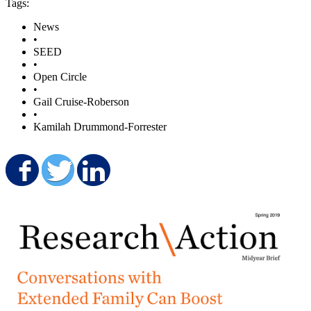
Tags:
News
•
SEED
•
Open Circle
•
Gail Cruise-Roberson
•
Kamilah Drummond-Forrester
Share on Facebook
Share on Twitter
Share on LinkedIn