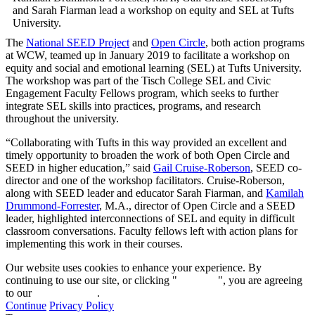
and Sarah Fiarman lead a workshop on equity and SEL at Tufts
University.
The
National SEED Project
and
Open Circle
, both action programs
at WCW, teamed up in January 2019 to facilitate a workshop on
equity and social and emotional learning (SEL) at Tufts University.
The workshop was part of the Tisch College SEL and Civic
Engagement Faculty Fellows program, which seeks to further
integrate SEL skills into practices, programs, and research
throughout the university.
“Collaborating with Tufts in this way provided an excellent and
timely opportunity to broaden the work of both Open Circle and
SEED in higher education,” said
Gail Cruise-Roberson
, SEED co-
director and one of the workshop facilitators. Cruise-Roberson,
along with SEED leader and educator Sarah Fiarman, and
Kamilah
Drummond-Forrester
, M.A., director of Open Circle and a SEED
leader, highlighted interconnections of SEL and equity in difficult
classroom conversations. Faculty fellows left with action plans for
implementing this work in their courses.
Our website uses cookies to enhance your experience. By
continuing to use our site, or clicking "
Continue
", you are agreeing
to our
privacy policy
.
Continue
Privacy Policy