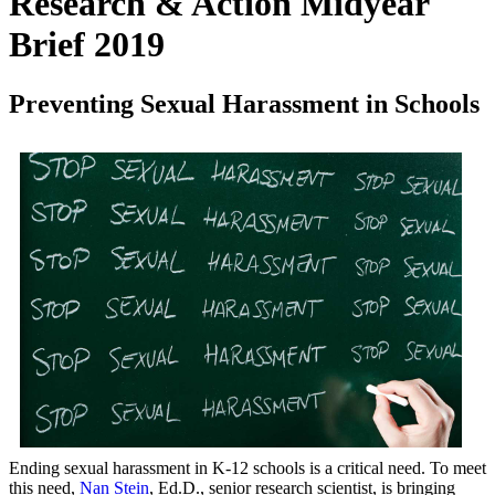
Research & Action Midyear
Brief 2019
Preventing Sexual Harassment in Schools
Ending sexual harassment in K-12 schools is a critical need. To meet
this need,
Nan Stein
, Ed.D., senior research scientist, is bringing