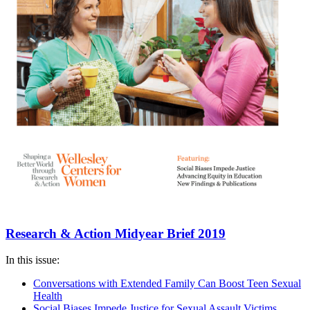
Research & Action Midyear Brief 2019
In this issue:
Conversations with Extended Family Can Boost Teen Sexual
Health
Social Biases Impede Justice for Sexual Assault Victims