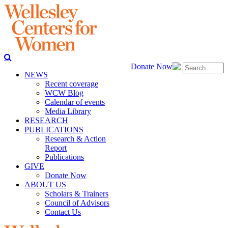
Donate Now
NEWS
Recent coverage
WCW Blog
Calendar of events
Media Library
RESEARCH
PUBLICATIONS
Research & Action
Report
Publications
GIVE
Donate Now
ABOUT US
Scholars & Trainers
Council of Advisors
Contact Us