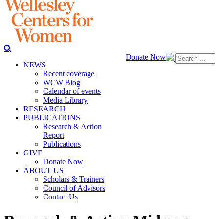
Donate Now
NEWS
Recent coverage
WCW Blog
Calendar of events
Media Library
RESEARCH
PUBLICATIONS
Research & Action
Report
Publications
GIVE
Donate Now
ABOUT US
Scholars & Trainers
Council of Advisors
Contact Us