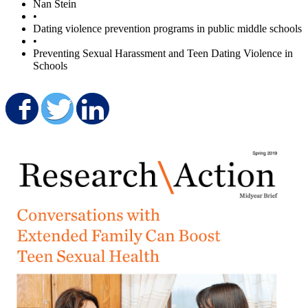
Nan Stein
•
Dating violence prevention programs in public middle schools
•
Preventing Sexual Harassment and Teen Dating Violence in
Schools
Share on Facebook
Share on Twitter
Share on LinkedIn