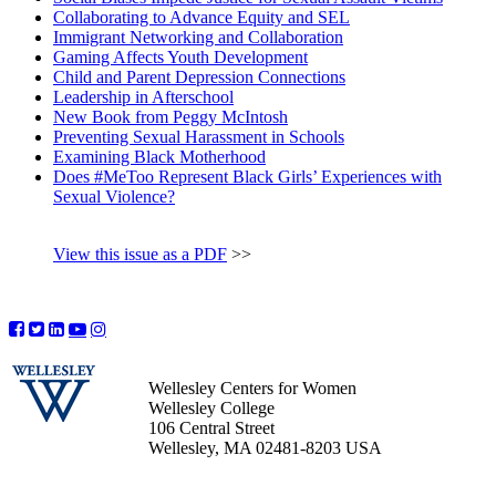
Collaborating to Advance Equity and SEL
Immigrant Networking and Collaboration
Gaming Affects Youth Development
Child and Parent Depression Connections
Leadership in Afterschool
New Book from Peggy McIntosh
Preventing Sexual Harassment in Schools
Examining Black Motherhood
Does #MeToo Represent Black Girls’ Experiences with
Sexual Violence?
View this issue as a PDF
>>
Wellesley Centers for Women
Wellesley College
106 Central Street
Wellesley, MA 02481-8203 USA