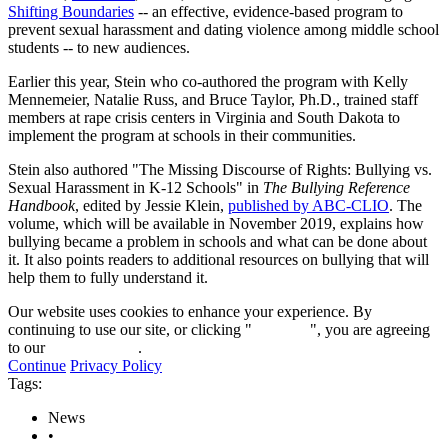
Shifting Boundaries
-- an effective, evidence-based program to
prevent sexual harassment and dating violence among middle school
students -- to new audiences.
Earlier this year, Stein who co-authored the program with Kelly
Mennemeier, Natalie Russ, and Bruce Taylor, Ph.D., trained staff
members at rape crisis centers in Virginia and South Dakota to
implement the program at schools in their communities.
Stein also authored "The Missing Discourse of Rights: Bullying vs.
Sexual Harassment in K-12 Schools" in
The Bullying Reference
Handbook
, edited by Jessie Klein,
published by ABC-CLIO
. The
volume, which will be available in November 2019, explains how
bullying became a problem in schools and what can be done about
it. It also points readers to additional resources on bullying that will
help them to fully understand it.
Our website uses cookies to enhance your experience. By
continuing to use our site, or clicking "
Continue
", you are agreeing
to our
privacy policy
.
Continue
Privacy Policy
Tags:
News
•