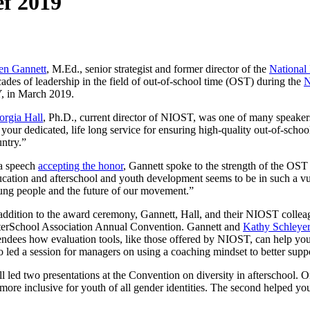
ef 2019
len Gannett
, M.Ed., senior strategist and former director of the
National 
ades of leadership in the field of out-of-school time (OST) during the
N
, in March 2019.
orgia Hall
, Ph.D., current director of NIOST, was one of many speake
 your dedicated, life long service for ensuring high-quality out-of-scho
ntry.”
 a speech
accepting the honor
, Gannett spoke to the strength of the OST 
cation and afterschool and youth development seems to be in such a vul
ng people and the future of our movement.”
addition to the award ceremony, Gannett, Hall, and their NIOST collea
terSchool Association Annual Convention. Gannett and
Kathy Schleyer
endees how evaluation tools, like those offered by NIOST, can help yo
o led a session for managers on using a coaching mindset to better suppo
l led two presentations at the Convention on diversity in afterschool. 
more inclusive for youth of all gender identities. The second helped 