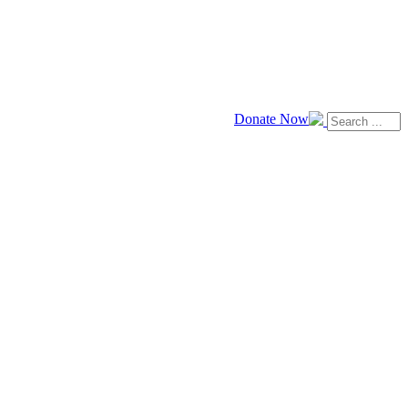
Donate Now