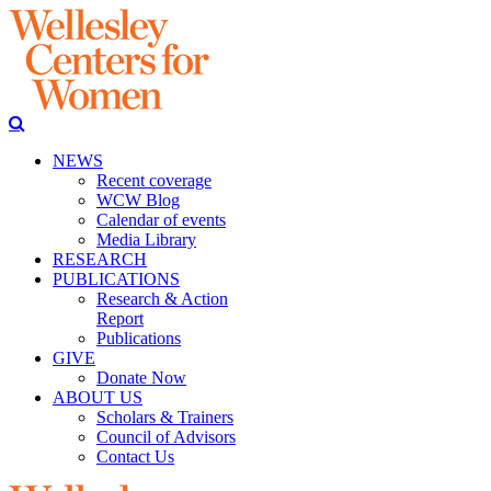
NEWS
Recent coverage
WCW Blog
Calendar of events
Media Library
RESEARCH
PUBLICATIONS
Research & Action
Report
Publications
GIVE
Donate Now
ABOUT US
Scholars & Trainers
Council of Advisors
Contact Us