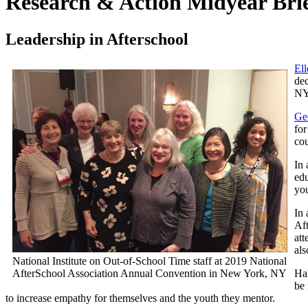
Research & Action Midyear Bri
Leadership in Afterschool
El
dec
NY
Ge
for
cou
In
edu
you
In 
Af
att
als
National Institute on Out-of-School Time staff at 2019 National
AfterSchool Association Annual Convention in New York, NY
Hal
be 
to increase empathy for themselves and the youth they mentor.