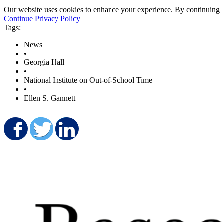
Our website uses cookies to enhance your experience. By continuing to
Continue
Privacy Policy
Tags:
News
•
Georgia Hall
•
National Institute on Out-of-School Time
•
Ellen S. Gannett
Share on Facebook
Share on Twitter
Share on LinkedIn