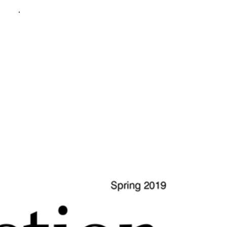
policy
.