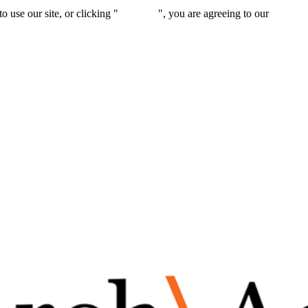
 use our site, or clicking "
Continue
", you are agreeing to our
privacy 