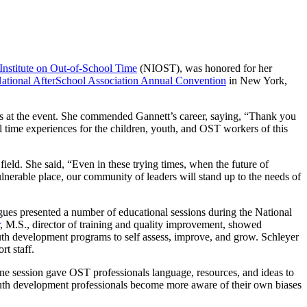
Institute on Out-of-School Time
(NIOST), was honored for her
ational AfterSchool Association Annual Convention
in New York,
rs at the event. She commended Gannett’s career, saying, “Thank you
ol time experiences for the children, youth, and OST workers of this
field. She said, “Even in these trying times, when the future of
nerable place, our community of leaders will stand up to the needs of
gues presented a number of educational sessions during the National
, M.S., director of training and quality improvement, showed
uth development programs to self assess, improve, and grow. Schleyer
rt staff.
One session gave OST professionals language, resources, and ideas to
youth development professionals become more aware of their own biases