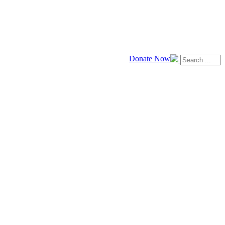
Donate Now