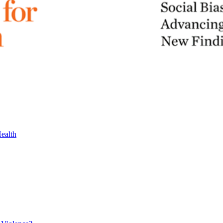
ealth