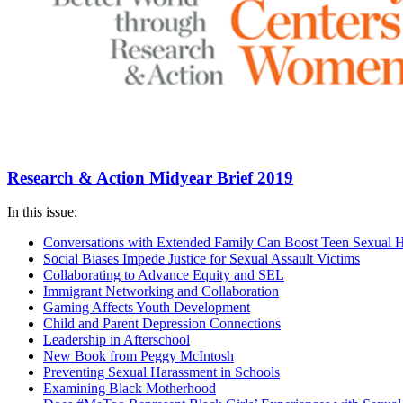
Research & Action Midyear Brief 2019
In this issue:
Conversations with Extended Family Can Boost Teen Sexual H
Social Biases Impede Justice for Sexual Assault Victims
Collaborating to Advance Equity and SEL
Immigrant Networking and Collaboration
Gaming Affects Youth Development
Child and Parent Depression Connections
Leadership in Afterschool
New Book from Peggy McIntosh
Preventing Sexual Harassment in Schools
Examining Black Motherhood