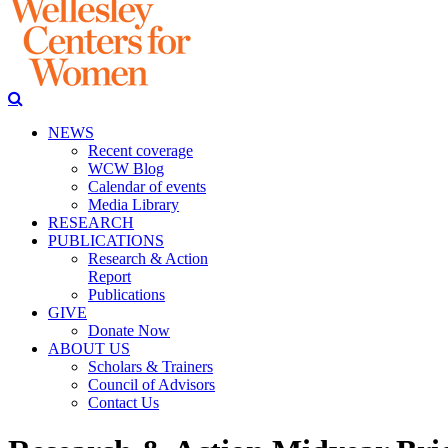
NEWS
Recent coverage
WCW Blog
Calendar of events
Media Library
RESEARCH
PUBLICATIONS
Research & Action
Report
Publications
GIVE
Donate Now
ABOUT US
Scholars & Trainers
Council of Advisors
Contact Us