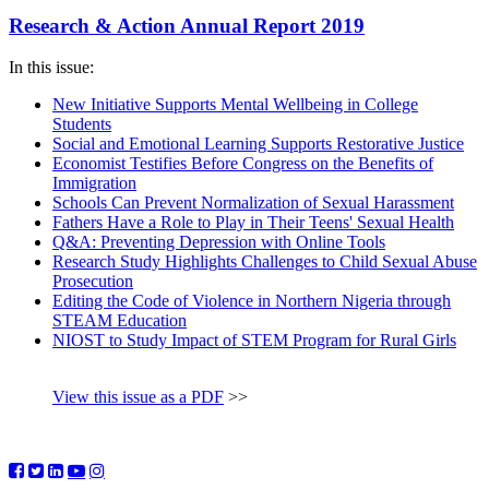
Research & Action Annual Report 2019
In this issue:
New Initiative Supports Mental Wellbeing in College
Students
Social and Emotional Learning Supports Restorative Justice
Economist Testifies Before Congress on the Benefits of
Immigration
Schools Can Prevent Normalization of Sexual Harassment
Fathers Have a Role to Play in Their Teens' Sexual Health
Q&A: Preventing Depression with Online Tools
Research Study Highlights Challenges to Child Sexual Abuse
Prosecution
Editing the Code of Violence in Northern Nigeria through
STEAM Education
NIOST to Study Impact of STEM Program for Rural Girls
View this issue as a PDF
>>