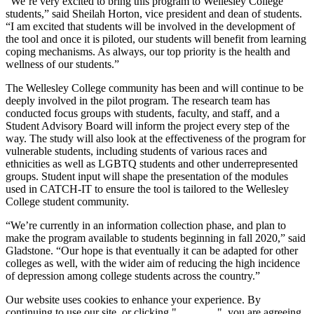
“We’re very excited to bring this program to Wellesley College
students,” said Sheilah Horton, vice president and dean of students.
“I am excited that students will be involved in the development of
the tool and once it is piloted, our students will benefit from learning
coping mechanisms. As always, our top priority is the health and
wellness of our students.”
The Wellesley College community has been and will continue to be
deeply involved in the pilot program. The research team has
conducted focus groups with students, faculty, and staff, and a
Student Advisory Board will inform the project every step of the
way. The study will also look at the effectiveness of the program for
vulnerable students, including students of various races and
ethnicities as well as LGBTQ students and other underrepresented
groups. Student input will shape the presentation of the modules
used in CATCH-IT to ensure the tool is tailored to the Wellesley
College student community.
“We’re currently in an information collection phase, and plan to
make the program available to students beginning in fall 2020,” said
Gladstone. “Our hope is that eventually it can be adapted for other
colleges as well, with the wider aim of reducing the high incidence
of depression among college students across the country.”
Our website uses cookies to enhance your experience. By
continuing to use our site, or clicking "
Continue
", you are agreeing