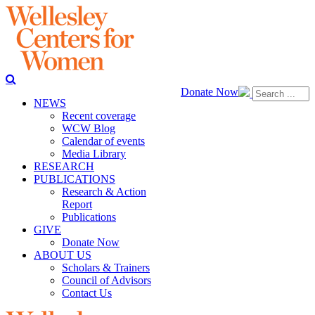
Donate Now
NEWS
Recent coverage
WCW Blog
Calendar of events
Media Library
RESEARCH
PUBLICATIONS
Research & Action
Report
Publications
GIVE
Donate Now
ABOUT US
Scholars & Trainers
Council of Advisors
Contact Us