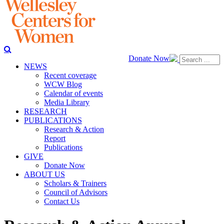
Donate Now
NEWS
Recent coverage
WCW Blog
Calendar of events
Media Library
RESEARCH
PUBLICATIONS
Research & Action
Report
Publications
GIVE
Donate Now
ABOUT US
Scholars & Trainers
Council of Advisors
Contact Us