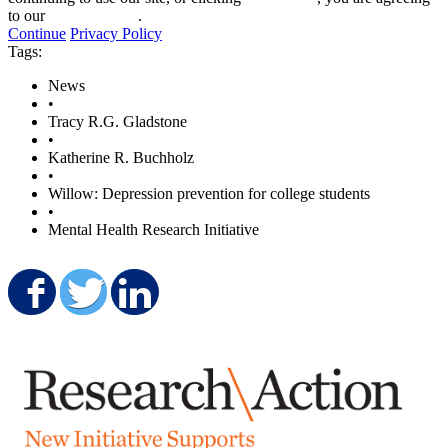
to our
privacy policy
.
Continue
Privacy Policy
Tags:
News
•
Tracy R.G. Gladstone
•
Katherine R. Buchholz
•
Willow: Depression prevention for college students
•
Mental Health Research Initiative
Share on Facebook
Share on Twitter
Share on LinkedIn