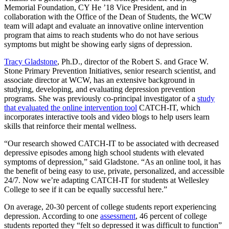
Memorial Foundation, CY He ’18 Vice President, and in
collaboration with the Office of the Dean of Students, the WCW
team will adapt and evaluate an innovative online intervention
program that aims to reach students who do not have serious
symptoms but might be showing early signs of depression.
Tracy Gladstone
, Ph.D., director of the Robert S. and Grace W.
Stone Primary Prevention Initiatives, senior research scientist, and
associate director at WCW, has an extensive background in
studying, developing, and evaluating depression prevention
programs. She was previously co-principal investigator of a
study
that evaluated the online intervention tool
CATCH-IT, which
incorporates interactive tools and video blogs to help users learn
skills that reinforce their mental wellness.
“Our research showed CATCH-IT to be associated with decreased
depressive episodes among high school students with elevated
symptoms of depression,” said Gladstone. “As an online tool, it has
the benefit of being easy to use, private, personalized, and accessible
24/7. Now we’re adapting CATCH-IT for students at Wellesley
College to see if it can be equally successful here.”
On average, 20-30 percent of college students report experiencing
depression. According to one
assessment
, 46 percent of college
students reported they “felt so depressed it was difficult to function”