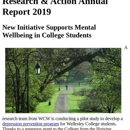
Research & Action Annual
Report 2019
New Initiative Supports Mental
Wellbeing in College Students
A
research team from WCW is conducting a pilot study to develop a
depression prevention program
for Wellesley College students.
Thanks to a generous grant to the College from the Huiying