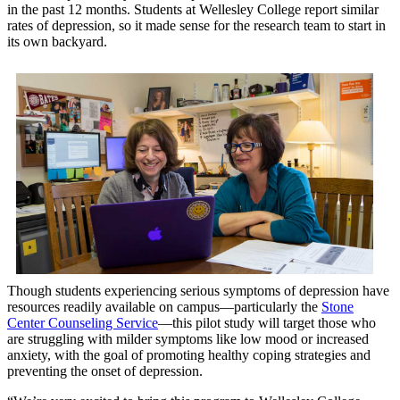
in the past 12 months. Students at Wellesley College report similar
rates of depression, so it made sense for the research team to start in
its own backyard.
Though students experiencing serious symptoms of depression have
resources readily available on campus—particularly the
Stone
Center Counseling Service
—this pilot study will target those who
are struggling with milder symptoms like low mood or increased
anxiety, with the goal of promoting healthy coping strategies and
preventing the onset of depression.