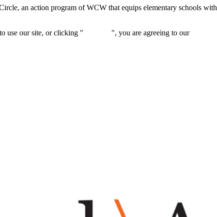
Circle, an action program of WCW that equips elementary schools with
 use our site, or clicking "
Continue
", you are agreeing to our
privacy 