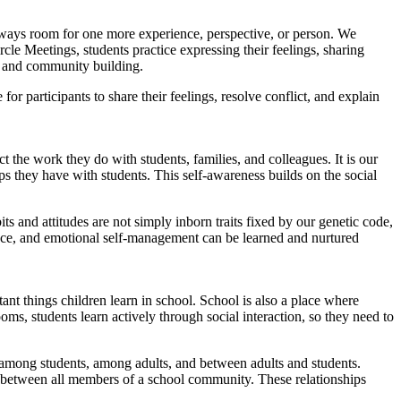
always room for one more experience, perspective, or person. We
cle Meetings, students practice expressing their feelings, sharing
y, and community building.
for participants to share their feelings, resolve conflict, and explain
ct the work they do with students, families, and colleagues. It is our
ps they have with students. This self-awareness builds on the social
s and attitudes are not simply inborn traits fixed by our genetic code,
tience, and emotional self-management can be learned and nurtured
ant things children learn in school. School is also a place where
ms, students learn actively through social interaction, so they need to
 among students, among adults, and between adults and students.
ips between all members of a school community. These relationships