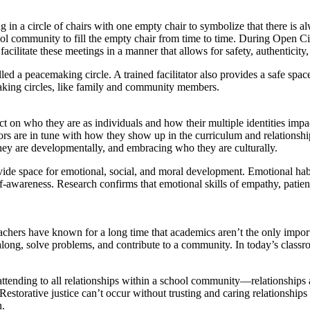
 in a circle of chairs with one empty chair to symbolize that there is 
ol community to fill the empty chair from time to time. During Open Cir
facilitate these meetings in a manner that allows for safety, authenticit
ed a peacemaking circle. A trained facilitator also provides a safe space 
making circles, like family and community members.
ect on who they are as individuals and how their multiple identities impa
ors are in tune with how they show up in the curriculum and relationshi
ey are developmentally, and embracing who they are culturally.
ovide space for emotional, social, and moral development. Emotional habit
 self-awareness. Research confirms that emotional skills of empathy, pa
achers have known for a long time that academics aren’t the only import
ong, solve problems, and contribute to a community. In today’s classroo
.
ttending to all relationships within a school community—relationships
. Restorative justice can’t occur without trusting and caring relationsh
n.