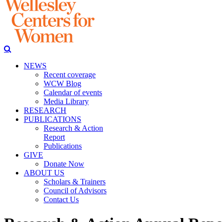
NEWS
Recent coverage
WCW Blog
Calendar of events
Media Library
RESEARCH
PUBLICATIONS
Research & Action
Report
Publications
GIVE
Donate Now
ABOUT US
Scholars & Trainers
Council of Advisors
Contact Us