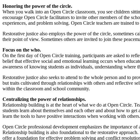
Honoring the power of the circle.
When you walk into an Open Circle classroom, you see children sitting
encourage Open Circle facilitators to invite other members of the scho
experiences, and problem solving. Open Circle teachers are trained to 
Restorative justice also employs the power of the circle, sometimes call
their point of view. Sometimes others are invited to join these peace
Focus on the who.
On the first day of Open Circle training, participants are asked to refl
belief that effective social and emotional learning occurs when educat
awareness of knowing students as individuals, understanding where th
Restorative justice also seeks to attend to the whole person and to pr
but traits cultivated through relationships with others and reflective
within the classroom and school community.
Centralizing the power of relationships.
Relationship building is at the heart of what we do at Open Circle. Te
students learn about themselves and each other and about how to get al
learn the tools to have positive interactions when working with others
Open Circle professional development emphasizes the importance of a
Relationship building is also foundational to the restorative approach
offer a foundation for effective problem solving and conflict resolutio