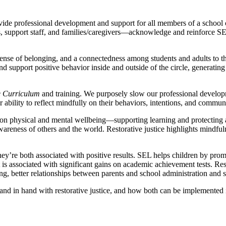
rovide professional development and support for all members of a scho
rs, support staff, and families/caregivers—acknowledge and reinforce S
, a sense of belonging, and a connectedness among students and adults to
nd support positive behavior inside and outside of the circle, generating
e Curriculum
and training. We purposely slow our professional developm
ir ability to reflect mindfully on their behaviors, intentions, and commun
n physical and mental wellbeing—supporting learning and protecting a s
areness of others and the world. Restorative justice highlights mindful
ey’re both associated with positive results. SEL helps children by promo
t is associated with significant gains on academic achievement tests. Res
g, better relationships between parents and school administration and st
hand in hand with restorative justice, and how both can be implemented i