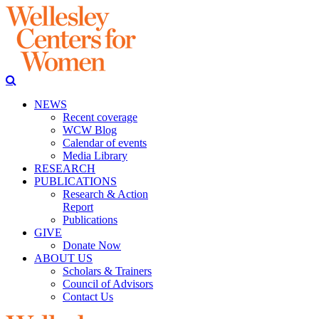
NEWS
Recent coverage
WCW Blog
Calendar of events
Media Library
RESEARCH
PUBLICATIONS
Research & Action
Report
Publications
GIVE
Donate Now
ABOUT US
Scholars & Trainers
Council of Advisors
Contact Us