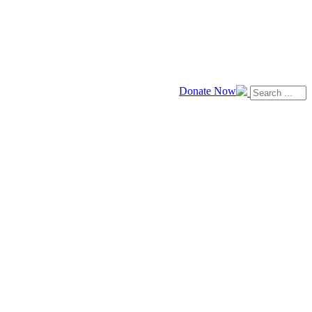
Donate Now