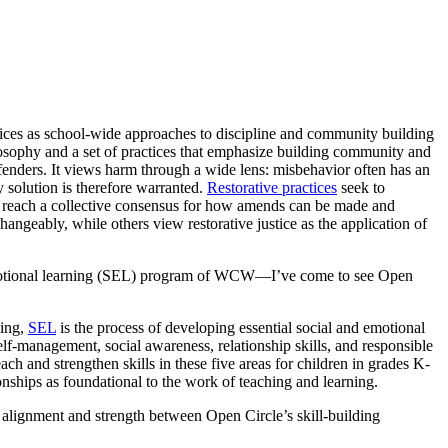
tices as school-wide approaches to discipline and community building
osophy and a set of practices that emphasize building community and
fenders. It views harm through a wide lens: misbehavior often has an
 solution is therefore warranted.
Restorative practices
seek to
 reach a collective consensus for how amends can be made and
hangeably, while others view restorative justice as the application of
otional learning (SEL) program of WCW—I’ve come to see Open
ning,
SEL
is the process of developing essential social and emotional
self-management, social awareness, relationship skills, and responsible
each and strengthen skills in these five areas for children in grades K-
onships as foundational to the work of teaching and learning.
 of alignment and strength between Open Circle’s skill-building