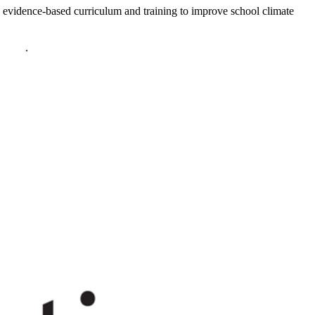
 evidence-based curriculum and training to improve school climate
policy
.