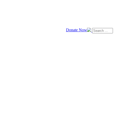
Donate Now