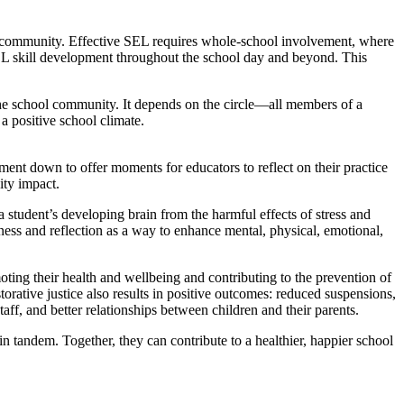
ol community. Effective SEL requires whole-school involvement, where
EL skill development throughout the school day and beyond. This
 the school community. It depends on the circle—all members of a
 a positive school climate.
ent down to offer moments for educators to reflect on their practice
ity impact.
tudent’s developing brain from the harmful effects of stress and
ness and reflection as a way to enhance mental, physical, emotional,
ting their health and wellbeing and contributing to the prevention of
torative justice also results in positive outcomes: reduced suspensions,
aff, and better relationships between children and their parents.
n tandem. Together, they can contribute to a healthier, happier school