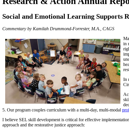
Research & Action Annual Repo
Social and Emotional Learning Supports Re
Commentary by Kamilah Drummond-Forrester, M.A., CAGS
Man
in 
rig
imp
und
hea
res
In 
Cir
Acc
ski
de
5. Our program couples curriculum with a multi-day, multi-modal
pro
I believe SEL skill development is critical for effective implementation
approach and the restorative justice approach: