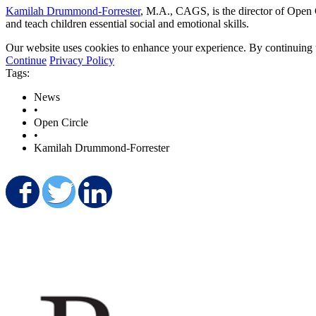
Kamilah Drummond-Forrester
, M.A., CAGS, is the director of Open 
and teach children essential social and emotional skills.
Our website uses cookies to enhance your experience. By continuing to
Continue
Privacy Policy
Tags:
News
•
Open Circle
•
Kamilah Drummond-Forrester
Share on Facebook
Share on Twitter
Share on LinkedIn