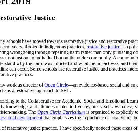
rt 2019
storative Justice
y schools have moved towards restorative justice and restorative prac
recent years. Rooted in indigenous practices,
restorative justice
is a phil
hting wrongdoing through repairing harm rather than only punishing of
act not just on an individual but on the wider community. A community
erstand why the harm was inflicted and what the impact was, and then
ling can occur. Some schools use restorative justice and practices interc
torative practices.
my work as director of
Open Circle
—an evidence-based social and em
cle as a restorative approach to SEL.
ording to the Collaborative for Academic, Social and Emotional Lear
lls, knowledge, and attitudes related to five key areas: self-awareness, 
cision-making. The
Open Circle Curriculum
is organized to explicitly t
fessional development
that emphasizes the importance of positive relati
 of restorative justice practice. I have specifically noticed these areas