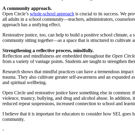
A community approach.
Open Circle’s
whole-school approach
is crucial to its success. We p
all adults in a school community—teachers, administrators, counselo
approach has a unifying effect.
Restorative justice, too, can help to build a positive school climate
community sitting together—as a space that is structured to cultivate a
Strengthening a reflective process, mindfully.
Reflection and mindfulness are embedded throughout the
Open Circl
from a variety of vantage points. Students are taught to strengthen the
Research shows that mindful practices can have a tremendous impact o
trauma. They also cultivate greater self-awareness and an expanded aw
and spiritual wellbeing.
Open Circle and restorative justice have something else in common: th
violence, truancy, bullying, and drug and alcohol abuse. In addition, i
reduced repeat suspensions, increased connection to school and learnin
I believe that it is important for educators to consider how SEL goes 
community.
-