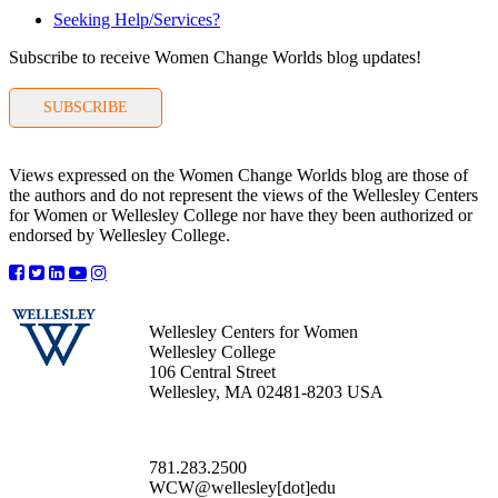
Seeking Help/Services?
Subscribe to receive Women Change Worlds blog updates!
SUBSCRIBE
Views expressed on the Women Change Worlds blog are those of
the authors and do not represent the views of the Wellesley Centers
for Women or Wellesley College nor have they been authorized or
endorsed by Wellesley College.
Wellesley Centers for Women
Wellesley College
106 Central Street
Wellesley, MA 02481-8203 USA
781.283.2500
WCW@wellesley[dot]edu