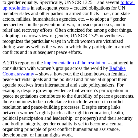
to gender equality. Specifically, UNSCR 1325 – and several
follow-
up resolutions
in subsequent years – created obligations for UN
member states and other parties in armed conflicts – i.e., non-state
actors, militias, humanitarian agencies, etc. – to adopt a “gender
perspective” in the prevention of war, in peace processes, and in
relief and recovery efforts. Often criticized for, among other things,
adopting a narrow view of gender, UNSCR 1325 nevertheless
recognizes the particular ways in which women are victimized
during war, as well as the ways in which they participate in armed
conflicts and in subsequent peace efforts.
A 2015 report on the
implementation of the resolution
– authored in
consultation with women’s groups across the world by
Radhika
Coomaraswamy
– shows, however, the chasm between feminist
peace activists’ goals and the political and financial support their
agenda receives from international and state policymakers. For
example, despite growing evidence that women’s participation in
peace negotiations contributes to the durability of peace agreements,
there continues to be a reluctance to include women in conflict
resolution and peace-building processes. Despite strong links
between women’s rights (such as the right to education, health,
political participation and leadership, or property) and their security
and bodily integrity, gender equality is yet to become a central
organizing principle of post-conflict humanitarian assistance,
development, or human rights work.