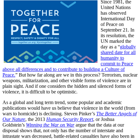
Since 1981, the
United Nations
has observed
International Day
of Peace on
September 21. In
its resolution, the
UN marked the
day as a “
globally
shared date for all
humanity to
commit to Peace
above all differences and to contribute to building a Culture of
Peace.
” But how far along are we in this process? Terrorism, nuclear
weapons, militarization, and other visible forms of violence are in
plain sight. And if one considers the hidden and silenced forms of
violence, it is difficult to be optimistic.
As a global and long term trend, some popular and academic
publications would have us believe that violence in the world (from
wars to homicide) is declining. Steven Pinker’s
The Better Angels of
Our Nature
, the 2013
Human Security Report
, or Joshua
Goldstein’s
Winning the War on War
argue that the data at our
disposal shows that, not only has the number of interstate and
intrastate wars decreased, battle-related casualties have also been in