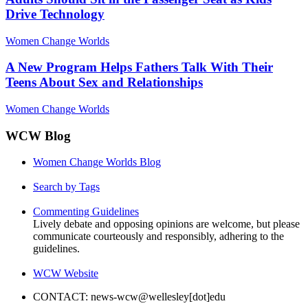
Drive Technology
Women Change Worlds
A New Program Helps Fathers Talk With Their
Teens About Sex and Relationships
Women Change Worlds
WCW Blog
Women Change Worlds Blog
Search by Tags
Commenting Guidelines
Lively debate and opposing opinions are welcome, but please
communicate courteously and responsibly, adhering to the
guidelines.
WCW Website
CONTACT: news-wcw@wellesley[dot]edu