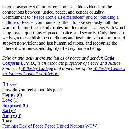
Coomaraswamy’s report offers unmistakable evidence of the
connections between justice, peace, and gender equality.
Commitment to
“Peace above all differences” and to “building a
Culture of Peace”
commands us, then, to take seriously both the
work of feminist peace advocates and feminism as a lens with which
to approach questions of peace, justice, and security. Only then can
we begin to establish the conditions and institutions that nurture and
support non-violent and just human relations, and recognize the
inherent worthiness and dignity of every human being.
Scholar and activist around issues of peace and gender,
Catia
Confortini
, Ph.D., is an associate professor of Peace and Justice
Studies at
Wellesley College
and a member of the
Wellesley Centers
for Women Council of Advisors
.
Tweet
pinterest
How do you feel about this post?
Happy
(
0
)
Love
(
1
)
Surprised
(
0
)
Sad
(
0
)
Angry
(
0
)
Tags:
Feminist
Day of Peace
Peace
United Nations
WCW