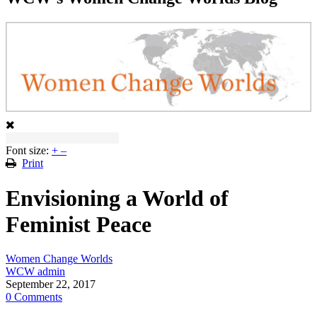
Font size:
+
–
Print
Envisioning a World of
Feminist Peace
Women Change Worlds
WCW admin
September 22, 2017
0 Comments