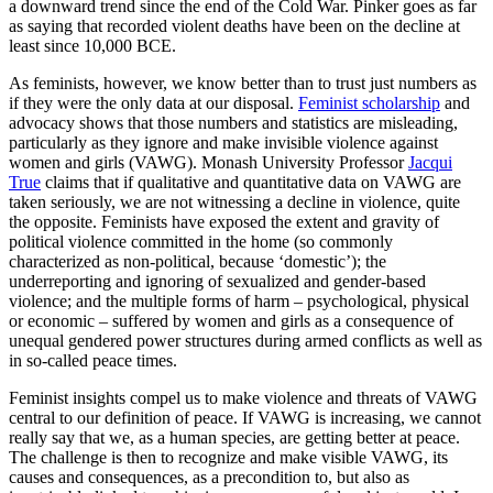
a downward trend since the end of the Cold War. Pinker goes as far
as saying that recorded violent deaths have been on the decline at
least since 10,000 BCE.
As feminists, however, we know better than to trust just numbers as
if they were the only data at our disposal.
Feminist scholarship
and
advocacy shows that those numbers and statistics are misleading,
particularly as they ignore and make invisible violence against
women and girls (VAWG). Monash University Professor
Jacqui
True
claims that if qualitative and quantitative data on VAWG are
taken seriously, we are not witnessing a decline in violence, quite
the opposite. Feminists have exposed the extent and gravity of
political violence committed in the home (so commonly
characterized as non-political, because ‘domestic’); the
underreporting and ignoring of sexualized and gender-based
violence; and the multiple forms of harm – psychological, physical
or economic – suffered by women and girls as a consequence of
unequal gendered power structures during armed conflicts as well as
in so-called peace times.
Feminist insights compel us to make violence and threats of VAWG
central to our definition of peace. If VAWG is increasing, we cannot
really say that we, as a human species, are getting better at peace.
The challenge is then to recognize and make visible VAWG, its
causes and consequences, as a precondition to, but also as