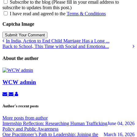
Subscribe to the blog (Please fill in your email address to
subscribe to updates from this post.)
I have read and agreed to the
Terms & Conditions
Captcha Image
Submit Your Comment
In India, Action to End Child Marriage Has a Long ...
Back to School, This Time with Social and Emotiona...
About the author
WCW admin
Subscribe
Unsubscribe
WCW
to
to
admin
updates
updates
Author's recent posts
from
from
author
author
More posts from author
Internship Reflection: Researching Human Trafficking
June 04, 2026
Policy and Public Awareness
One Practitioner’s Path to Leadership: Joining the
March 16, 2026