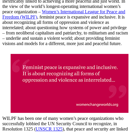
inextricably linked to achieving a more peaceful and just world. In
the view of the world’s longest-operating international women’s
peace organization –
Women’s International League for Peace and
Freedom (WILPF)
, feminist peace is expansive and inclusive. It is
about recognizing all forms of oppression and violence as
interrelated; about questioning how systems of power and privilege
– from neoliberal capitalism and patriarchy, to militarism and racism
– underlie and sustain a violent world; about providing feminist
visions and models for a different, more just and peaceful future.
WILPF has been one of many women’s peace organizations who
successfully lobbied the UN Security Council to recognize, in
Resolution 1325 (
UNSCR 1325
), that peace and security are linked