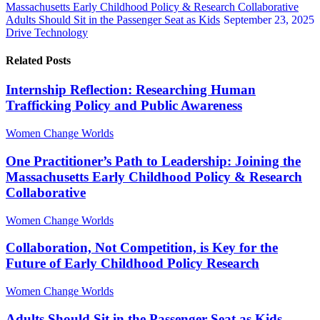
Massachusetts Early Childhood Policy & Research Collaborative
Adults Should Sit in the Passenger Seat as Kids
September 23, 2025
Drive Technology
Related Posts
Internship Reflection: Researching Human
Trafficking Policy and Public Awareness
Women Change Worlds
One Practitioner’s Path to Leadership: Joining the
Massachusetts Early Childhood Policy & Research
Collaborative
Women Change Worlds
Collaboration, Not Competition, is Key for the
Future of Early Childhood Policy Research
Women Change Worlds
Adults Should Sit in the Passenger Seat as Kids