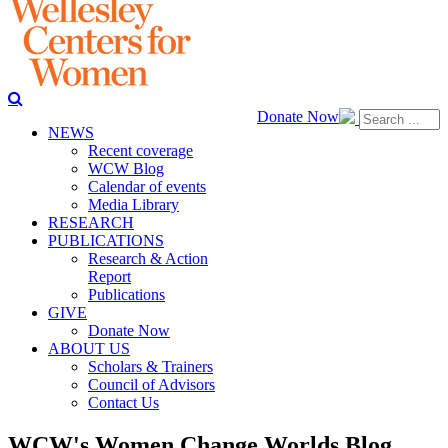
Donate Now
NEWS
Recent coverage
WCW Blog
Calendar of events
Media Library
RESEARCH
PUBLICATIONS
Research & Action
Report
Publications
GIVE
Donate Now
ABOUT US
Scholars & Trainers
Council of Advisors
Contact Us
WCW's Women Change Worlds Blog