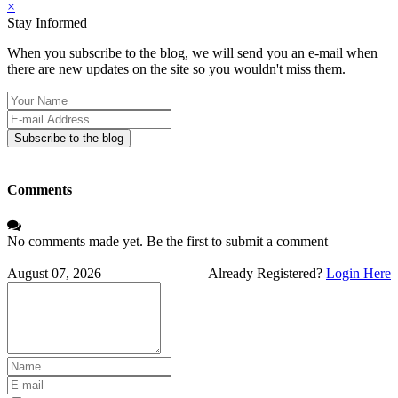
×
Stay Informed
When you subscribe to the blog, we will send you an e-mail when
there are new updates on the site so you wouldn't miss them.
Your
Name
E-
mail
Subscribe to the blog
Address
Comments
No comments made yet. Be the first to submit a comment
August 07, 2026
Already Registered?
Login Here