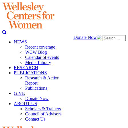
Donate Now
NEWS
Recent coverage
WCW Blog
Calendar of events
Media Library
RESEARCH
PUBLICATIONS
Research & Action
Report
Publications
GIVE
Donate Now
ABOUT US
Scholars & Trainers
Council of Advisors
Contact Us