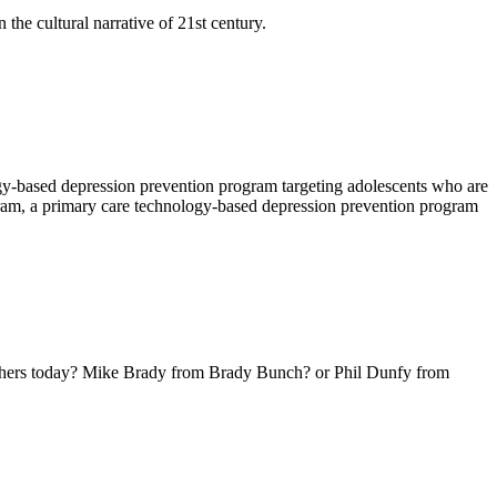
the cultural narrative of 21st century.
y-based depression prevention program targeting adolescents who are
gram, a primary care technology-based depression prevention program
hers today? Mike Brady from Brady Bunch? or Phil Dunfy from