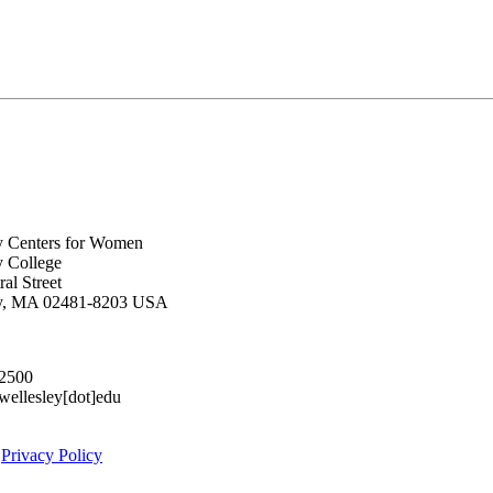
y Centers for Women
y College
al Street
ey, MA 02481-8203 USA
.2500
lesley[dot]edu
|
Privacy Policy