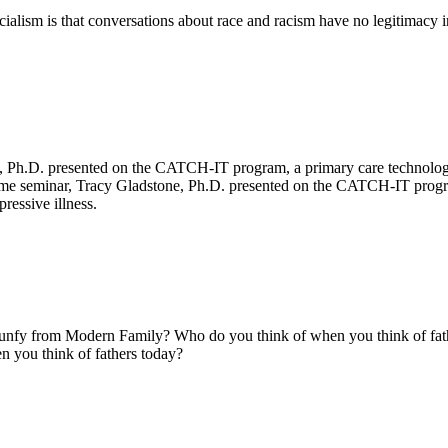
ialism is that conversations about race and racism have no legitimacy in 
ok
ter
 LinkedIn
e, Ph.D. presented on the CATCH-IT program, a primary care technolog
unchtime seminar, Tracy Gladstone, Ph.D. presented on the CATCH-IT pro
pressive illness.
ok
ter
 LinkedIn
nfy from Modern Family? Who do you think of when you think of fat
 you think of fathers today?
ok
ter
 LinkedIn