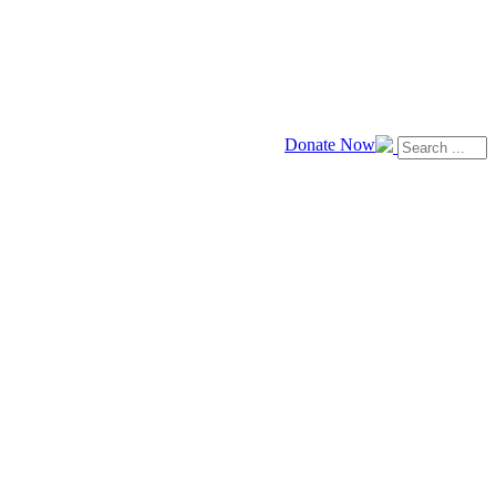
Donate Now