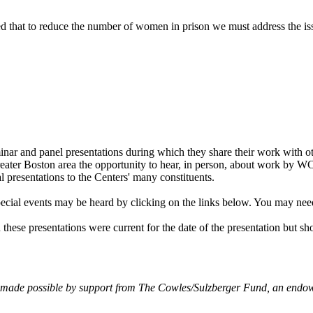
ed that to reduce the number of women in prison we must address the iss
k
ter
LinkedIn
ar and panel presentations during which they share their work with 
 Greater Boston area the opportunity to hear, in person, about work by 
l presentations to the Centers' many constituents.
ecial events may be heard by clicking on the links below. You may nee
 these presentations were current for the date of the presentation but sh
made possible by support from The Cowles/Sulzberger Fund, an endowe