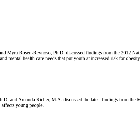
 and Myra Rosen-Reynoso, Ph.D. discussed findings from the 2012 Natio
and mental health care needs that put youth at increased risk for obesi
k
ter
LinkedIn
Ph.D. and Amanda Richer, M.A. discussed the latest findings from the
a affects young people.
ok
ter
 LinkedIn