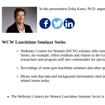
In this presentation Erika Kates, Ph.D. argu
Share on Faceboo
Share on Twit
Share on 
WCW Lunchtime Seminar Series
Wellesley Centers for Women (WCW) scholars offer semin
Series, for example, offers residents and visitors to the
researchers and program staff into communities for specia
Recordings of some past lunchtime seminars and other sp
Please note that data and background information cited in
related issues today.
The Wellesley Centers for Women Lunchtime Seminar Series is 