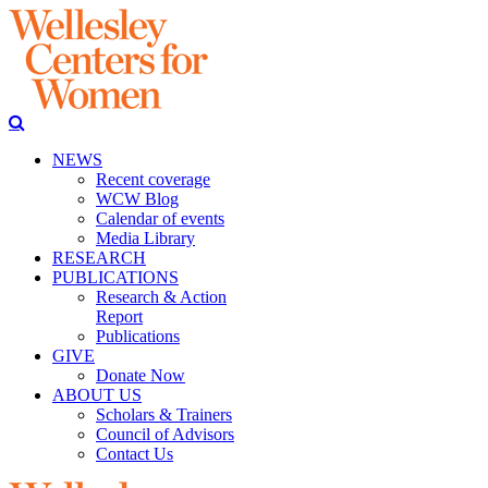
NEWS
Recent coverage
WCW Blog
Calendar of events
Media Library
RESEARCH
PUBLICATIONS
Research & Action
Report
Publications
GIVE
Donate Now
ABOUT US
Scholars & Trainers
Council of Advisors
Contact Us