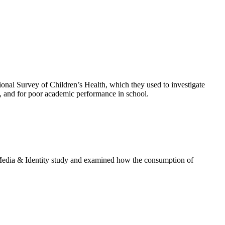
nal Survey of Children’s Health, which they used to investigate
ty, and for poor academic performance in school.
 Media & Identity study and examined how the consumption of