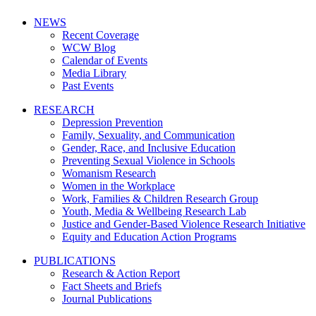
NEWS
Recent Coverage
WCW Blog
Calendar of Events
Media Library
Past Events
RESEARCH
Depression Prevention
Family, Sexuality, and Communication
Gender, Race, and Inclusive Education
Preventing Sexual Violence in Schools
Womanism Research
Women in the Workplace
Work, Families & Children Research Group
Youth, Media & Wellbeing Research Lab
Justice and Gender-Based Violence Research Initiative
Equity and Education Action Programs
PUBLICATIONS
Research & Action Report
Fact Sheets and Briefs
Journal Publications