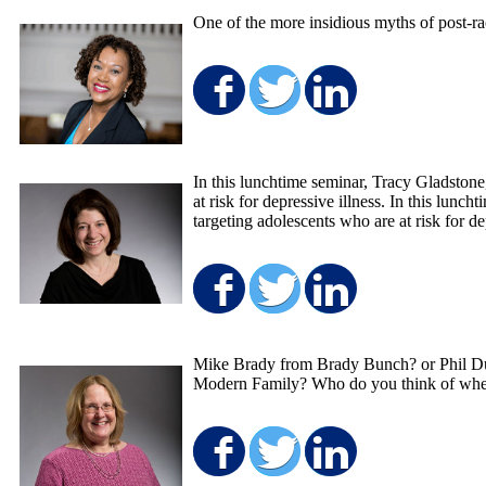
One of the more insidious myths of post-rac
Share on Facebo
Share on Twit
Share on
In this lunchtime seminar, Tracy Gladston
at risk for depressive illness. In this l
targeting adolescents who are at risk for de
Share on Facebo
Share on Twit
Share on
Mike Brady from Brady Bunch? or Phil Du
Modern Family? Who do you think of when
Share on Facebo
Share on Twit
Share on