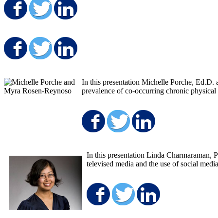
Share on Facebook
Share on Twitter
Share on LinkedIn
Share on Facebook
Share on Twitter
Share on LinkedIn
In this presentation Michelle Porche, Ed.D.
prevalence of co-occurring chronic physical 
Share on Faceboo
Share on Twit
Share on 
In this presentation Linda Charmaraman, 
televised media and the use of social medi
Share on Facebo
Share on Twit
Share on