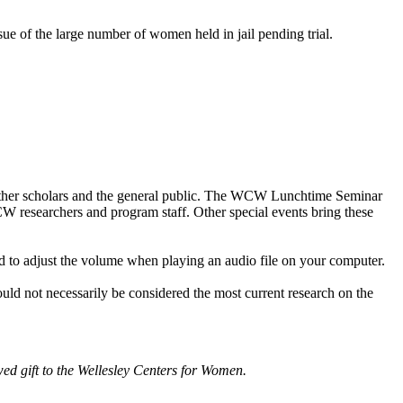
ue of the large number of women held in jail pending trial.
other scholars and the general public. The WCW Lunchtime Seminar
WCW researchers and program staff. Other special events bring these
d to adjust the volume when playing an audio file on your computer.
ould not necessarily be considered the most current research on the
d gift to the Wellesley Centers for Women.