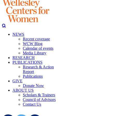
NEWS
Recent coverage
WCW Blog
Calendar of events
Media Library
RESEARCH
PUBLICATIONS
Research & Action
Report
Publications
GIVE
Donate Now
ABOUT US
Scholars & Trainers
Council of Advisors
Contact Us