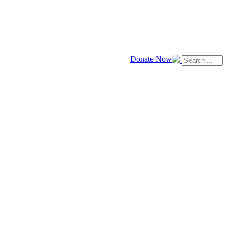
Donate Now