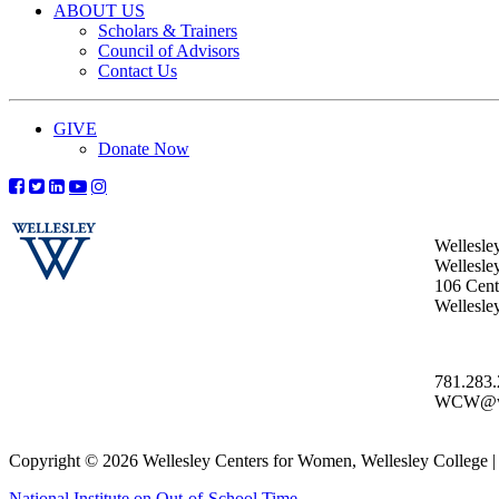
ABOUT US
Scholars & Trainers
Council of Advisors
Contact Us
GIVE
Donate Now
Wellesle
Wellesle
106 Centr
Wellesl
781.283
WCW@wel
Copyright © 2026 Wellesley Centers for Women, Wellesley College
National Institute on Out-of-School Time