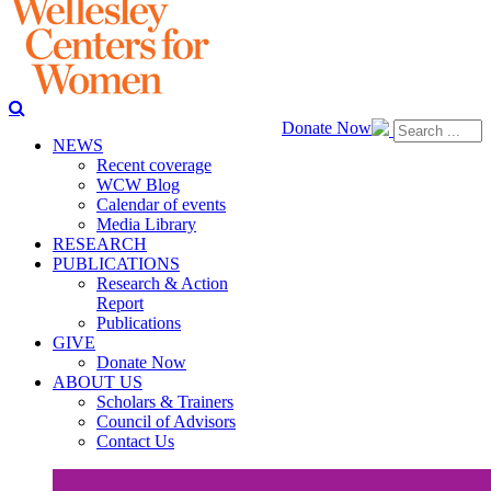
Donate Now
NEWS
Recent coverage
WCW Blog
Calendar of events
Media Library
RESEARCH
PUBLICATIONS
Research & Action
Report
Publications
GIVE
Donate Now
ABOUT US
Scholars & Trainers
Council of Advisors
Contact Us