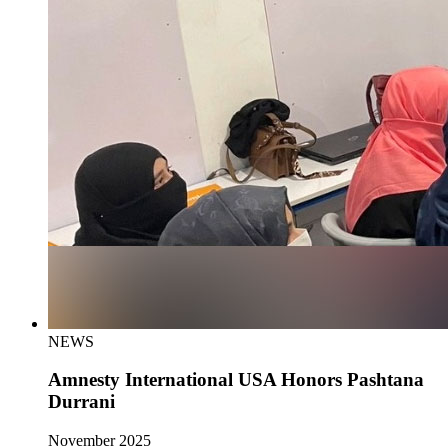
NEWS
Amnesty International USA Honors Pashtana
Durrani
November 2025