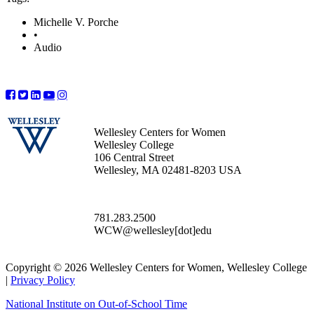
Michelle V. Porche
•
Audio
Wellesley Centers for Women
Wellesley College
106 Central Street
Wellesley, MA 02481-8203 USA
781.283.2500
WCW@wellesley[dot]edu
Copyright © 2026 Wellesley Centers for Women, Wellesley College
|
Privacy Policy
National Institute on Out-of-School Time