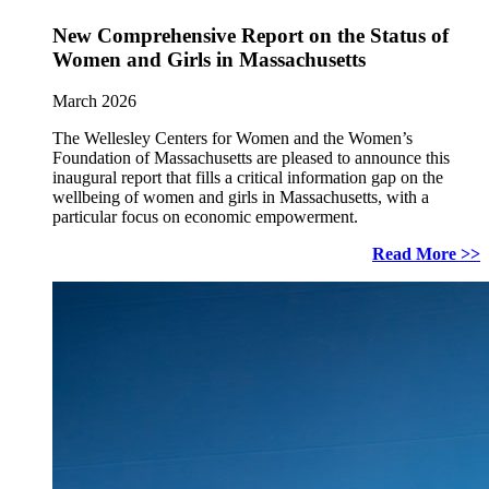
New Comprehensive Report on the Status of
Women and Girls in Massachusetts
March 2026
The Wellesley Centers for Women and the Women’s
Foundation of Massachusetts are pleased to announce this
inaugural report that fills a critical information gap on the
wellbeing of women and girls in Massachusetts, with a
particular focus on economic empowerment.
Read More >>