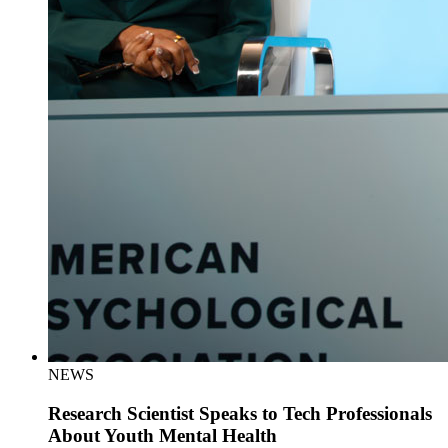
NEWS
Research Scientist Speaks to Tech Professionals
About Youth Mental Health