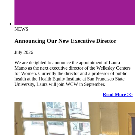
NEWS
Announcing Our New Executive Director
July 2026
We are delighted to announce the appointment of Laura
Mamo as the next executive director of the Wellesley Centers
for Women. Currently the director and a professor of public
health at the Health Equity Institute at San Francisco State
University, Laura will join WCW in September.
Read More >>