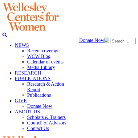
Donate Now
NEWS
Recent coverage
WCW Blog
Calendar of events
Media Library
RESEARCH
PUBLICATIONS
Research & Action
Report
Publications
GIVE
Donate Now
ABOUT US
Scholars & Trainers
Council of Advisors
Contact Us