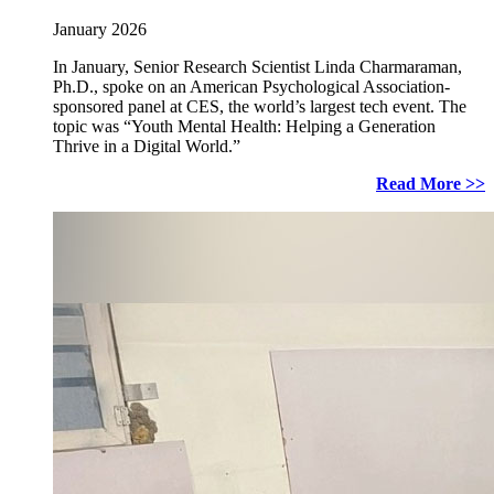
January 2026
In January, Senior Research Scientist Linda Charmaraman,
Ph.D., spoke on an American Psychological Association-
sponsored panel at CES, the world’s largest tech event. The
topic was “Youth Mental Health: Helping a Generation
Thrive in a Digital World.”
Read More >>