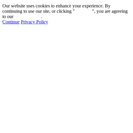
Our website uses cookies to enhance your experience. By
continuing to use our site, or clicking "
Continue
", you are agreeing
to our
privacy policy
.
Continue
Privacy Policy