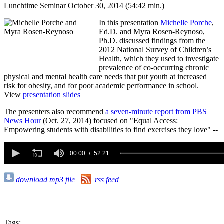
Lunchtime Seminar October 30, 2014 (54:42 min.)
In this presentation
Michelle Porche
,
Ed.D. and Myra Rosen-Reynoso,
Ph.D.
discussed findings from the
2012 National Survey of Children’s
Health, which they used to investigate
prevalence of co-occurring chronic
physical and mental health care needs that put youth at increased
risk for obesity, and for poor academic performance in school.
View
presentation slides
The presenters also recommend
a seven-minute report from PBS
News Hour
(Oct. 27, 2014) focused on "Equal Access:
Empowering students with disabilities to find exercises they love" --
0
seconds
00:00
52:21
of
52
minutes,
download mp3 file
rss feed
21
seconds
Tags: