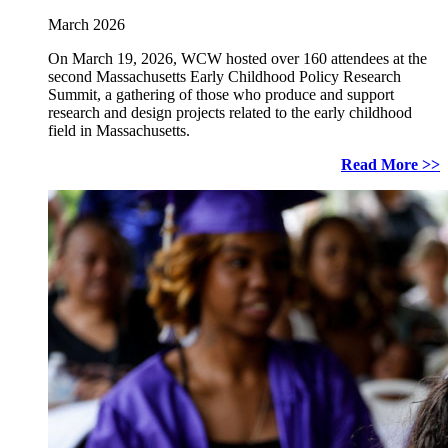
March 2026
On March 19, 2026, WCW hosted over 160 attendees at the
second Massachusetts Early Childhood Policy Research
Summit, a gathering of those who produce and support
research and design projects related to the early childhood
field in Massachusetts.
Read More >>