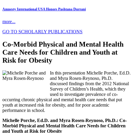
Amnesty International USA Honors Pashtana Durrani
more...
GO TO SCHOLARLY PUBLICATIONS
Co-Morbid Physical and Mental Health
Care Needs for Children and Youth at
Risk for Obesity
In this presentation Michelle Porche, Ed.D.
and Myra Rosen-Reynoso, Ph.D.
discussed findings from the 2012 National
Survey of Children’s Health, which they
used to investigate prevalence of co-
occurring chronic physical and mental health care needs that put
youth at increased risk for obesity, and for poor academic
performance in school.
Michelle Porche, Ed.D. and Myra Rosen-Reynoso, Ph.D.: Co-
Morbid Physical and Mental Health Care Needs for Children
and Youth at Risk for Obesity