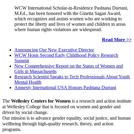
WCW International Scholar-in-Residence Pashtana Durrani,
M.Ed., has been honored with the Ginetta Sagan Award,
which recognizes and assists women who are working to
protect the liberty and lives of women and children in areas
where human rights violations are widespread.
Read More >>
Announcing Our New Executive Director
WCW Hosts Second Early Childhood Policy Research
Summit
New Comprehensive Report on the Status of Women and
Girls in Massachusetts
Research Scientist Speaks to Tech Professionals About Youth
Mental Health
Amnesty International USA Honors Pashtana Durrani
The
Wellesley Centers for Women
is a research and action institute
at Wellesley College that is focused on women and gender and
driven by social change.
Our mission is to advance gender equality, social justice, and human
wellbeing through high-quality research, theory, and action
programs.