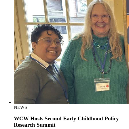
NEWS
WCW Hosts Second Early Childhood Policy
Research Summit