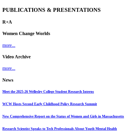
PUBLICATIONS & PRESENTATIONS
R+A
Women Change Worlds
more...
Video Archive
more...
News
Meet the 2025-26 Wellesley College Student Research Interns
WCW Hosts Second Early Childhood Policy Research Summit
New Comprehensive Report on the Status of Women and Girls in Massachusetts
Research Scientist Speaks to Tech Professionals About Youth Mental Health