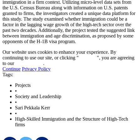
immigration in a firm context. Utilizing micro-level data sets from
the U.S. Census Bureau along with information on U.S. patents
granted to firms, the investigators created a unique data platform for
this study. The study examined whether immigration could be a
factor in the lagging wage growth of the high-tech sector over the
past two decades. Additionally, the project tested the suggested link
between immigration and age discrimination, as proposed by some
opponents of the H-1B visa program.
Our website uses cookies to enhance your experience. By
continuing to use our site, or clicking "
Continue
", you are agreeing
to our
privacy policy
.
Continue
Privacy Policy
Tags:
Projects
•
Society and Leadership
•
Sari Pekkala Kerr
•
High-Skilled Immigration and the Structure of High-Tech
firms