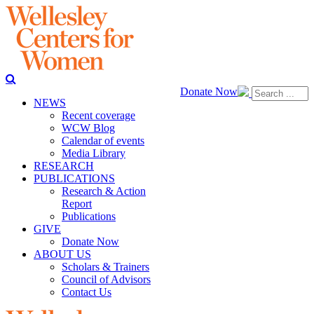
Donate Now
NEWS
Recent coverage
WCW Blog
Calendar of events
Media Library
RESEARCH
PUBLICATIONS
Research & Action
Report
Publications
GIVE
Donate Now
ABOUT US
Scholars & Trainers
Council of Advisors
Contact Us