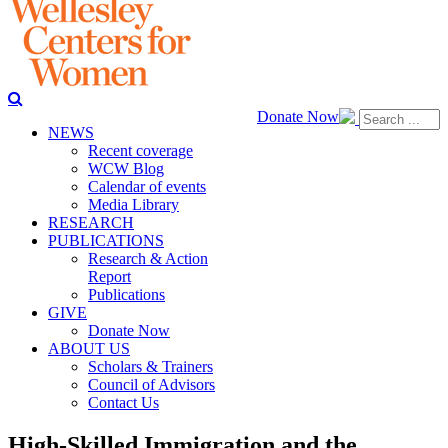
Donate Now
NEWS
Recent coverage
WCW Blog
Calendar of events
Media Library
RESEARCH
PUBLICATIONS
Research & Action
Report
Publications
GIVE
Donate Now
ABOUT US
Scholars & Trainers
Council of Advisors
Contact Us
High-Skilled Immigration and the