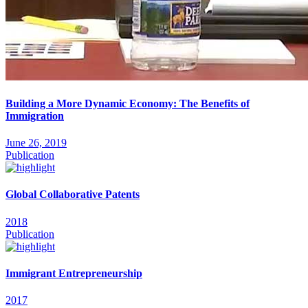
Building a More Dynamic Economy: The Benefits of
Immigration
June 26, 2019
Publication
Global Collaborative Patents
2018
Publication
Immigrant Entrepreneurship
2017