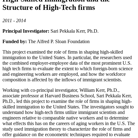
Structure of High-Tech firms
2011 - 2014
Principal Investigator:
Sari Pekkala Kerr, Ph.D.
Funded by:
The Alfred P. Sloan Foundation
This project examined the role of firms in shaping high-skilled
immigration to the United States. In particular, the researchers used
the combined employer-employee data of the most prominent U.S.
high tech firms to evaluate the extent to which foreign-born science
and engineering workers are employed, and how the workforce
composition is affected by the inflows of immigrant scientists.
Working with co-principal investigator, William Kerr, Ph.D.,
associate professor at Harvard Business School, Sari Pekkala Kerr,
Ph.D., led this project to examine the role of firms in shaping high-
skilled immigration to the United States. The investigators sought to
understand how high-tech firms utilize immigrant scientists and
engineers relative to comparable native workers and to determine
what effects this has on the careers of aging workers in the U.S. The
study used immigration theory to characterize the role of firms and
offer guidance on the econometric techniques required to evaluate