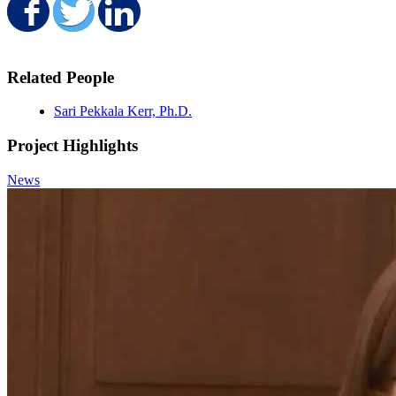
Share on Facebook
Share on Twitter
Share on LinkedIn
Related People
Sari Pekkala Kerr, Ph.D.
Project Highlights
News