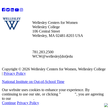
Wellesley Centers for Women
Wellesley College
106 Central Street
Wellesley, MA 02481-8203 USA
781.283.2500
WCW@wellesley[dot]edu
Copyright © 2026 Wellesley Centers for Women, Wellesley College
|
Privacy Policy
National Institute on Out-of-School Time
Our website uses cookies to enhance your experience. By
continuing to use our site, or clicking "
Continue
", you are agreeing
to our
privacy policy
.
Continue
Privacy Policy