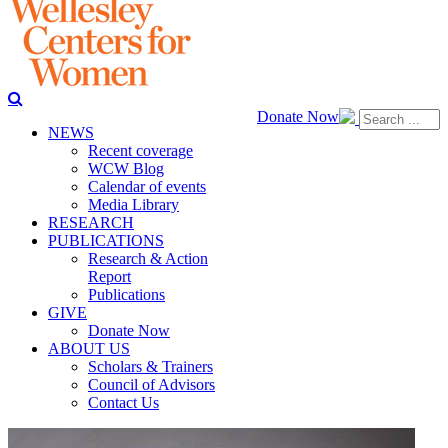
Donate Now
NEWS
Recent coverage
WCW Blog
Calendar of events
Media Library
RESEARCH
PUBLICATIONS
Research & Action
Report
Publications
GIVE
Donate Now
ABOUT US
Scholars & Trainers
Council of Advisors
Contact Us