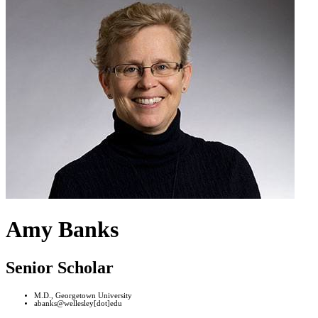
Amy Banks
Senior Scholar
M.D., Georgetown University
abanks@wellesley[dot]edu