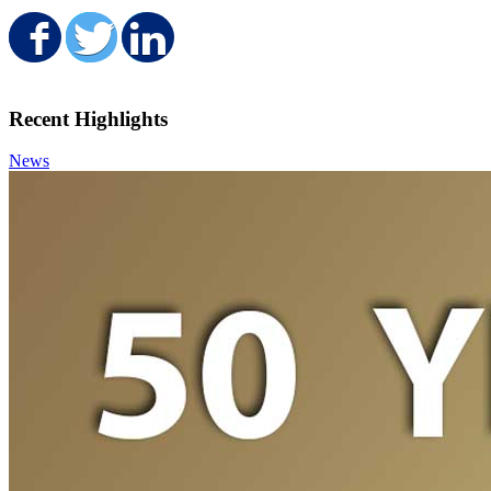
Share on Facebook
Share on Twitter
Share on LinkedIn
Recent Highlights
News