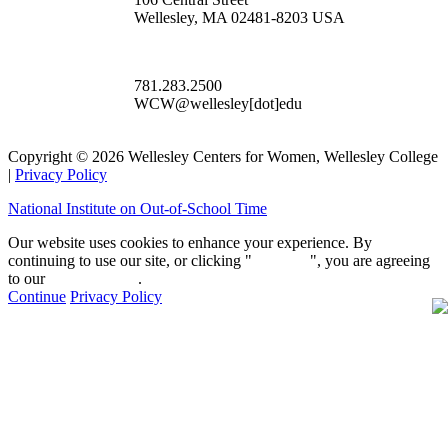
Wellesley, MA 02481-8203 USA
781.283.2500
WCW@wellesley[dot]edu
Copyright © 2026 Wellesley Centers for Women, Wellesley College
|
Privacy Policy
National Institute on Out-of-School Time
Our website uses cookies to enhance your experience. By
continuing to use our site, or clicking "
Continue
", you are agreeing
to our
privacy policy
.
Continue
Privacy Policy