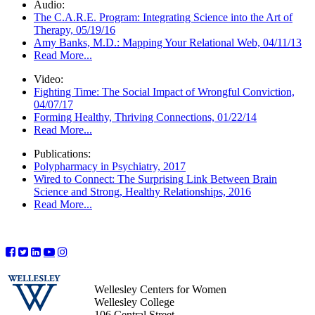
Audio:
The C.A.R.E. Program: Integrating Science into the Art of
Therapy, 05/19/16
Amy Banks, M.D.: Mapping Your Relational Web, 04/11/13
Read More...
Video:
Fighting Time: The Social Impact of Wrongful Conviction,
04/07/17
Forming Healthy, Thriving Connections, 01/22/14
Read More...
Publications:
Polypharmacy in Psychiatry, 2017
Wired to Connect: The Surprising Link Between Brain
Science and Strong, Healthy Relationships, 2016
Read More...
Wellesley Centers for Women
Wellesley College
106 Central Street