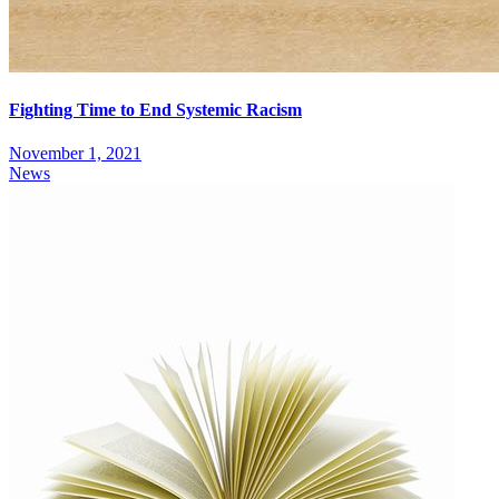
Fighting Time to End Systemic Racism
November 1, 2021
News