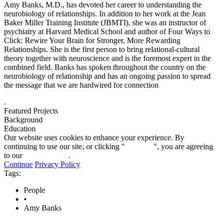
Amy Banks, M.D., has devoted her career to understanding the
neurobiology of relationships. In addition to her work at the Jean
Baker Miller Training Institute (JBMTI), she was an instructor of
psychiatry at Harvard Medical School and author of Four Ways to
Click: Rewire Your Brain for Stronger, More Rewarding
Relationships. She is the first person to bring relational-cultural
theory together with neuroscience and is the foremost expert in the
combined field. Banks has spoken throughout the country on the
neurobiology of relationship and has an ongoing passion to spread
the message that we are hardwired for connection
.
Featured Projects
Background
Education
Our website uses cookies to enhance your experience. By
continuing to use our site, or clicking "
Continue
", you are agreeing
to our
privacy policy
.
Continue
Privacy Policy
Tags:
People
•
Amy Banks