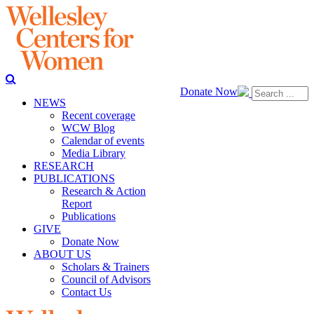
Donate Now
NEWS
Recent coverage
WCW Blog
Calendar of events
Media Library
RESEARCH
PUBLICATIONS
Research & Action
Report
Publications
GIVE
Donate Now
ABOUT US
Scholars & Trainers
Council of Advisors
Contact Us