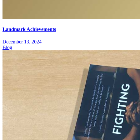
Landmark Achievements
December 13, 2024
Blog