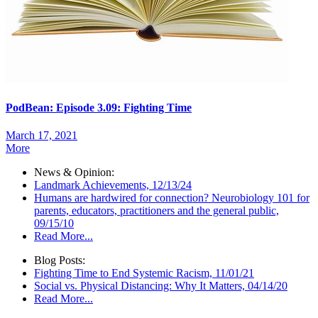
PodBean: Episode 3.09: Fighting Time
March 17, 2021
More
News & Opinion:
Landmark Achievements, 12/13/24
Humans are hardwired for connection? Neurobiology 101 for
parents, educators, practitioners and the general public,
09/15/10
Read More...
Blog Posts:
Fighting Time to End Systemic Racism, 11/01/21
Social vs. Physical Distancing: Why It Matters, 04/14/20
Read More...