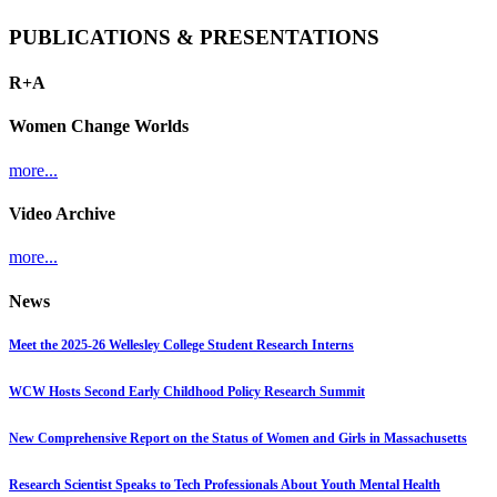
PUBLICATIONS & PRESENTATIONS
R+A
Women Change Worlds
more...
Video Archive
more...
News
Meet the 2025-26 Wellesley College Student Research Interns
WCW Hosts Second Early Childhood Policy Research Summit
New Comprehensive Report on the Status of Women and Girls in Massachusetts
Research Scientist Speaks to Tech Professionals About Youth Mental Health