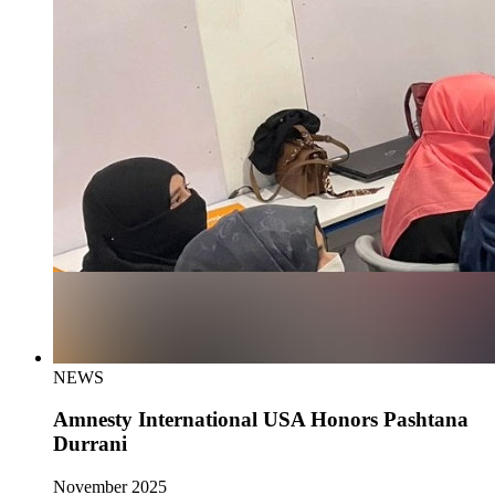
NEWS
Amnesty International USA Honors Pashtana
Durrani
November 2025