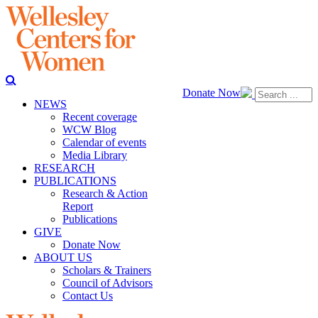
Donate Now
NEWS
Recent coverage
WCW Blog
Calendar of events
Media Library
RESEARCH
PUBLICATIONS
Research & Action
Report
Publications
GIVE
Donate Now
ABOUT US
Scholars & Trainers
Council of Advisors
Contact Us