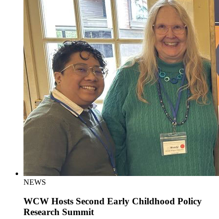
NEWS
WCW Hosts Second Early Childhood Policy
Research Summit