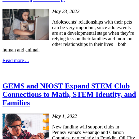
May 23, 2022
Adolescents’ relationships with their pets
can be very important, since adolescents
are at a developmental stage when they’re
relying less on their families and more on
other relationships in their lives—both
human and animal.
Read more ...
GEMS and NIOST Expand STEM Club
Connections to Math, STEM Identity, and
Families
May 1, 2022
New funding will support clubs in
Pennsylvania's Venango and Clarion
Counties, particularly in Franklin, Oil City,