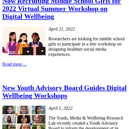
Now Recruiting Middle School Girls for
2022 Virtual Summer Workshop on
Digital Wellbeing
April 21, 2022
Researchers are looking for middle school
girls to participate in a free workshop on
designing healthier social media
experiences.
Read more ...
New Youth Advisory Board Guides Digital
Wellbeing Workshops
April 1, 2022
The Youth, Media & Wellbeing Research
Lab recently created a Youth Advisory
Board to inform the development of its