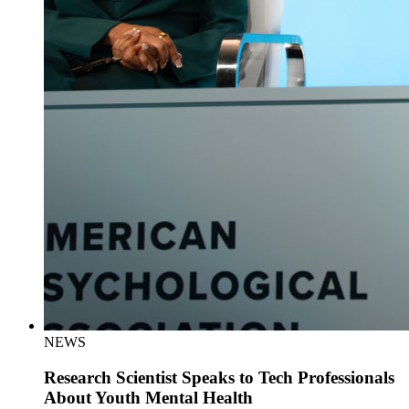
NEWS
Research Scientist Speaks to Tech Professionals
About Youth Mental Health