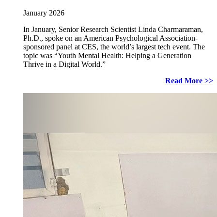
January 2026
In January, Senior Research Scientist Linda Charmaraman,
Ph.D., spoke on an American Psychological Association-
sponsored panel at CES, the world’s largest tech event. The
topic was “Youth Mental Health: Helping a Generation
Thrive in a Digital World.”
Read More >>