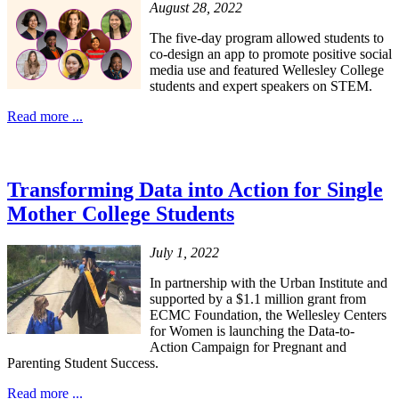
August 28, 2022
The five-day program allowed students to
co-design an app to promote positive social
media use and featured Wellesley College
students and expert speakers on STEM.
Read more ...
Transforming Data into Action for Single
Mother College Students
July 1, 2022
In partnership with the Urban Institute and
supported by a $1.1 million grant from
ECMC Foundation, the Wellesley Centers
for Women is launching the Data-to-
Action Campaign for Pregnant and
Parenting Student Success.
Read more ...