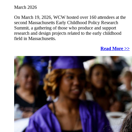
March 2026
On March 19, 2026, WCW hosted over 160 attendees at the
second Massachusetts Early Childhood Policy Research
Summit, a gathering of those who produce and support
research and design projects related to the early childhood
field in Massachusetts.
Read More >>