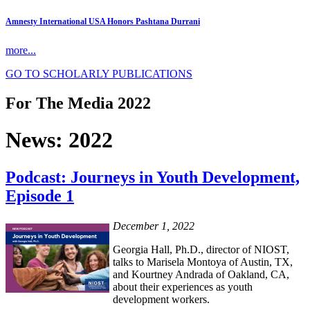
Amnesty International USA Honors Pashtana Durrani
more...
GO TO SCHOLARLY PUBLICATIONS
For The Media 2022
News: 2022
Podcast: Journeys in Youth Development,
Episode 1
December 1, 2022
Georgia Hall, Ph.D., director of NIOST,
talks to Marisela Montoya of Austin, TX,
and Kourtney Andrada of Oakland, CA,
about their experiences as youth
development workers.