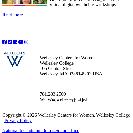
virtual digital wellbeing workshops.
Read more ...
Wellesley Centers for Women
Wellesley College
106 Central Street
Wellesley, MA 02481-8203 USA
781.283.2500
WCW@wellesley[dot]edu
Copyright © 2026 Wellesley Centers for Women, Wellesley College
|
Privacy Policy
National Institute on Out-of-School Time