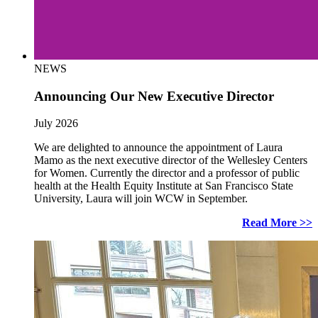
NEWS
Announcing Our New Executive Director
July 2026
We are delighted to announce the appointment of Laura
Mamo as the next executive director of the Wellesley Centers
for Women. Currently the director and a professor of public
health at the Health Equity Institute at San Francisco State
University, Laura will join WCW in September.
Read More >>