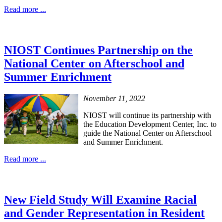
Read more ...
NIOST Continues Partnership on the
National Center on Afterschool and
Summer Enrichment
November 11, 2022
NIOST will continue its partnership with
the Education Development Center, Inc. to
guide the National Center on Afterschool
and Summer Enrichment.
Read more ...
New Field Study Will Examine Racial
and Gender Representation in Resident