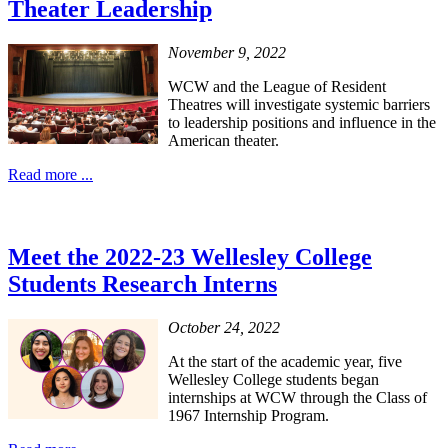
Theater Leadership
November 9, 2022
WCW and the League of Resident
Theatres will investigate systemic barriers
to leadership positions and influence in the
American theater.
Read more ...
Meet the 2022-23 Wellesley College
Students Research Interns
October 24, 2022
At the start of the academic year, five
Wellesley College students began
internships at WCW through the Class of
1967 Internship Program.