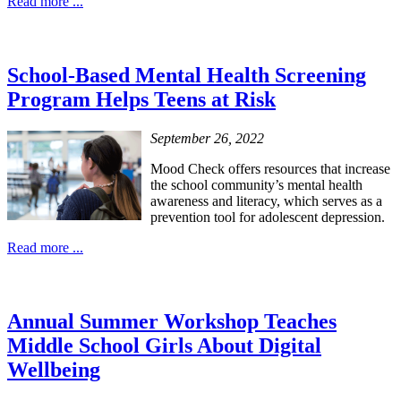
Read more ...
School-Based Mental Health Screening
Program Helps Teens at Risk
September 26, 2022
Mood Check offers resources that increase
the school community’s mental health
awareness and literacy, which serves as a
prevention tool for adolescent depression.
Read more ...
Annual Summer Workshop Teaches
Middle School Girls About Digital
Wellbeing