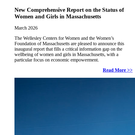
New Comprehensive Report on the Status of
Women and Girls in Massachusetts
March 2026
The Wellesley Centers for Women and the Women’s
Foundation of Massachusetts are pleased to announce this
inaugural report that fills a critical information gap on the
wellbeing of women and girls in Massachusetts, with a
particular focus on economic empowerment.
Read More >>