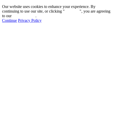
Our website uses cookies to enhance your experience. By
continuing to use our site, or clicking "
Continue
", you are agreeing
to our
privacy policy
.
Continue
Privacy Policy