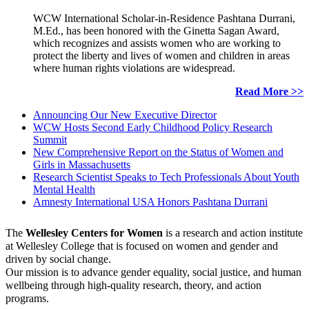
WCW International Scholar-in-Residence Pashtana Durrani,
M.Ed., has been honored with the Ginetta Sagan Award,
which recognizes and assists women who are working to
protect the liberty and lives of women and children in areas
where human rights violations are widespread.
Read More >>
Announcing Our New Executive Director
WCW Hosts Second Early Childhood Policy Research
Summit
New Comprehensive Report on the Status of Women and
Girls in Massachusetts
Research Scientist Speaks to Tech Professionals About Youth
Mental Health
Amnesty International USA Honors Pashtana Durrani
The
Wellesley Centers for Women
is a research and action institute
at Wellesley College that is focused on women and gender and
driven by social change.
Our mission is to advance gender equality, social justice, and human
wellbeing through high-quality research, theory, and action
programs.