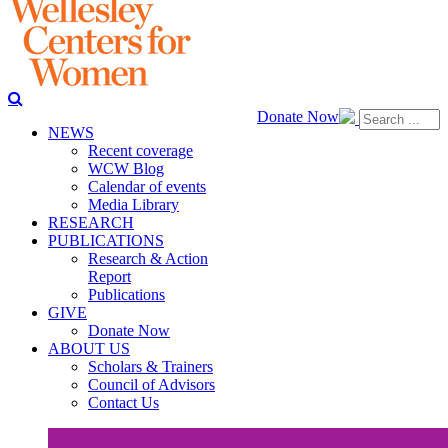
Donate Now
NEWS
Recent coverage
WCW Blog
Calendar of events
Media Library
RESEARCH
PUBLICATIONS
Research & Action
Report
Publications
GIVE
Donate Now
ABOUT US
Scholars & Trainers
Council of Advisors
Contact Us