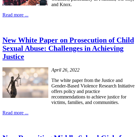
and Knox.
Read more ...
New White Paper on Prosecution of Child
Sexual Abuse: Challenges in Achieving
Justice
April 26, 2022
The white paper from the Justice and
Gender-Based Violence Research Initiative
offers policy and practice
recommendations to achieve justice for
victims, families, and communities.
Read more ...