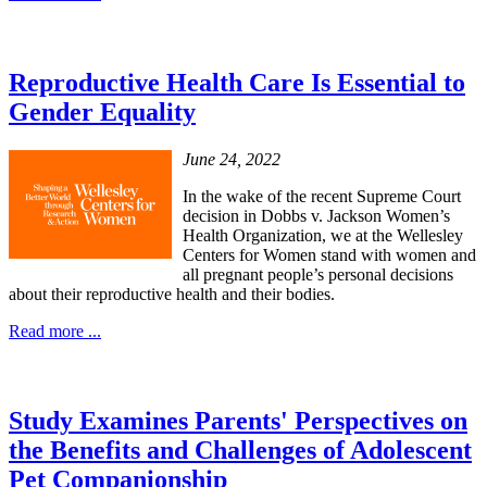
Reproductive Health Care Is Essential to
Gender Equality
June 24, 2022
In the wake of the recent Supreme Court
decision in Dobbs v. Jackson Women’s
Health Organization, we at the Wellesley
Centers for Women stand with women and
all pregnant people’s personal decisions
about their reproductive health and their bodies.
Read more ...
Study Examines Parents' Perspectives on
the Benefits and Challenges of Adolescent
Pet Companionship