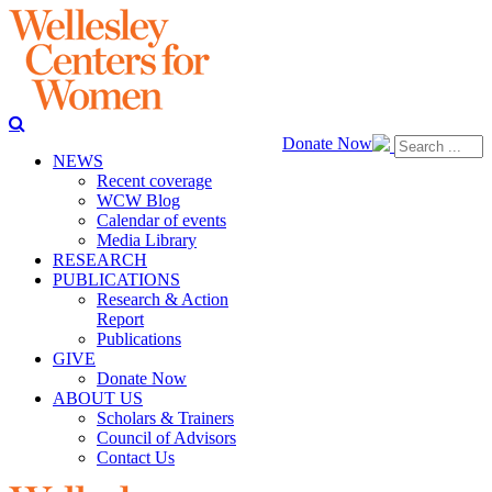
Donate Now
NEWS
Recent coverage
WCW Blog
Calendar of events
Media Library
RESEARCH
PUBLICATIONS
Research & Action
Report
Publications
GIVE
Donate Now
ABOUT US
Scholars & Trainers
Council of Advisors
Contact Us