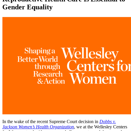
Gender Equality
In the wake of the recent Supreme Court decision in
Dobbs v.
Jackson Women’s Health Organization
, we at the Wellesley Centers