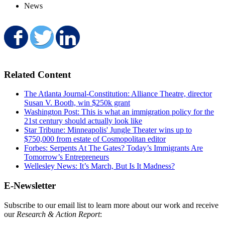
News
Share on Facebook
Share on Twitter
Share on LinkedIn
Related Content
The Atlanta Journal-Constitution: Alliance Theatre, director
Susan V. Booth, win $250k grant
Washington Post: This is what an immigration policy for the
21st century should actually look like
Star Tribune: Minneapolis' Jungle Theater wins up to
$750,000 from estate of Cosmopolitan editor
Forbes: Serpents At The Gates? Today’s Immigrants Are
Tomorrow’s Entrepreneurs
Wellesley News: It’s March, But Is It Madness?
E-Newsletter
Subscribe to our email list to learn more about our work and receive
our
Research & Action Report
: