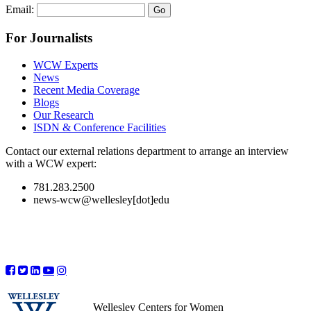
Email:
For Journalists
WCW Experts
News
Recent Media Coverage
Blogs
Our Research
ISDN & Conference Facilities
Contact our external relations department to arrange an interview
with a WCW expert:
781.283.2500
news-wcw@wellesley[dot]edu
Wellesley Centers for Women