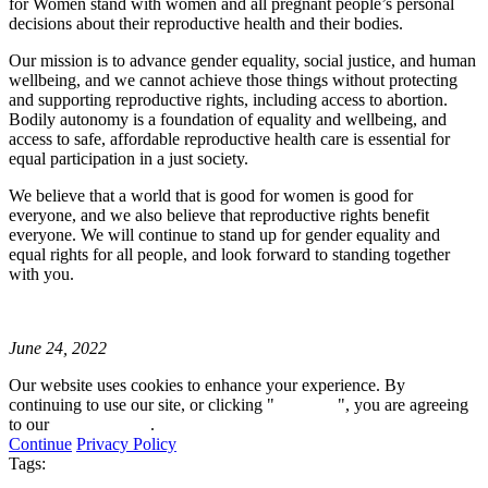
for Women stand with women and all pregnant people’s personal
decisions about their reproductive health and their bodies.
Our mission is to advance gender equality, social justice, and human
wellbeing, and we cannot achieve those things without protecting
and supporting reproductive rights, including access to abortion.
Bodily autonomy is a foundation of equality and wellbeing, and
access to safe, affordable reproductive health care is essential for
equal participation in a just society.
We believe that a world that is good for women is good for
everyone, and we also believe that reproductive rights benefit
everyone. We will continue to stand up for gender equality and
equal rights for all people, and look forward to standing together
with you.
June 24, 2022
Our website uses cookies to enhance your experience. By
continuing to use our site, or clicking "
Continue
", you are agreeing
to our
privacy policy
.
Continue
Privacy Policy
Tags: