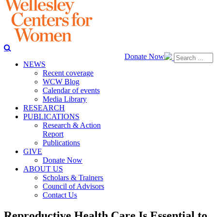
Donate Now
NEWS
Recent coverage
WCW Blog
Calendar of events
Media Library
RESEARCH
PUBLICATIONS
Research & Action
Report
Publications
GIVE
Donate Now
ABOUT US
Scholars & Trainers
Council of Advisors
Contact Us
Reproductive Health Care Is Essential to