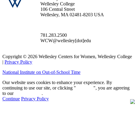
Wellesley College
106 Central Street
Wellesley, MA 02481-8203 USA
781.283.2500
WCW@wellesley[dot]edu
Copyright © 2026 Wellesley Centers for Women, Wellesley College
|
Privacy Policy
National Institute on Out-of-School Time
Our website uses cookies to enhance your experience. By
continuing to use our site, or clicking "
Continue
", you are agreeing
to our
privacy policy
.
Continue
Privacy Policy