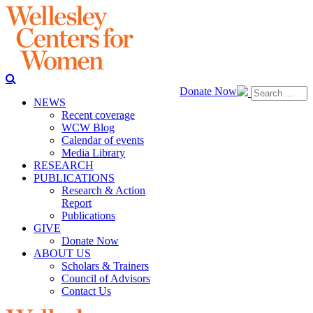
Donate Now
NEWS
Recent coverage
WCW Blog
Calendar of events
Media Library
RESEARCH
PUBLICATIONS
Research & Action
Report
Publications
GIVE
Donate Now
ABOUT US
Scholars & Trainers
Council of Advisors
Contact Us