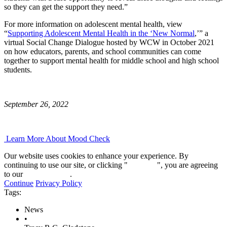
so they can get the support they need.”
For more information on adolescent mental health, view
“
Supporting Adolescent Mental Health in the ‘New Normal
,’” a
virtual Social Change Dialogue hosted by WCW in October 2021
on how educators, parents, and school communities can come
together to support mental health for middle school and high school
students.
September 26, 2022
Learn More About Mood Check
Our website uses cookies to enhance your experience. By
continuing to use our site, or clicking "
Continue
", you are agreeing
to our
privacy policy
.
Continue
Privacy Policy
Tags:
News
•