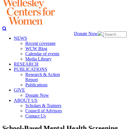
Donate Now
NEWS
Recent coverage
WCW Blog
Calendar of events
Media Library
RESEARCH
PUBLICATIONS
Research & Action
Report
Publications
GIVE
Donate Now
ABOUT US
Scholars & Trainers
Council of Advisors
Contact Us
School-Based Mental Health Screening