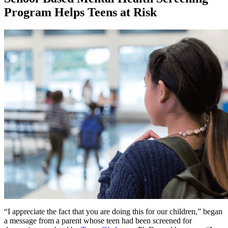
Program Helps Teens at Risk
“I appreciate the fact that you are doing this for our children,” began
a message from a parent whose teen had been screened for