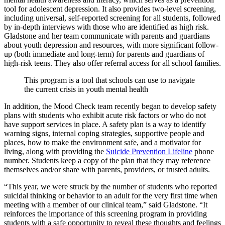
tool for adolescent depression. It also provides two-level screening,
including universal, self-reported screening for all students, followed
by in-depth interviews with those who are identified as high risk.
Gladstone and her team communicate with parents and guardians
about youth depression and resources, with more significant follow-
up (both immediate and long-term) for parents and guardians of
high-risk teens. They also offer referral access for all school families.
This program is a tool that schools can use to navigate
the current crisis in youth mental health
In addition, the Mood Check team recently began to develop safety
plans with students who exhibit acute risk factors or who do not
have support services in place. A safety plan is a way to identify
warning signs, internal coping strategies, supportive people and
places, how to make the environment safe, and a motivator for
living, along with providing the
Suicide Prevention Lifeline
phone
number. Students keep a copy of the plan that they may reference
themselves and/or share with parents, providers, or trusted adults.
“This year, we were struck by the number of students who reported
suicidal thinking or behavior to an adult for the very first time when
meeting with a member of our clinical team,” said Gladstone. “It
reinforces the importance of this screening program in providing
students with a safe opportunity to reveal these thoughts and feelings