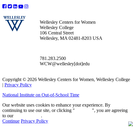
Wellesley Centers for Women
Wellesley College
106 Central Street
Wellesley, MA 02481-8203 USA
781.283.2500
WCW@wellesley[dot]edu
Copyright © 2026 Wellesley Centers for Women, Wellesley College
|
Privacy Policy
National Institute on Out-of-School Time
Our website uses cookies to enhance your experience. By
continuing to use our site, or clicking "
Continue
", you are agreeing
to our
privacy policy
.
Continue
Privacy Policy