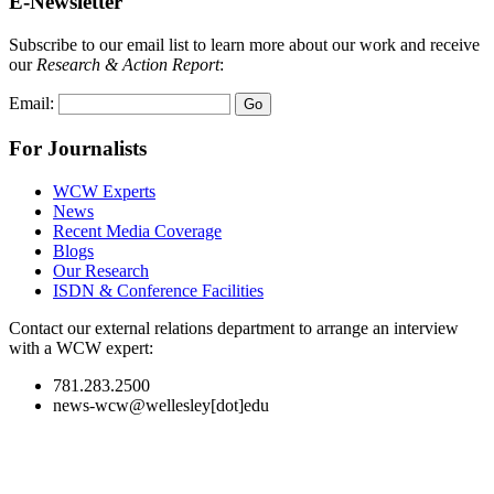
E-Newsletter
Subscribe to our email list to learn more about our work and receive
our
Research & Action Report
:
Email:
For Journalists
WCW Experts
News
Recent Media Coverage
Blogs
Our Research
ISDN & Conference Facilities
Contact our external relations department to arrange an interview
with a WCW expert:
781.283.2500
news-wcw@wellesley[dot]edu