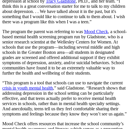
depression at school by
Tracy Gladstone
, Ph.D., and her team. “I
think this is a great conversation starter for me to talk to my children
about depression. . . We have talked about it in the past, but it's
something that I would like to continue to talk to them about. I wish
there was a program like this when I was a teen.”
The program the parent was referring to was
Mood Check
, a school-
based mental health screening program run by Gladstone, who is a
senior research scientist at the Wellesley Centers for Women. At
schools that use the program—including several middle and high
schools in the Greater Boston area—all students in designated
grades are screened and offered additional support if they exhibit
symptoms of depression, anxiety, and/or suicidal behaviors. School
communities have found it to be an extremely valuable way to
further the health and wellbeing of their students.
“This program is a tool that schools can use to navigate the current
crisis in youth mental health
,” said Gladstone. “Research shows that
addressing depression in the school setting can be particularly
effective, and that teens actually prefer to receive mental health
services in schools, rather than in mental health specialty settings.
And anecdotally, teens tell us they feel comfortable sharing their
symptoms and feelings because they know they won’t see us again.”
Mood Check offers resources that increase the school community’s
mental health awareness and literacy, which serves as a prevention