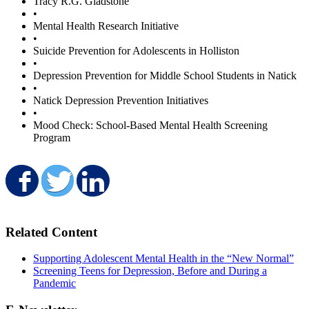
Tracy R.G. Gladstone
•
Mental Health Research Initiative
•
Suicide Prevention for Adolescents in Holliston
•
Depression Prevention for Middle School Students in Natick
•
Natick Depression Prevention Initiatives
•
Mood Check: School-Based Mental Health Screening
Program
Share on Facebook
Share on Twitter
Share on LinkedIn
Related Content
Supporting Adolescent Mental Health in the “New Normal”
Screening Teens for Depression, Before and During a
Pandemic