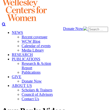
Donate Now
NEWS
Recent coverage
WCW Blog
Calendar of events
Media Library
RESEARCH
PUBLICATIONS
Research & Action
Report
Publications
GIVE
Donate Now
ABOUT US
Scholars & Trainers
Council of Advisors
Contact Us