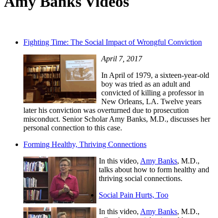
Amy Banks Videos
Fighting Time: The Social Impact of Wrongful Conviction
April 7, 2017
In April of 1979, a sixteen-year-old
boy was tried as an adult and
convicted of killing a professor in
New Orleans, LA. Twelve years
later his conviction was overturned due to prosecution
misconduct. Senior Scholar Amy Banks, M.D., discusses her
personal connection to this case.
Forming Healthy, Thriving Connections
In this video,
Amy Banks
, M.D.,
talks about how to form healthy and
thriving social connections.
Social Pain Hurts, Too
In this video,
Amy Banks
, M.D.,