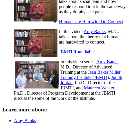
talks about social pain and how
people respond to it in the same way
as they do physical pain.
Humans are Hardwired to Connect
In this video,
Amy Banks
, M.D.,
talks about the theory that humans
are hardwired to connect.
JBMTI Roundtable
In this video series,
Amy Banks
,
M.D., Director of Advanced
Training at the
Jean Baker Miller
Training Institute (JBMTI)
,
Judith
Jordan
, Ph.D., Director of the
JBMTI, and
Maureen Walker
,
Ph.D., Director of Program Development at the JBMTI
discuss the some of the work of the Institute.
Learn more about:
Amy Banks