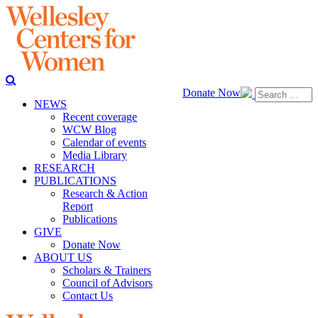
Donate Now
NEWS
Recent coverage
WCW Blog
Calendar of events
Media Library
RESEARCH
PUBLICATIONS
Research & Action
Report
Publications
GIVE
Donate Now
ABOUT US
Scholars & Trainers
Council of Advisors
Contact Us