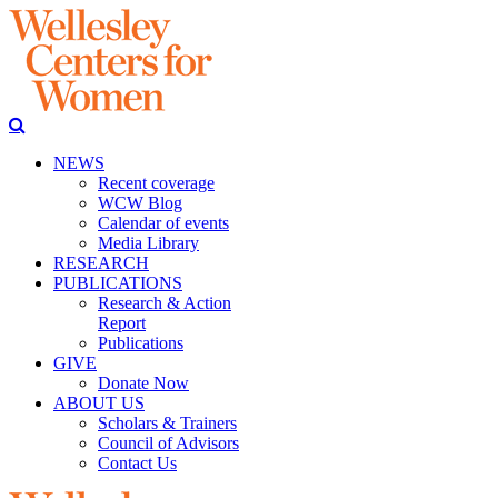
NEWS
Recent coverage
WCW Blog
Calendar of events
Media Library
RESEARCH
PUBLICATIONS
Research & Action
Report
Publications
GIVE
Donate Now
ABOUT US
Scholars & Trainers
Council of Advisors
Contact Us