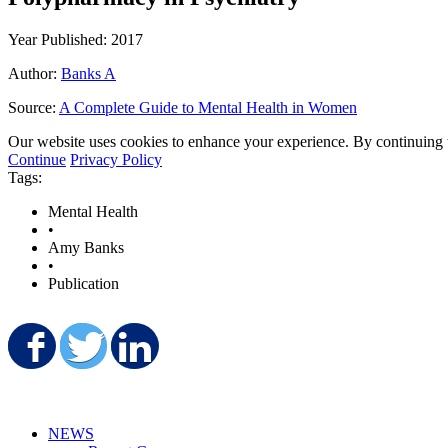
Year Published: 2017
Author:
Banks A
Source:
A Complete Guide to Mental Health in Women
Our website uses cookies to enhance your experience. By continuing to
Continue
Privacy Policy
Tags:
Mental Health
•
Amy Banks
•
Publication
Share on Facebook
Share on Twitter
Share on LinkedIn
NEWS