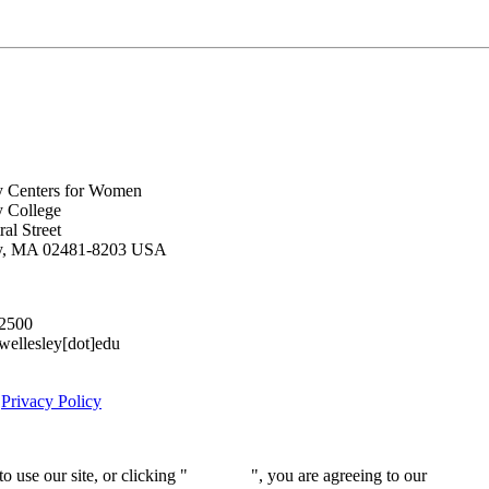
y Centers for Women
y College
al Street
ey, MA 02481-8203 USA
.2500
lesley[dot]edu
|
Privacy Policy
 use our site, or clicking "
Continue
", you are agreeing to our
privacy 