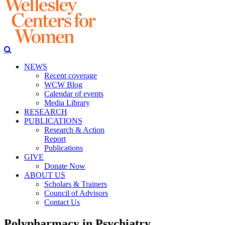
NEWS
Recent coverage
WCW Blog
Calendar of events
Media Library
RESEARCH
PUBLICATIONS
Research & Action
Report
Publications
GIVE
Donate Now
ABOUT US
Scholars & Trainers
Council of Advisors
Contact Us
Polypharmacy in Psychiatry