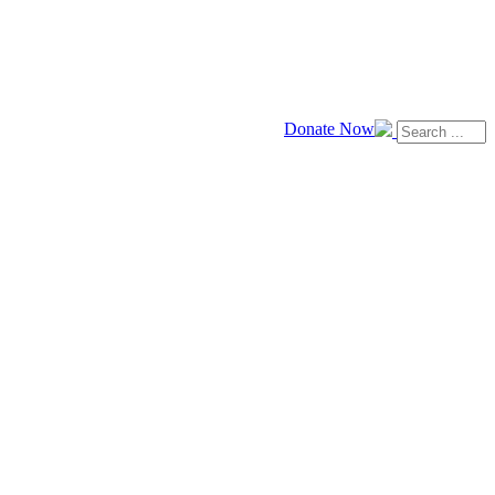
Donate Now