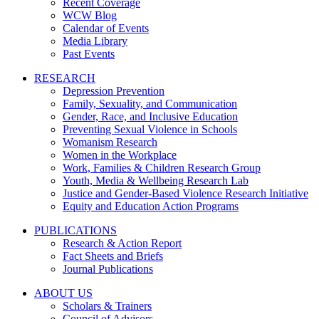
Recent Coverage
WCW Blog
Calendar of Events
Media Library
Past Events
RESEARCH
Depression Prevention
Family, Sexuality, and Communication
Gender, Race, and Inclusive Education
Preventing Sexual Violence in Schools
Womanism Research
Women in the Workplace
Work, Families & Children Research Group
Youth, Media & Wellbeing Research Lab
Justice and Gender-Based Violence Research Initiative
Equity and Education Action Programs
PUBLICATIONS
Research & Action Report
Fact Sheets and Briefs
Journal Publications
ABOUT US
Scholars & Trainers
Council of Advisors