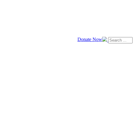
Donate Now