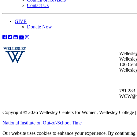
Contact Us
GIVE
Donate Now
Wellesle
Wellesle
106 Centr
Wellesl
781.283
WCW@wel
Copyright © 2026 Wellesley Centers for Women, Wellesley College
National Institute on Out-of-School Time
Our website uses cookies to enhance your experience. By continuing to