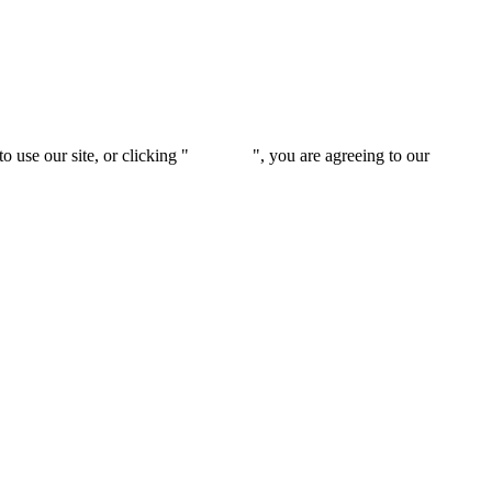
 use our site, or clicking "
Continue
", you are agreeing to our
privacy 