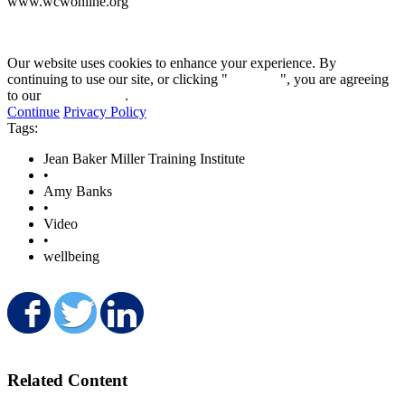
www.wcwonline.org
Our website uses cookies to enhance your experience. By
continuing to use our site, or clicking "
Continue
", you are agreeing
to our
privacy policy
.
Continue
Privacy Policy
Tags:
Jean Baker Miller Training Institute
•
Amy Banks
•
Video
•
wellbeing
Share on Facebook
Share on Twitter
Share on LinkedIn
Related Content