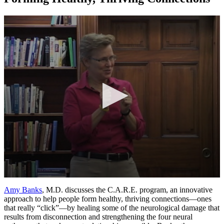
0
seconds
Amy Banks
, M.D. discusses the C.A.R.E. program, an innovative
of
approach to help people form healthy, thriving connections—ones
12
that really “click”—by healing some of the neurological damage that
minutes,
results from disconnection and strengthening the four neural
30