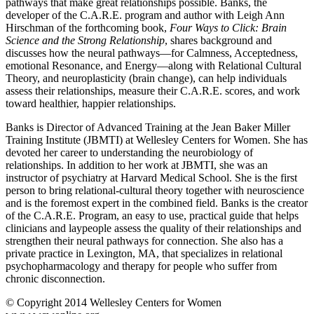
pathways that make great relationships possible. Banks, the
seconds
developer of the C.A.R.E. program and author with Leigh Ann
Hirschman of the forthcoming book,
Four Ways to Click: Brain
Science and the Strong Relationship
, shares background and
discusses how the neural pathways—for Calmness, Acceptedness,
emotional Resonance, and Energy—along with Relational Cultural
Theory, and neuroplasticity (brain change), can help individuals
assess their relationships, measure their C.A.R.E. scores, and work
toward healthier, happier relationships.
Banks is Director of Advanced Training at the Jean Baker Miller
Training Institute (JBMTI) at Wellesley Centers for Women. She has
devoted her career to understanding the neurobiology of
relationships. In addition to her work at JBMTI, she was an
instructor of psychiatry at Harvard Medical School. She is the first
person to bring relational-cultural theory together with neuroscience
and is the foremost expert in the combined field. Banks is the creator
of the C.A.R.E. Program, an easy to use, practical guide that helps
clinicians and laypeople assess the quality of their relationships and
strengthen their neural pathways for connection. She also has a
private practice in Lexington, MA, that specializes in relational
psychopharmacology and therapy for people who suffer from
chronic disconnection.
© Copyright 2014 Wellesley Centers for Women