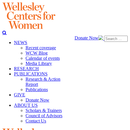
Donate Now
NEWS
Recent coverage
WCW Blog
Calendar of events
Media Library
RESEARCH
PUBLICATIONS
Research & Action
Report
Publications
GIVE
Donate Now
ABOUT US
Scholars & Trainers
Council of Advisors
Contact Us