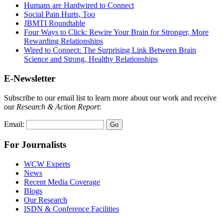
Humans are Hardwired to Connect
Social Pain Hurts, Too
JBMTI Roundtable
Four Ways to Click: Rewire Your Brain for Stronger, More
Rewarding Relationships
Wired to Connect: The Surprising Link Between Brain
Science and Strong, Healthy Relationships
E-Newsletter
Subscribe to our email list to learn more about our work and receive
our
Research & Action Report
:
Email:
For Journalists
WCW Experts
News
Recent Media Coverage
Blogs
Our Research
ISDN & Conference Facilities