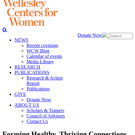
Donate Now
NEWS
Recent coverage
WCW Blog
Calendar of events
Media Library
RESEARCH
PUBLICATIONS
Research & Action
Report
Publications
GIVE
Donate Now
ABOUT US
Scholars & Trainers
Council of Advisors
Contact Us
Forming Healthy, Thriving Connections