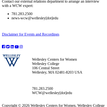
Contact our external relations department to arrange an interview
with a WCW expert:
781.283.2500
news-wcw@wellesley[dot]edu
Disclaimer for Events and Recordings
Wellesley Centers for Women
Wellesley College
106 Central Street
Wellesley, MA 02481-8203 USA
781.283.2500
WCW@wellesley[dot]edu
Copyright © 2026 Wellesley Centers for Women, Wellesley College