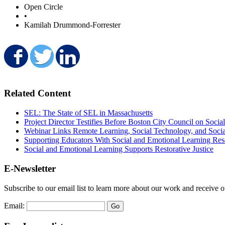
Open Circle
•
Kamilah Drummond-Forrester
Share on Facebook
Share on Twitter
Share on LinkedIn
Related Content
SEL: The State of SEL in Massachusetts
Project Director Testifies Before Boston City Council on Soci
Webinar Links Remote Learning, Social Technology, and Soci
Supporting Educators With Social and Emotional Learning Res
Social and Emotional Learning Supports Restorative Justice
E-Newsletter
Subscribe to our email list to learn more about our work and receive 
Email: