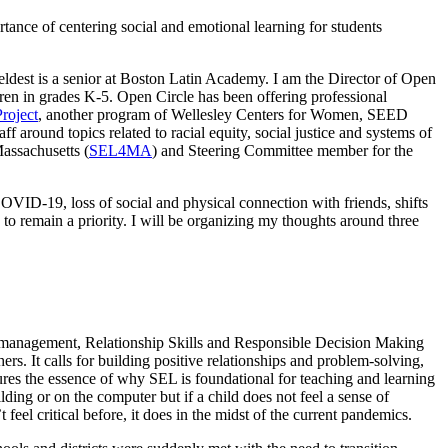
ance of centering social and emotional learning for students
ldest is a senior at Boston Latin Academy. I am the Director of Open
dren in grades K-5. Open Circle has been offering professional
roject
, another program of Wellesley Centers for Women, SEED
ff around topics related to racial equity, social justice and systems of
assachusetts (
SEL4MA
) and Steering Committee member for the
COVID-19, loss of social and physical connection with friends, shifts
s to remain a priority. I will be organizing my thoughts around three
f-management, Relationship Skills and Responsible Decision Making
rs. It calls for building positive relationships and problem-solving,
res the essence of why SEL is foundational for teaching and learning
ding or on the computer but if a child does not feel a sense of
 feel critical before, it does in the midst of the current pandemics.