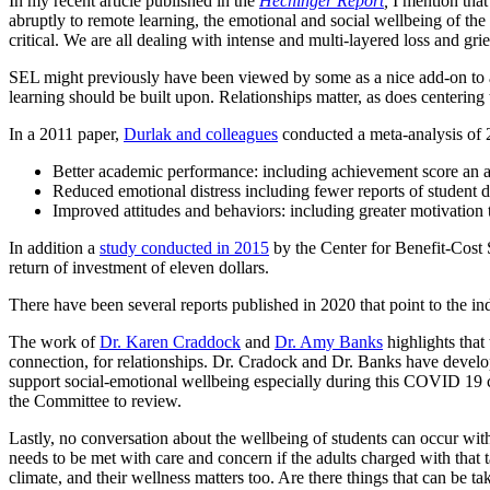
In my recent article published in the
Hechinger Report
,
I mention that
abruptly to remote learning, the emotional and social wellbeing of the 
critical. We are all dealing with intense and multi-layered loss and grie
SEL might previously have been viewed by some as a nice add-on to a
learning should be built upon. Relationships matter, as does centering 
In a 2011 paper,
Durlak and colleagues
conducted a meta-analysis of 2
Better academic performance: including achievement score an av
Reduced emotional distress including fewer reports of student d
Improved attitudes and behaviors: including greater motivation
In addition a
study conducted in 2015
by the Center for Benefit-Cost S
return of investment of eleven dollars.
There have been several reports published in 2020 that point to the in
The work of
Dr. Karen Craddock
and
Dr. Amy Banks
highlights that 
connection, for relationships. Dr. Cradock and Dr. Banks have devel
support social-emotional wellbeing especially during this COVID 19 cr
the Committee to review.
Lastly, no conversation about the wellbeing of students can occur wi
needs to be met with care and concern if the adults charged with that
climate, and their wellness matters too. Are there things that can be t