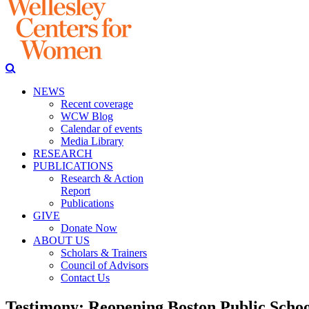
NEWS
Recent coverage
WCW Blog
Calendar of events
Media Library
RESEARCH
PUBLICATIONS
Research & Action
Report
Publications
GIVE
Donate Now
ABOUT US
Scholars & Trainers
Council of Advisors
Contact Us
Testimony: Reopening Boston Public Schoo