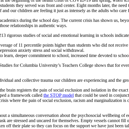
 at the beginning of the health crisis of COVID-19 last spring, when sch
students they served was front and center. Eight months later, the need t
f and our children are feeling it just as intensely as the adults who care 
cademics during the school day. The current crisis has shown us, beyo
those relationships in authentic ways.
13 rigorous studies of social and emotional learning in schools indicate
erage of 11 percentile points higher than students who did not receive
epression anxiety stress and social withdrawal.
 to learn, deeper commitment to school, increased time devoted to scho
tudies for Columbia University’s Teachers College shows that for every d
dividual and collective trauma our children are experiencing and the gre
the brain registers the pain of social exclusion and isolation in the exac
oped a framework called
the STOP model
that could be used in conjunct
isis where the pain of social exclusion, racism and marginalization is 
thout a simultaneous conversation about the psychosocial wellbeing of 
 task are stressed and uncared for themselves. Empty vessels cannot fill
aken off their plate so they can focus on the support we have just been ta