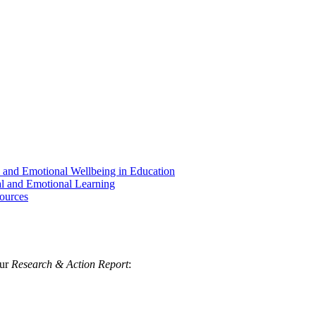
al and Emotional Wellbeing in Education
al and Emotional Learning
ources
our
Research & Action Report
: