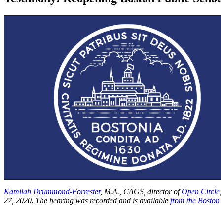
Kamilah Drummond-Forrester
, M.A., CAGS, director of
Open Circle
27, 2020. The hearing was recorded and is available
from the Boston