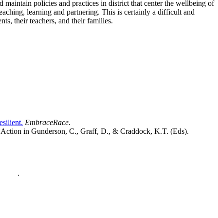
aintain policies and practices in district that center the wellbeing of
ching, learning and partnering. This is certainly a difficult and
s, their teachers, and their families.
ilient.
EmbraceRace.
 Action in Gunderson, C., Graff, D., & Craddock, K.T. (Eds).
policy
.