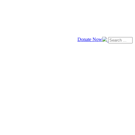
Donate Now