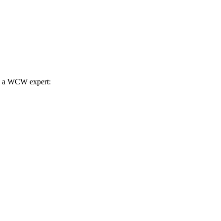
th a WCW expert: