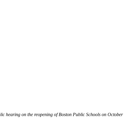
blic hearing on the reopening of Boston Public Schools on October