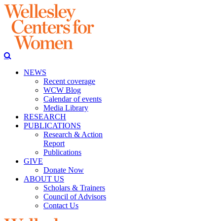
NEWS
Recent coverage
WCW Blog
Calendar of events
Media Library
RESEARCH
PUBLICATIONS
Research & Action
Report
Publications
GIVE
Donate Now
ABOUT US
Scholars & Trainers
Council of Advisors
Contact Us