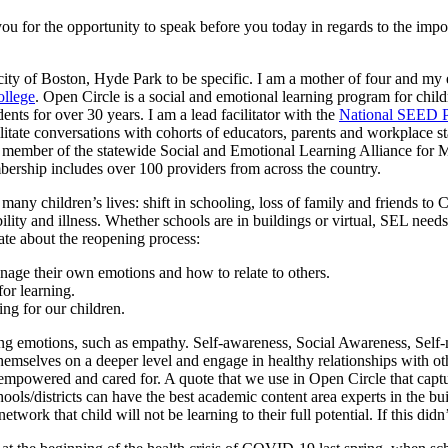
 for the opportunity to speak before you today in regards to the import
y of Boston, Hyde Park to be specific. I am a mother of four and my e
ollege
. Open Circle is a social and emotional learning program for chil
nts for over 30 years. I am a lead facilitator with the
National SEED P
litate conversations with cohorts of educators, parents and workplace sta
member of the statewide Social and Emotional Learning Alliance for M
ership includes over 100 providers from across the country.
ny children’s lives: shift in schooling, loss of family and friends to 
bility and illness. Whether schools are in buildings or virtual, SEL need
ate about the reopening process:
nage their own emotions and how to relate to others.
or learning.
ing for our children.
ing emotions, such as empathy. Self-awareness, Social Awareness, Sel
emselves on a deeper level and engage in healthy relationships with othe
empowered and cared for. A quote that we use in Open Circle that captu
ols/districts can have the best academic content area experts in the buil
ork that child will not be learning to their full potential. If this didn’t