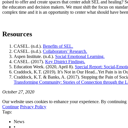
poised to offer and create spaces that center adult SEL and healing? S
the educators and decision makers. We must shift the focus on standard
complex time and it is an opportunity to center what should have been f
Resources
CASEL. (n.d.).
Benefits of SEL.
CASEL. (n.d.).
Collaborators’ Research.
Aspen Institute. (n.d.).
Social Emotional Learning.
CASEL. (2017).
Key District Findings.
Education Week. (2020, April 8).
Special Report: Social-Emoti
Craddock, K.T. (2019). It’s Not in Our Head...Yet Pain is in O
Craddock, K.T. & Banks, A. (2017). Stopping the Pain of Socia
Transforming Community: Stories of Connection through the Le
October 27, 2020
Our website uses cookies to enhance your experience. By continuing to
Continue
Privacy Policy
Tags:
News
•