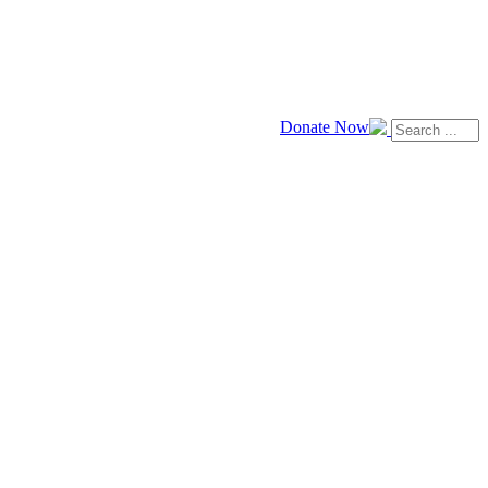
Donate Now