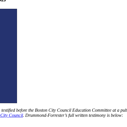
, testified before the Boston City Council Education Committee at a pu
 City Council
. Drummond-Forrester’s full written testimony is below: