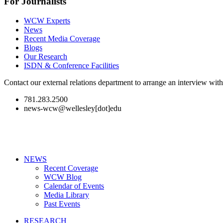
For Journalists
WCW Experts
News
Recent Media Coverage
Blogs
Our Research
ISDN & Conference Facilities
Contact our external relations department to arrange an interview wi
781.283.2500
news-wcw@wellesley[dot]edu
NEWS
Recent Coverage
WCW Blog
Calendar of Events
Media Library
Past Events
RESEARCH