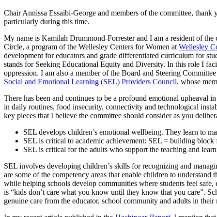
Chair Annissa Essaibi-George and members of the committee, thank you
particularly during this time.
My name is Kamilah Drummond-Forrester and I am a resident of the cit
Circle, a program of the Wellesley Centers for Women at
Wellesley C
development for educators and grade differentiated curriculum for stude
stands for Seeking Educational Equity and Diversity. In this role I faci
oppression. I am also a member of the Board and Steering Committee 
Social and Emotional Learning (SEL) Providers Council
, whose memb
There has been and continues to be a profound emotional upheaval in ma
in daily routines, food insecurity, connectivity and technological insta
key pieces that I believe the committee should consider as you deliber
SEL develops children’s emotional wellbeing. They learn to ma
SEL is critical to academic achievement: SEL = building block f
SEL is critical for the adults who support the teaching and learn
SEL involves developing children’s skills for recognizing and manag
are some of the competency areas that enable children to understand th
while helping schools develop communities where students feel safe, 
is “kids don’t care what you know until they know that you care”. Scho
genuine care from the educator, school community and adults in their netw