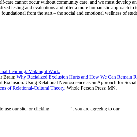
elf-care cannot occur without community care, and we must develop and m
ized testing and evaluations and offer a more humanistic approach to tea
oundational from the start – the social and emotional wellness of student
onal Learning: Making it Work.
ur Brain:
Why Racialized Exclusion Hurts and How We Can Remain Res
l Exclusion: Using Relational Neuroscience as an Approach for Social
ns of Relational-Cultural Theory.
Whole Person Press: MN.
 use our site, or clicking "
Continue
", you are agreeing to our
privacy 