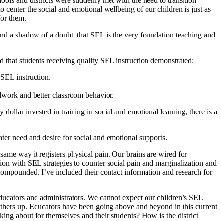
ools and districts were suddenly met with the need to transition
o center the social and emotional wellbeing of our children is just as
for them.
nd a shadow of a doubt, that SEL is the very foundation teaching and
d that students receiving quality SEL instruction demonstrated:
 SEL instruction.
olwork and better classroom behavior.
ollar invested in training in social and emotional learning, there is a
ater need and desire for social and emotional supports.
t same way it registers physical pain. Our brains are wired for
ion with SEL strategies to counter social pain and marginalization and
compounded. I’ve included their contact information and research for
educators and administrators. We cannot expect our children’s SEL
 others up. Educators have been going above and beyond in this current
lking about for themselves and their students? How is the district