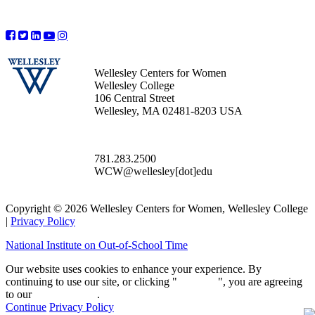
Wellesley Centers for Women
Wellesley College
106 Central Street
Wellesley, MA 02481-8203 USA
781.283.2500
WCW@wellesley[dot]edu
Copyright © 2026 Wellesley Centers for Women, Wellesley College
|
Privacy Policy
National Institute on Out-of-School Time
Our website uses cookies to enhance your experience. By
continuing to use our site, or clicking "
Continue
", you are agreeing
to our
privacy policy
.
Continue
Privacy Policy