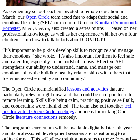
As elementary school teachers pivoted to remote education in
March, our
Open Circle
team acted fast to adapt their social and
emotional learning (SEL) curriculum. Director
Kamilah Drummond-
Forrester
, M.A., CAGS, also created a series of tips — based on her
professional knowledge as well as her experience with her own four
children — on how to talk to kids about COVID-19.
“It’s important to help kids develop skills to recognize and manage
their emotions,” she wrote. “It’s also important for them to feel safe
and cared for, especially in the midst of a crisis. Effective SEL
strengthens our ability to understand, name, and manage our
emotions, all while building healthy relationships with others that
foster increased empathy and community.”
The Open Circle team identified
lessons and activities
that are
particularly relevant right now, and that could be incorporated into
remote learning. Skills like being calm, practicing positive self-talk,
and cooperating were highlighted. The team also put together
tech
tips for virtual Open Circle meetings
and ideas for making Open
Circle
literature connections
remotely.
The program’s curriculum will be available digitally later this year,
and its professional development sessions are transitioning to an
online format. This will allow training programs to move forward —