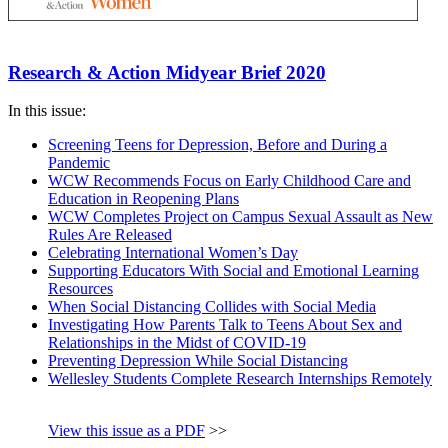
Research & Action Midyear Brief 2020
In this issue:
Screening Teens for Depression, Before and During a
Pandemic
WCW Recommends Focus on Early Childhood Care and
Education in Reopening Plans
WCW Completes Project on Campus Sexual Assault as New
Rules Are Released
Celebrating International Women’s Day
Supporting Educators With Social and Emotional Learning
Resources
When Social Distancing Collides with Social Media
Investigating How Parents Talk to Teens About Sex and
Relationships in the Midst of COVID-19
Preventing Depression While Social Distancing
Wellesley Students Complete Research Internships Remotely
View this issue as a PDF
>>