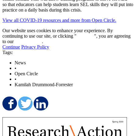
so that educators can help students learn SEL skills they will put into
practice on a daily basis during this crisis.
View all COVID-19 resources and more from Open Circle.
Our website uses cookies to enhance your experience. By
continuing to use our site, or clicking "
Continue
", you are agreeing
to our
privacy policy
.
Continue
Privacy Policy
Tags:
News
•
Open Circle
•
Kamilah Drummond-Forrester
Share on Facebook
Share on Twitter
Share on LinkedIn