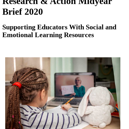
Research & Action Midyear
Brief 2020
Supporting Educators With Social and
Emotional Learning Resources