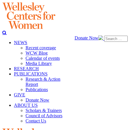
Donate Now
NEWS
Recent coverage
WCW Blog
Calendar of events
Media Library
RESEARCH
PUBLICATIONS
Research & Action
Report
Publications
GIVE
Donate Now
ABOUT US
Scholars & Trainers
Council of Advisors
Contact Us