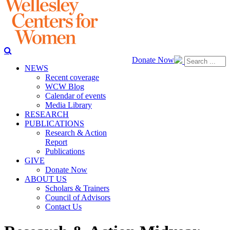
Donate Now
NEWS
Recent coverage
WCW Blog
Calendar of events
Media Library
RESEARCH
PUBLICATIONS
Research & Action
Report
Publications
GIVE
Donate Now
ABOUT US
Scholars & Trainers
Council of Advisors
Contact Us