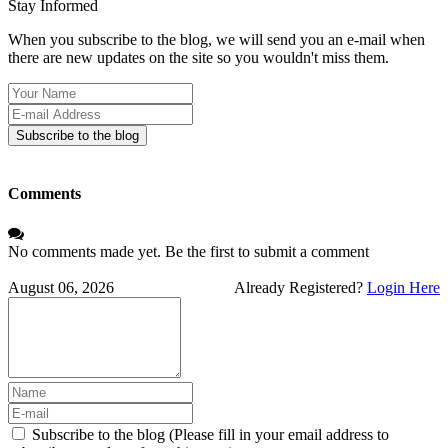
Stay Informed
When you subscribe to the blog, we will send you an e-mail when
there are new updates on the site so you wouldn't miss them.
Your
Name
E-
mail
Subscribe to the blog
Address
Comments
No comments made yet. Be the first to submit a comment
August 06, 2026
Already Registered?
Login Here
Subscribe to the blog (Please fill in your email address to