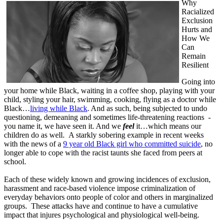
Why
Racialized
Exclusion
Hurts and
How We
Can
Remain
Resilient
Going into
your home while Black, waiting in a coffee shop, playing with your
child, styling your hair, swimming, cooking, flying as a doctor while
Black…
living while Black
. And as such, being subjected to undo
questioning, demeaning and sometimes life-threatening reactions -
you name it, we have seen it. And we
feel
it…which means our
children do as well. A starkly sobering example in recent weeks
with the news of a
9 year old Black girl who committed suicide
, no
longer able to cope with the racist taunts she faced from peers at
school.
Each of these widely known and growing incidences of exclusion,
harassment and race-based violence impose criminalization of
everyday behaviors onto people of color and others in marginalized
groups. These attacks have and continue to have a cumulative
impact that injures psychological and physiological well-being.