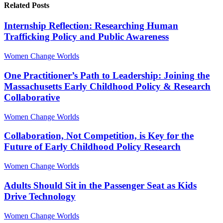
Related Posts
Internship Reflection: Researching Human
Trafficking Policy and Public Awareness
Women Change Worlds
One Practitioner’s Path to Leadership: Joining the
Massachusetts Early Childhood Policy & Research
Collaborative
Women Change Worlds
Collaboration, Not Competition, is Key for the
Future of Early Childhood Policy Research
Women Change Worlds
Adults Should Sit in the Passenger Seat as Kids
Drive Technology
Women Change Worlds