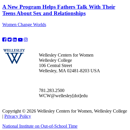
A New Program Helps Fathers Talk With Their
Teens About Sex and Relationships
Women Change Worlds
Wellesley Centers for Women
Wellesley College
106 Central Street
Wellesley, MA 02481-8203 USA
781.283.2500
WCW@wellesley[dot]edu
Copyright © 2026 Wellesley Centers for Women, Wellesley College
|
Privacy Policy
National Institute on Out-of-School Time