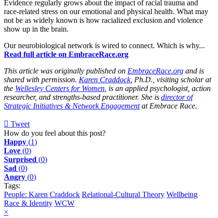
Evidence regularly grows about the impact of racial trauma and
race-related stress on our emotional and physical health. What may
not be as widely known is how racialized exclusion and violence
show up in the brain.
Our neurobiological network is wired to connect. Which is why...
Read full article on EmbraceRace.org
This article was originally published on
EmbraceRace.org
and is
shared with permission.
Karen Craddock
, Ph.D., visiting scholar at
the
Wellesley Centers for Women
, is an applied psychologist, action
researcher, and strengths-based practitioner. She is
director of
Strategic Initiatives & Network Engagement
at Embrace Race.
Tweet
pinterest
How do you feel about this post?
Happy
(
1
)
Love
(
0
)
Surprised
(
0
)
Sad
(
0
)
Angry
(
0
)
Tags:
People: Karen Craddock
Relational-Cultural Theory
Wellbeing
Race & Identity
WCW
×