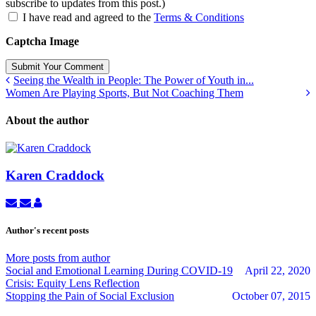
subscribe to updates from this post.)
I have read and agreed to the
Terms & Conditions
Captcha Image
Submit Your Comment
Seeing the Wealth in People: The Power of Youth in...
Women Are Playing Sports, But Not Coaching Them
About the author
Karen Craddock
Subscribe
Unsubscribe
Karen
to
to
Craddock
updates
updates
Author's recent posts
from
from
author
author
More posts from author
Social and Emotional Learning During COVID-19
April 22, 2020
Crisis: Equity Lens Reflection
Stopping the Pain of Social Exclusion
October 07, 2015