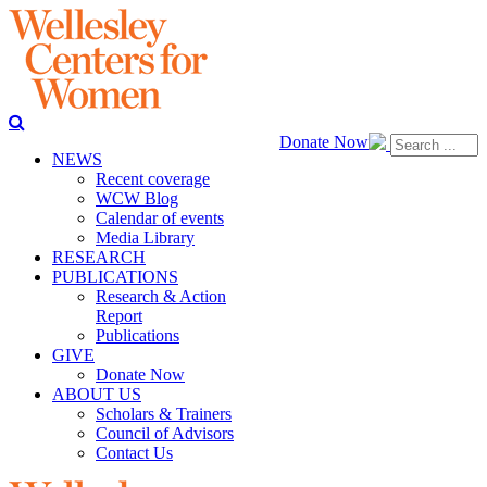
Donate Now
NEWS
Recent coverage
WCW Blog
Calendar of events
Media Library
RESEARCH
PUBLICATIONS
Research & Action
Report
Publications
GIVE
Donate Now
ABOUT US
Scholars & Trainers
Council of Advisors
Contact Us