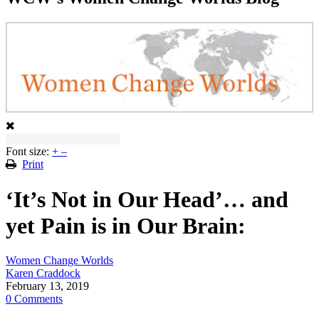
Font size:
+
–
Print
‘It’s Not in Our Head’… and
yet Pain is in Our Brain:
Women Change Worlds
Karen Craddock
February 13, 2019
0 Comments