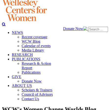
Donate Now
NEWS
Recent coverage
WCW Blog
Calendar of events
Media Library
RESEARCH
PUBLICATIONS
Research & Action
Report
Publications
GIVE
Donate Now
ABOUT US
Scholars & Trainers
Council of Advisors
Contact Us
WCW's Women Change Worlds Blog