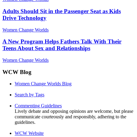
Adults Should Sit in the Passenger Seat as Kids
Drive Technology
Women Change Worlds
A New Program Helps Fathers Talk With Their
Teens About Sex and Relationships
Women Change Worlds
WCW Blog
Women Change Worlds Blog
Search by Tags
Commenting Guidelines
Lively debate and opposing opinions are welcome, but please
communicate courteously and responsibly, adhering to the
guidelines.
WCW Website