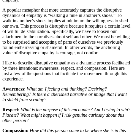
A popular metaphor that more accurately captures the disruptive
dynamics of empathy is “walking a mile in another’s shoes.” To
walk in another’s shoes implies at minimum the willingness to shed
our own. This process is disruptive because it requires a certain level
of willful de-stabilization. Specifically, we have to loosen our
attachment to the narratives about self and other. We must be willing
to be surprised and accepting of parts of ourselves we previously
found embarrassing or shameful. In other words, the anchoring
value of disruptive empathy is courage, not comfort.
I like to describe disruptive empathy as a dynamic process facilitated
by three intentions: awareness, respect, and compassion. Here are
just a few of the questions that facilitate the movement through this
experience.
Awareness:
What am I feeling and thinking? Desiring?
Remembering? Is there a cherished narrative or image that I want
to shield from scrutiny?
Respect:
What is the purpose of this encounter? Am I trying to win?
Placate? What might happen if I risk genuine curiosity about this
other person?
Compassion:
How did this person come to be where she is in this