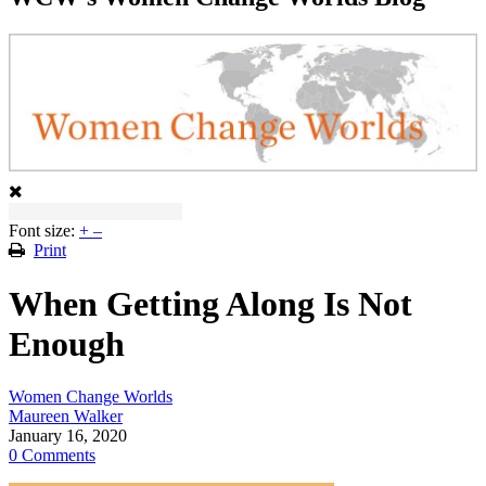
Font size:
+
–
Print
When Getting Along Is Not
Enough
Women Change Worlds
Maureen Walker
January 16, 2020
0 Comments