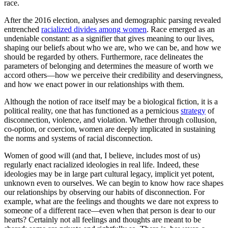
race.
After the 2016 election, analyses and demographic parsing revealed
entrenched
racialized divides among women
. Race emerged as an
undeniable constant: as a signifier that gives meaning to our lives,
shaping our beliefs about who we are, who we can be, and how we
should be regarded by others. Furthermore, race delineates the
parameters of belonging and determines the measure of worth we
accord others—how we perceive their credibility and deservingness,
and how we enact power in our relationships with them.
Although the notion of race itself may be a biological fiction, it is a
political reality, one that has functioned as a pernicious
strategy
of
disconnection, violence, and violation. Whether through collusion,
co-option, or coercion, women are deeply implicated in sustaining
the norms and systems of racial disconnection.
Women of good will (and that, I believe, includes most of us)
regularly enact racialized ideologies in real life. Indeed, these
ideologies may be in large part cultural legacy, implicit yet potent,
unknown even to ourselves. We can begin to know how race shapes
our relationships by observing our habits of disconnection. For
example, what are the feelings and thoughts we dare not express to
someone of a different race—even when that person is dear to our
hearts? Certainly not all feelings and thoughts are meant to be