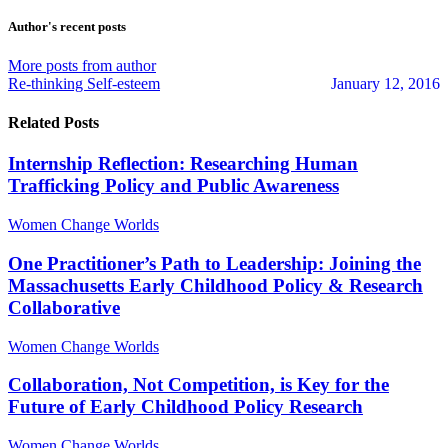
to
to
Walker
updates
updates
Author's recent posts
from
from
author
author
More posts from author
Re-thinking Self-esteem
January 12, 2016
Related Posts
Internship Reflection: Researching Human
Trafficking Policy and Public Awareness
Women Change Worlds
One Practitioner’s Path to Leadership: Joining the
Massachusetts Early Childhood Policy & Research
Collaborative
Women Change Worlds
Collaboration, Not Competition, is Key for the
Future of Early Childhood Policy Research
Women Change Worlds