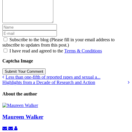
Subscribe to the blog (Please fill in your email address to
subscribe to updates from this post.)
I have read and agreed to the
Terms & Conditions
Captcha Image
Submit Your Comment
Less than one-fifth of reported rapes and sexual a...
Highlights from a Decade of Research and Action
About the author
Maureen Walker
Subscribe
Unsubscribe
Maureen