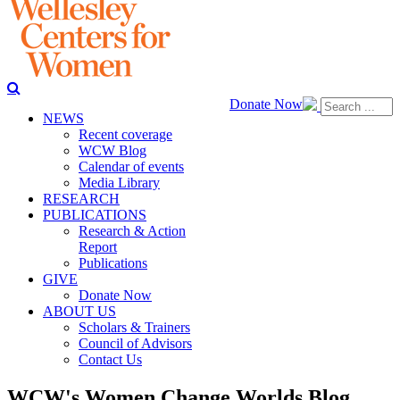
Donate Now
NEWS
Recent coverage
WCW Blog
Calendar of events
Media Library
RESEARCH
PUBLICATIONS
Research & Action
Report
Publications
GIVE
Donate Now
ABOUT US
Scholars & Trainers
Council of Advisors
Contact Us
WCW's Women Change Worlds Blog