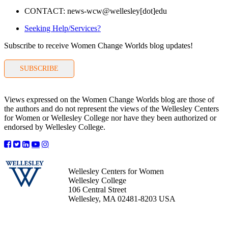
CONTACT: news-wcw@wellesley[dot]edu
Seeking Help/Services?
Subscribe to receive Women Change Worlds blog updates!
SUBSCRIBE
Views expressed on the Women Change Worlds blog are those of
the authors and do not represent the views of the Wellesley Centers
for Women or Wellesley College nor have they been authorized or
endorsed by Wellesley College.
Wellesley Centers for Women
Wellesley College
106 Central Street
Wellesley, MA 02481-8203 USA