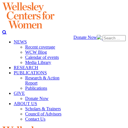
Donate Now
NEWS
Recent coverage
WCW Blog
Calendar of events
Media Library
RESEARCH
PUBLICATIONS
Research & Action
Report
Publications
GIVE
Donate Now
ABOUT US
Scholars & Trainers
Council of Advisors
Contact Us