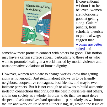
If conventional
wisdom is to be
believed, women
are notoriously
good at getting
along. Cultural
pundits, from
scholarly theorists
to political wags,
suggest that
women are better
suited
and
somehow more prone to connect with others for good. This notion
may have a certain surface appeal, particularly to those of us who
want to promote healing in a world marred by mortal violence and
near-normative violations of human dignity.
However, women who dare to change worlds know that getting
along is not enough. Just getting along allows us to be friendly
neighbors, cooperative colleagues, best friends, and maybe even
intimate partners. But it is not enough to allow us to build authentic,
in-depth connections that bring out the best in ourselves and others,
and in our society as a whole. In order to do that, we must delve
deeper and ask ourselves hard questions—particularly, as we honor
the life and work of Dr. Martin Luther King, Jr., around the issue of