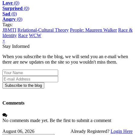
Love
(
0
)
Surprised
(
0
)
Sad
(
0
)
Angry
(
0
)
Tags:
JBMTI
Relational-Cultural Theory
People: Maureen Walker
Race &
Identity
Race
WCW
×
Stay Informed
When you subscribe to the blog, we will send you an e-mail when
there are new updates on the site so you wouldn't miss them.
Your
Name
E-
mail
Subscribe to the blog
Address
Comments
No comments made yet. Be the first to submit a comment
August 06, 2026
Already Registered?
Login Here