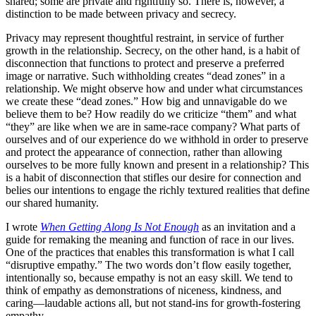
shared; some are private and rightfully so. There is, however, a
distinction to be made between privacy and secrecy.
Privacy may represent thoughtful restraint, in service of further
growth in the relationship. Secrecy, on the other hand, is a habit of
disconnection that functions to protect and preserve a preferred
image or narrative. Such withholding creates “dead zones” in a
relationship. We might observe how and under what circumstances
we create these “dead zones.” How big and unnavigable do we
believe them to be? How readily do we criticize “them” and what
“they” are like when we are in same-race company? What parts of
ourselves and of our experience do we withhold in order to preserve
and protect the appearance of connection, rather than allowing
ourselves to be more fully known and present in a relationship? This
is a habit of disconnection that stifles our desire for connection and
belies our intentions to engage the richly textured realities that define
our shared humanity.
I wrote
When Getting Along Is Not Enough
as an invitation and a
guide for remaking the meaning and function of race in our lives.
One of the practices that enables this transformation is what I call
“disruptive empathy.” The two words don’t flow easily together,
intentionally so, because empathy is not an easy skill. We tend to
think of empathy as demonstrations of niceness, kindness, and
caring—laudable actions all, but not stand-ins for growth-fostering
empathy.