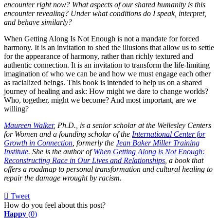
encounter right now? What aspects of our shared humanity is this
encounter revealing? Under what conditions do I speak, interpret,
and behave similarly?
When Getting Along Is Not Enough is not a mandate for forced
harmony. It is an invitation to shed the illusions that allow us to settle
for the appearance of harmony, rather than richly textured and
authentic connection. It is an invitation to transform the life-limiting
imagination of who we can be and how we must engage each other
as racialized beings. This book is intended to help us on a shared
journey of healing and ask: How might we dare to change worlds?
Who, together, might we become? And most important, are we
willing?
Maureen Walker
, Ph.D., is a senior scholar at the Wellesley Centers
for Women and a founding scholar of the
International Center for
Growth in Connection
, formerly the
Jean Baker Miller Training
Institute
. She is the author of
When Getting Along is Not Enough:
Reconstructing Race in Our Lives and Relationships
, a book that
offers a roadmap to personal transformation and cultural healing to
repair the damage wrought by racism.
Tweet
pinterest
How do you feel about this post?
Happy
(
0
)