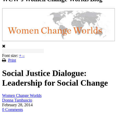
Font size:
+
–
Print
Social Justice Dialogue:
Leadership for Social Change
Women Change Worlds
Donna Tambascio
February 28, 2014
0 Comments