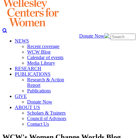
Donate Now
NEWS
Recent coverage
WCW Blog
Calendar of events
Media Library
RESEARCH
PUBLICATIONS
Research & Action
Report
Publications
GIVE
Donate Now
ABOUT US
Scholars & Trainers
Council of Advisors
Contact Us
WCW's Women Change Worlds Blog