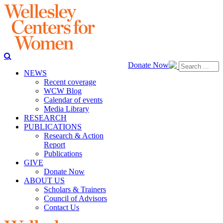
Donate Now
NEWS
Recent coverage
WCW Blog
Calendar of events
Media Library
RESEARCH
PUBLICATIONS
Research & Action
Report
Publications
GIVE
Donate Now
ABOUT US
Scholars & Trainers
Council of Advisors
Contact Us