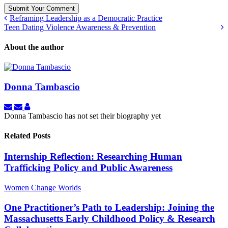
Submit Your Comment
Reframing Leadership as a Democratic Practice
Teen Dating Violence Awareness & Prevention
About the author
Donna Tambascio
Subscribe
Unsubscribe
Donna
to
to
Tambascio
Donna Tambascio has not set their biography yet
updates
updates
from
from
Related Posts
author
author
Internship Reflection: Researching Human
Trafficking Policy and Public Awareness
Women Change Worlds
One Practitioner’s Path to Leadership: Joining the
Massachusetts Early Childhood Policy & Research