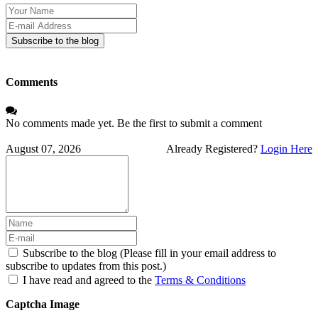
Your
Name
E-
mail
Subscribe to the blog
Address
Comments
No comments made yet. Be the first to submit a comment
August 07, 2026
Already Registered?
Login Here
Subscribe to the blog (Please fill in your email address to
subscribe to updates from this post.)
I have read and agreed to the
Terms & Conditions
Captcha Image