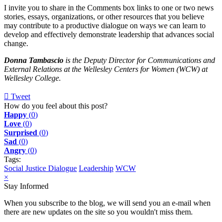
I invite you to share in the Comments box links to one or two news
stories, essays, organizations, or other resources that you believe
may contribute to a productive dialogue on ways we can learn to
develop and effectively demonstrate leadership that advances social
change.
Donna Tambascio
is the Deputy Director for Communications and
External Relations at the Wellesley Centers for Women (WCW) at
Wellesley College.
Tweet
pinterest
How do you feel about this post?
Happy
(
0
)
Love
(
0
)
Surprised
(
0
)
Sad
(
0
)
Angry
(
0
)
Tags:
Social Justice Dialogue
Leadership
WCW
×
Stay Informed
When you subscribe to the blog, we will send you an e-mail when
there are new updates on the site so you wouldn't miss them.