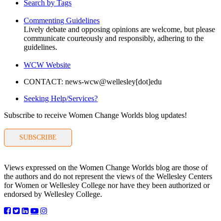
Search by Tags
Commenting Guidelines
Lively debate and opposing opinions are welcome, but please
communicate courteously and responsibly, adhering to the
guidelines.
WCW Website
CONTACT: news-wcw@wellesley[dot]edu
Seeking Help/Services?
Subscribe to receive Women Change Worlds blog updates!
SUBSCRIBE
Views expressed on the Women Change Worlds blog are those of
the authors and do not represent the views of the Wellesley Centers
for Women or Wellesley College nor have they been authorized or
endorsed by Wellesley College.