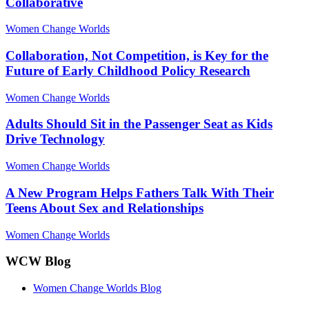
Collaborative
Women Change Worlds
Collaboration, Not Competition, is Key for the
Future of Early Childhood Policy Research
Women Change Worlds
Adults Should Sit in the Passenger Seat as Kids
Drive Technology
Women Change Worlds
A New Program Helps Fathers Talk With Their
Teens About Sex and Relationships
Women Change Worlds
WCW Blog
Women Change Worlds Blog