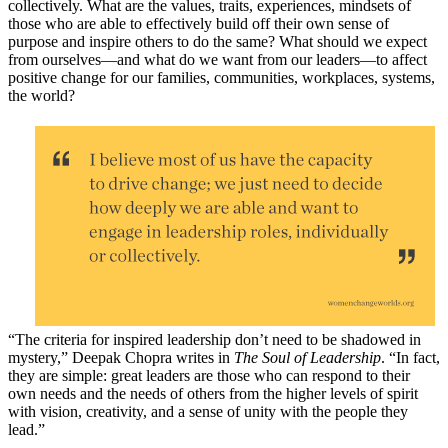
collectively. What are the values, traits, experiences, mindsets of
those who are able to effectively build off their own sense of
purpose and inspire others to do the same? What should we expect
from ourselves—and what do we want from our leaders—to affect
positive change for our families, communities, workplaces, systems,
the world?
“The criteria for inspired leadership don’t need to be shadowed in
mystery,” Deepak Chopra writes in
The Soul of Leadership
. “In fact,
they are simple: great leaders are those who can respond to their
own needs and the needs of others from the higher levels of spirit
with vision, creativity, and a sense of unity with the people they
lead.”