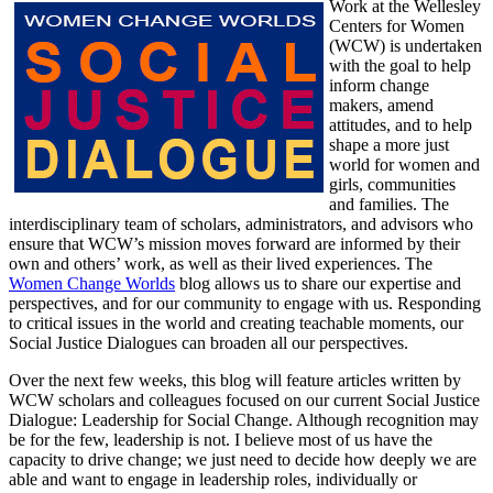
Work at the Wellesley
Centers for Women
(WCW) is undertaken
with the goal to help
inform change
makers, amend
attitudes, and to help
shape a more just
world for women and
girls, communities
and families. The
interdisciplinary team of scholars, administrators, and advisors who
ensure that WCW’s mission moves forward are informed by their
own and others’ work, as well as their lived experiences. The
Women Change Worlds
blog allows us to share our expertise and
perspectives, and for our community to engage with us. Responding
to critical issues in the world and creating teachable moments, our
Social Justice Dialogues can broaden all our perspectives.
Over the next few weeks, this blog will feature articles written by
WCW scholars and colleagues focused on our current Social Justice
Dialogue: Leadership for Social Change. Although recognition may
be for the few, leadership is not. I believe most of us have the
capacity to drive change; we just need to decide how deeply we are
able and want to engage in leadership roles, individually or