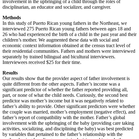
involvement in the upbringing of a child through the roles of
disciplinarian, an educator and socializer, and caregiver.
Methods
In this study of Puerto Rican young fathers in the Northeast, we
interviewed 275 Puerto Rican young fathers between ages 18 and
26 who had experienced the birth of a child in the past year and their
children’s mother. We augmented these data with social and
economic context information obtained at the census tract level of
their residential communities. Fathers and mothers were interviewed
separately by trained bilingual and bicultural interviewers.
Interviewees received $25 for their time.
Results
Our results show that the provider aspect of father involvement is
quite different from the other aspects. Father’s income was a
significant predictor of whether the father reported providing all,
part, or none of what the child needs. Curiously, the second best
predictor was mother’s income but it was negatively related to
father’s ability to provide. Other significant predictors were whether
the couple was married, mother’s employment (negative effect), and
father’s report of compatibility with the mother. Father’s global
involvement with the upbringing of the baby (providing care taking
activities, socializing, and disciplining the baby) was best predicted
by variables that pertained to the father’s relationship with the