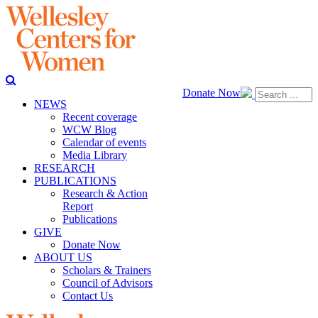
Donate Now
NEWS
Recent coverage
WCW Blog
Calendar of events
Media Library
RESEARCH
PUBLICATIONS
Research & Action
Report
Publications
GIVE
Donate Now
ABOUT US
Scholars & Trainers
Council of Advisors
Contact Us