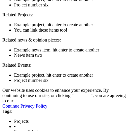
Project number six
Related Projects:
Example project, hit enter to create another
You can link these items too!
Related news & opinion pieces:
Example news item, hit enter to create another
News item two
Related Events:
Example project, hit enter to create another
Project number six
Our website uses cookies to enhance your experience. By
continuing to use our site, or clicking "
Continue
", you are agreeing
to our
privacy policy
.
Continue
Privacy Policy
Tags:
Projects
•