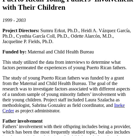
with Their Children
1999 - 2003
Project Directors:
Sumru Erkut, Ph.D., Heidi A. Vázquez García,
Ph.D., Cynthia García Coll, Ph.D., Odette Alarcón, M.D.,
Jacqueline P. Fields, Ph.D.
Funded by:
Maternal and Child Health Bureau
This study utilized the data from interviews to determine what
factors permeated the experiences of young Puerto Rican fathers.
The study of young Puerto Rican fathers was funded by a grant
from the Maternal and Child Health Bureau. The goal of the
research was to investigate factors associated with different aspects
of a random sample of young minority fathers’ involvement with
their young children. Project staff included Laura Szalacha as
methodologist, Sabrina Gonzalez as field coordinator, and
Ineke
Ceder
as project administrator.
Father involvement
Fathers’ involvement with their offspring includes being a provider,
which has been the most frequently studied topic, but also includes