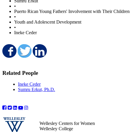
Sumru Erkut
•
Puerto Rican Young Fathers' Involvement with Their Children
•
Youth and Adolescent Development
•
Ineke Ceder
Share on Facebook
Share on Twitter
Share on LinkedIn
Related People
Ineke Ceder
Sumru Erkut, Ph.D.
Wellesley Centers for Women
Wellesley College