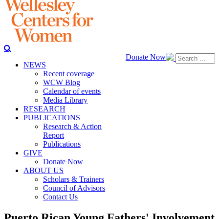
Donate Now
NEWS
Recent coverage
WCW Blog
Calendar of events
Media Library
RESEARCH
PUBLICATIONS
Research & Action
Report
Publications
GIVE
Donate Now
ABOUT US
Scholars & Trainers
Council of Advisors
Contact Us
Puerto Rican Young Fathers' Involvement