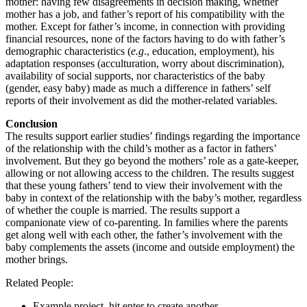
mother: having few disagreements in decision making, whether
mother has a job, and father’s report of his compatibility with the
mother. Except for father’s income, in connection with providing
financial resources, none of the factors having to do with father’s
demographic characteristics (
e.g
., education, employment), his
adaptation responses (acculturation, worry about discrimination),
availability of social supports, nor characteristics of the baby
(gender, easy baby) made as much a difference in fathers’ self
reports of their involvement as did the mother-related variables.
Conclusion
The results support earlier studies’ findings regarding the importance
of the relationship with the child’s mother as a factor in fathers’
involvement. But they go beyond the mothers’ role as a gate-keeper,
allowing or not allowing access to the children. The results suggest
that these young fathers’ tend to view their involvement with the
baby in context of the relationship with the baby’s mother, regardless
of whether the couple is married. The results support a
companionate view of co-parenting. In families where the parents
get along well with each other, the father’s involvement with the
baby complements the assets (income and outside employment) the
mother brings.
Related People:
Example project, hit enter to create another