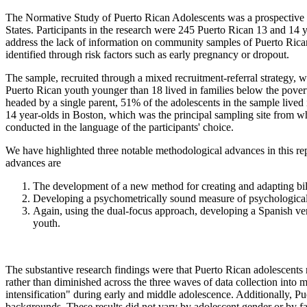
The Normative Study of Puerto Rican Adolescents was a prospective s
States. Participants in the research were 245 Puerto Rican 13 and 14 
address the lack of information on community samples of Puerto Rican
identified through risk factors such as early pregnancy or dropout.
The sample, recruited through a mixed recruitment-referral strategy,
Puerto Rican youth younger than 18 lived in families below the pover
headed by a single parent, 51% of the adolescents in the sample lived i
14 year-olds in Boston, which was the principal sampling site from whe
conducted in the language of the participants' choice.
We have highlighted three notable methodological advances in this rep
advances are
The development of a new method for creating and adapting bil
Developing a psychometrically sound measure of psychological 
Again, using the dual-focus approach, developing a Spanish ver
youth.
The substantive research findings were that Puerto Rican adolescents re
rather than diminished across the three waves of data collection into m
intensification" during early and middle adolescence. Additionally, Pu
backgrounds. These results did not vary by adolescent gender or by fa