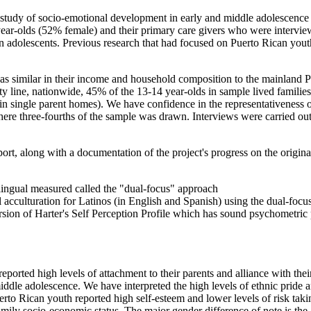
tudy of socio-emotional development in early and middle adolescence 
year-olds (52% female) and their primary care givers who were interview
 adolescents. Previous research that had focused on Puerto Rican youth
 was similar in their income and household composition to the mainland 
ty line, nationwide, 45% of the 13-14 year-olds in sample lived famili
n single parent homes). We have confidence in the representativeness of 
re three-fourths of the sample was drawn. Interviews were carried out b
ort, along with a documentation of the project's progress on the origin
ingual measured called the "dual-focus" approach
acculturation for Latinos (in English and Spanish) using the dual-focu
sion of Harter's Self Perception Profile which has sound psychometric
ported high levels of attachment to their parents and alliance with thei
iddle adolescence. We have interpreted the high levels of ethnic pride an
erto Rican youth reported high self-esteem and lower levels of risk tak
mily socio-economic status. The major gender difference of note is the g