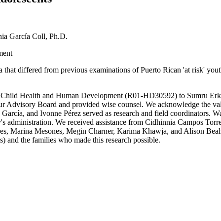
ia García Coll, Ph.D.
ment
that differed from previous examinations of Puerto Rican 'at risk' yout
 for Child Health and Human Development (R01-HD30592) to Sumru Erku
Advisory Board and provided wise counsel. We acknowledge the valua
García, and Ivonne Pérez served as research and field coordinators. 
's administration. We received assistance from Cidhinnia Campos Torr
, Marina Mesones, Megin Charner, Karima Khawja, and Alison Beals. F
 and the families who made this research possible.