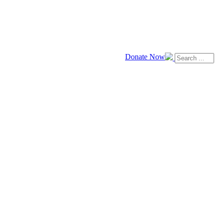
Donate Now