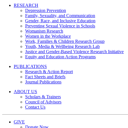
RESEARCH
Depression Prevention
Family, Sexuality, and Communication
Gender, Race, and Inclusive Education
Preventing Sexual Violence in Schools
Womanism Research
Women in the Workplace
Work, Families & Children Research Group
Youth, Media & Wellbeing Research Lab
Justice and Gender-Based Violence Research Initiative
Equity and Education Action Programs
PUBLICATIONS
Research & Action Report
Fact Sheets and Briefs
Journal Publications
ABOUT US
Scholars & Trainers
Council of Advisors
Contact Us
GIVE
Donate Now