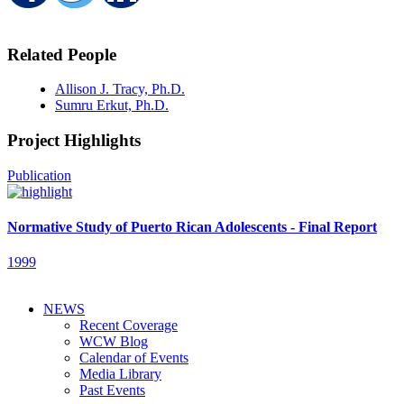
Related People
Allison J. Tracy, Ph.D.
Sumru Erkut, Ph.D.
Project Highlights
Publication
Normative Study of Puerto Rican Adolescents - Final Report
1999
NEWS
Recent Coverage
WCW Blog
Calendar of Events
Media Library
Past Events