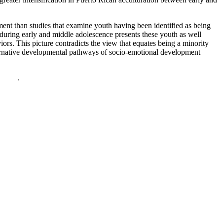
ment than studies that examine youth having been identified as being
during early and middle adolescence presents these youth as well
iors. This picture contradicts the view that equates being a minority
ternative developmental pathways of socio-emotional development
policy
.