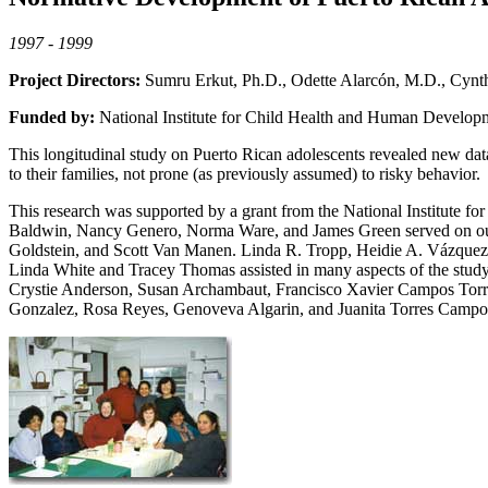
1997 - 1999
Project Directors:
Sumru Erkut, Ph.D., Odette Alarcón, M.D., Cynth
Funded by:
National Institute for Child Health and Human Develop
This longitudinal study on Puerto Rican adolescents revealed new data 
to their families, not prone (as previously assumed) to risky behavior.
This research was supported by a grant from the National Institute
Baldwin, Nancy Genero, Norma Ware, and James Green served on our 
Goldstein, and Scott Van Manen. Linda R. Tropp, Heidie A. Vázquez 
Linda White and Tracey Thomas assisted in many aspects of the study
Crystie Anderson, Susan Archambaut, Francisco Xavier Campos Torres
Gonzalez, Rosa Reyes, Genoveva Algarin, and Juanita Torres Campos)