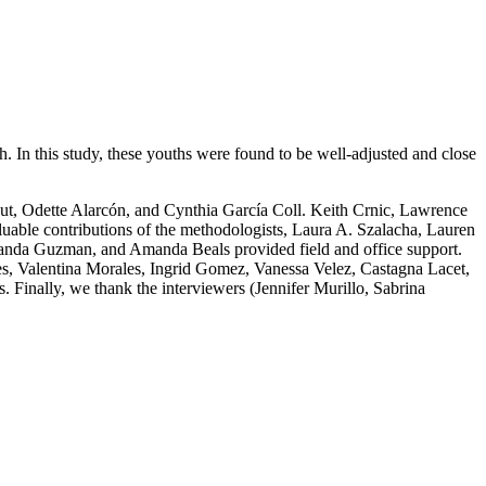
h. In this study, these youths were found to be well-adjusted and close
t, Odette Alarcón, and Cynthia García Coll. Keith Crnic, Lawrence
ble contributions of the methodologists, Laura A. Szalacha, Lauren
Wanda Guzman, and Amanda Beals provided field and office support.
es, Valentina Morales, Ingrid Gomez, Vanessa Velez, Castagna Lacet,
inally, we thank the interviewers (Jennifer Murillo, Sabrina