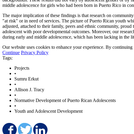
middle adolescence for girls who had been born in Puerto Rico in contr
The major implication of these findings is that research on community
"at risk" or in need of services. The picture of Puerto Rican youth 
adjusted, attached to their family, peers and ethnic community, proud 
adolescent with poor developmental outcomes. Moreover, our research
during early and middle adolescence, which has been lacking in the lit
Our website uses cookies to enhance your experience. By continuing to
Continue
Privacy Policy
Tags:
Projects
•
Sumru Erkut
•
Allison J. Tracy
•
Normative Development of Puerto Rican Adolescents
•
Youth and Adolescent Development
Share on Facebook
Share on Twitter
Share on LinkedIn