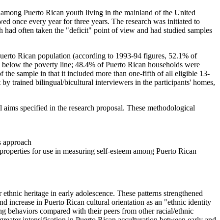
among Puerto Rican youth living in the mainland of the United
ed once every year for three years. The research was initiated to
 had often taken the "deficit" point of view and had studied samples
Puerto Rican population (according to 1993-94 figures, 52.1% of
es below the poverty line; 48.4% of Puerto Rican households were
the sample in that it included more than one-fifth of all eligible 13-
y trained bilingual/bicultural interviewers in the participants' homes,
al aims specified in the research proposal. These methodological
s approach
 properties for use in measuring self-esteem among Puerto Rican
r ethnic heritage in early adolescence. These patterns strengthened
d increase in Puerto Rican cultural orientation as an "ethnic identity
ing behaviors compared with their peers from other racial/ethnic
reater intensification in Puerto Rican acculturation between early and