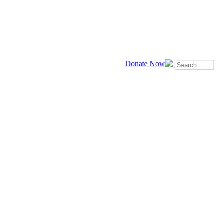
Donate Now