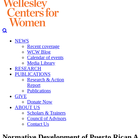
NEWS
Recent coverage
WCW Blog
Calendar of events
Media Library
RESEARCH
PUBLICATIONS
Research & Action
Report
Publications
GIVE
Donate Now
ABOUT US
Scholars & Trainers
Council of Advisors
Contact Us
Normative Development of Puerto Rican A