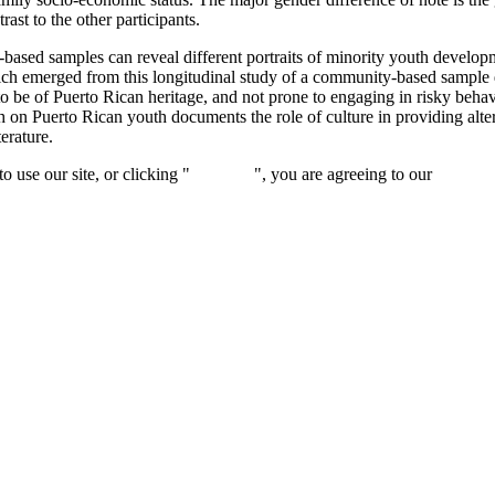
ast to the other participants.
-based samples can reveal different portraits of minority youth develop
which emerged from this longitudinal study of a community-based sample 
to be of Puerto Rican heritage, and not prone to engaging in risky behav
 on Puerto Rican youth documents the role of culture in providing al
erature.
 use our site, or clicking "
Continue
", you are agreeing to our
privacy 