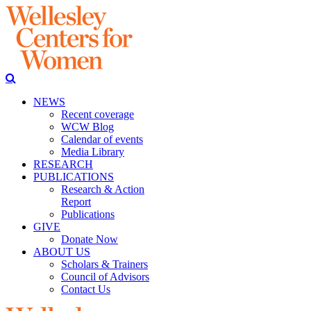
NEWS
Recent coverage
WCW Blog
Calendar of events
Media Library
RESEARCH
PUBLICATIONS
Research & Action
Report
Publications
GIVE
Donate Now
ABOUT US
Scholars & Trainers
Council of Advisors
Contact Us