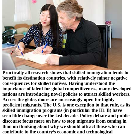
Practically all research shows that skilled immigration tends to
benefit its destination countries, with relatively minor negative
consequences for skilled natives. Having understood the
importance of talent for global competitiveness, many developed
nations are introducing novel policies to attract skilled workers.
Across the globe, doors are increasingly open for highly
proficient migrants. The U.S. is one exception to that rule, as its
skilled immigration programs (in particular the H1-B) have
seen little change over the last decade. Policy debate and public
discourse focus more on how to stop migrants from coming in
than on thinking about why we should attract those who can
contribute to the country’s economic and technological