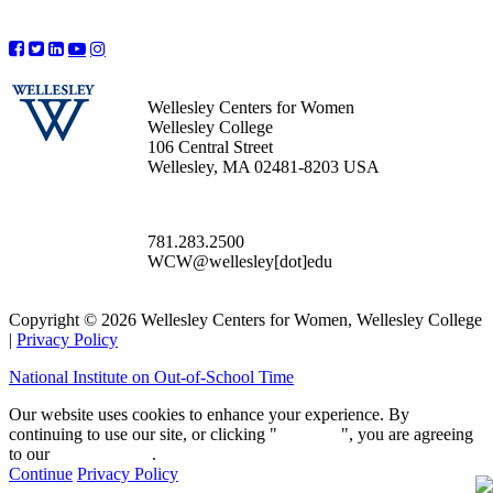
Wellesley Centers for Women
Wellesley College
106 Central Street
Wellesley, MA 02481-8203 USA
781.283.2500
WCW@wellesley[dot]edu
Copyright © 2026 Wellesley Centers for Women, Wellesley College
|
Privacy Policy
National Institute on Out-of-School Time
Our website uses cookies to enhance your experience. By
continuing to use our site, or clicking "
Continue
", you are agreeing
to our
privacy policy
.
Continue
Privacy Policy