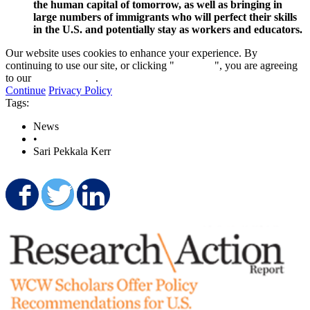
the human capital of tomorrow, as well as bringing in
large numbers of immigrants who will perfect their skills
in the U.S. and potentially stay as workers and educators.
Our website uses cookies to enhance your experience. By
continuing to use our site, or clicking "
Continue
", you are agreeing
to our
privacy policy
.
Continue
Privacy Policy
Tags:
News
•
Sari Pekkala Kerr
Share on Facebook
Share on Twitter
Share on LinkedIn