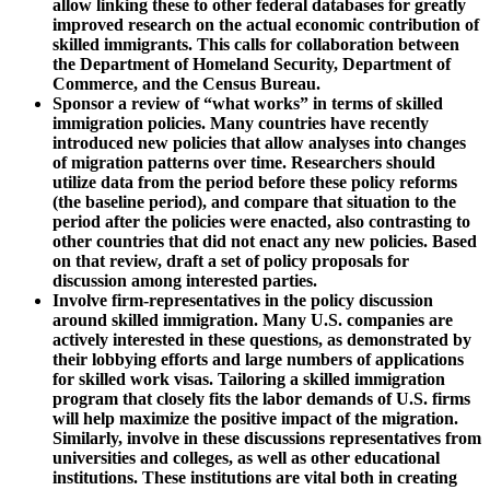
allow linking these to other federal databases for greatly
improved research on the actual economic contribution of
skilled immigrants. This calls for collaboration between
the Department of Homeland Security, Department of
Commerce, and the Census Bureau.
Sponsor a review of “what works” in terms of skilled
immigration policies. Many countries have recently
introduced new policies that allow analyses into changes
of migration patterns over time. Researchers should
utilize data from the period before these policy reforms
(the baseline period), and compare that situation to the
period after the policies were enacted, also contrasting to
other countries that did not enact any new policies. Based
on that review, draft a set of policy proposals for
discussion among interested parties.
Involve firm-representatives in the policy discussion
around skilled immigration. Many U.S. companies are
actively interested in these questions, as demonstrated by
their lobbying efforts and large numbers of applications
for skilled work visas. Tailoring a skilled immigration
program that closely fits the labor demands of U.S. firms
will help maximize the positive impact of the migration.
Similarly, involve in these discussions representatives from
universities and colleges, as well as other educational
institutions. These institutions are vital both in creating