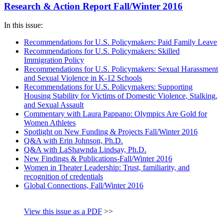
Research & Action Report Fall/Winter 2016
In this issue:
Recommendations for U.S. Policymakers: Paid Family Leave
Recommendations for U.S. Policymakers: Skilled
Immigration Policy
Recommendations for U.S. Policymakers: Sexual Harassment
and Sexual Violence in K-12 Schools
Recommendations for U.S. Policymakers: Supporting
Housing Stability for Victims of Domestic Violence, Stalking,
and Sexual Assault
Commentary with Laura Pappano: Olympics Are Gold for
Women Athletes
Spotlight on New Funding & Projects Fall/Winter 2016
Q&A with Erin Johnson, Ph.D.
Q&A with LaShawnda Lindsay, Ph.D.
New Findings & Publications-Fall/Winter 2016
Women in Theater Leadership: Trust, familiarity, and
recognition of credentials
Global Connections, Fall/Winter 2016
View this issue as a PDF
>>