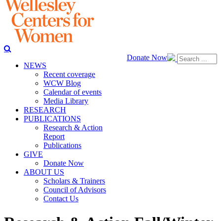
Donate Now
NEWS
Recent coverage
WCW Blog
Calendar of events
Media Library
RESEARCH
PUBLICATIONS
Research & Action
Report
Publications
GIVE
Donate Now
ABOUT US
Scholars & Trainers
Council of Advisors
Contact Us