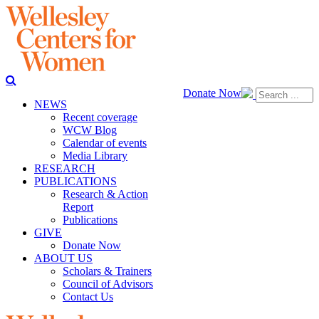
Donate Now
NEWS
Recent coverage
WCW Blog
Calendar of events
Media Library
RESEARCH
PUBLICATIONS
Research & Action
Report
Publications
GIVE
Donate Now
ABOUT US
Scholars & Trainers
Council of Advisors
Contact Us