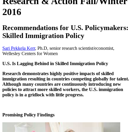
Research & Action Fall/Winter
2016
Recommendations for U.S. Policymakers:
Skilled Immigration Policy
Sari Pekkela Kerr
, Ph.D, senior research scientist/economist,
Wellesley Centers for Women
U.S. Is Lagging Behind in Skilled Immigration Policy
Research demonstrates highly positive impacts of skilled
immigration resulting in countries competing globally for talent.
Although many countries are continuously introducing new
policies to attract more skilled workers, the U.S. immigration
policy is in a gridlock with little progress.
Promising Policy Findings