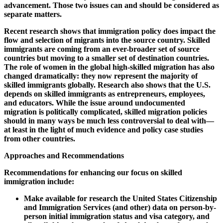
advancement. Those two issues can and should be considered as
separate matters.
Recent research shows that immigration policy does impact the
flow and selection of migrants into the source country. Skilled
immigrants are coming from an ever-broader set of source
countries but moving to a smaller set of destination countries.
The role of women in the global high-skilled migration has also
changed dramatically: they now represent the majority of
skilled immigrants globally. Research also shows that the U.S.
depends on skilled immigrants as entrepreneurs, employees,
and educators. While the issue around undocumented
migration is politically complicated, skilled migration policies
should in many ways be much less controversial to deal with—
at least in the light of much evidence and policy case studies
from other countries.
Approaches and Recommendations
Recommendations for enhancing our focus on skilled
immigration include:
Make available for research the United States Citizenship
and Immigration Services (and other) data on person-by-
person initial immigration status and visa category, and