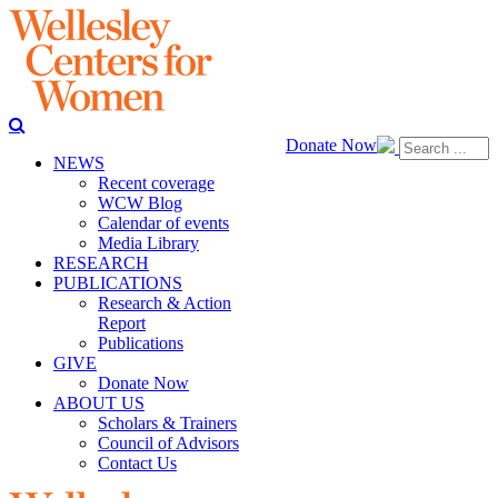
Donate Now
NEWS
Recent coverage
WCW Blog
Calendar of events
Media Library
RESEARCH
PUBLICATIONS
Research & Action
Report
Publications
GIVE
Donate Now
ABOUT US
Scholars & Trainers
Council of Advisors
Contact Us