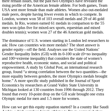
there remain issues, but the past two Olympics have revealed the
rising profile of the American female athlete. For both games, Team
USA sent more female than male athletes. Women also out-medaled
male peers, despite having fewer events in which to compete. In
London, women won 58 of 103 overall medals and 29 of 46 gold
medals. In Rio, women earned 61 medals in comparison to the 55
men won (plus five for mixed-sex sports, equestrian and mixed
doubles tennis); women won 27 of the 46 American gold medals.
The dominance of U.S. women starting in London led researchers to
ask: How can countries win more medals? The short answer is
gender equity—off the field. Analyses use the United Nations’
Gender Inequality Index (GII) with its 0-100 scale (0=no inequality
and 100=extreme inequality) that considers the state of women’s
reproductive health, economic status, and social and political
empowerment. A study by Global Post, an international research
group, found “a strong correlation between the two quantities—the
more equality between genders, the more Olympics medals brought
home.” A more specific study published in the Journal of Sport
Economics by researchers at Grand Valley State University in
Michigan looked at 130 countries from 1996 through 2012. They
found that every 10-point drop on the GII scale brought one extra
Olympic medal for men and 1.5 more for women.
How can we get this equity equation started? In a country like Saudi