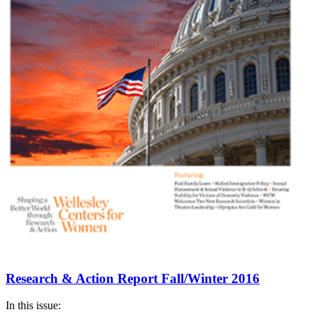
Research & Action Report Fall/Winter 2016
In this issue: