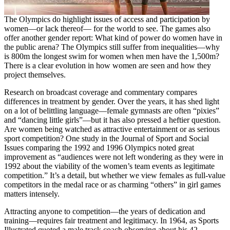
The Olympics do highlight issues of access and participation by
women—or lack thereof— for the world to see. The games also
offer another gender report: What kind of power do women have in
the public arena? The Olympics still suffer from inequalities—why
is 800m the longest swim for women when men have the 1,500m?
There is a clear evolution in how women are seen and how they
project themselves.
Research on broadcast coverage and commentary compares
differences in treatment by gender. Over the years, it has shed light
on a lot of belittling language—female gymnasts are often “pixies”
and “dancing little girls”—but it has also pressed a heftier question.
Are women being watched as attractive entertainment or as serious
sport competition? One study in the Journal of Sport and Social
Issues comparing the 1992 and 1996 Olympics noted great
improvement as “audiences were not left wondering as they were in
1992 about the viability of the women’s team events as legitimate
competition.” It’s a detail, but whether we view females as full-value
competitors in the medal race or as charming “others” in girl games
matters intensely.
Attracting anyone to competition—the years of dedication and
training—requires fair treatment and legitimacy. In 1964, as Sports
Illustrated quoted a male track coach observing about his 42-