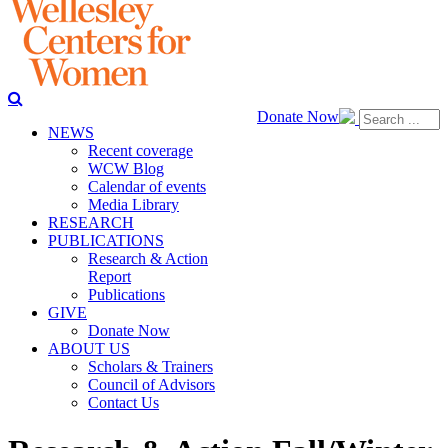
Donate Now
NEWS
Recent coverage
WCW Blog
Calendar of events
Media Library
RESEARCH
PUBLICATIONS
Research & Action
Report
Publications
GIVE
Donate Now
ABOUT US
Scholars & Trainers
Council of Advisors
Contact Us