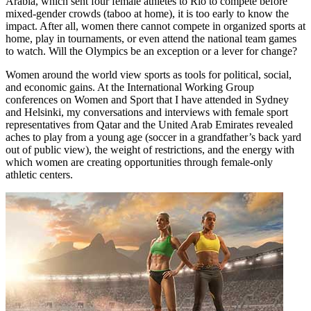
Arabia, which sent four female athletes to Rio to compete before
mixed-gender crowds (taboo at home), it is too early to know the
impact. After all, women there cannot compete in organized sports at
home, play in tournaments, or even attend the national team games
to watch. Will the Olympics be an exception or a lever for change?
Women around the world view sports as tools for political, social,
and economic gains. At the International Working Group
conferences on Women and Sport that I have attended in Sydney
and Helsinki, my conversations and interviews with female sport
representatives from Qatar and the United Arab Emirates revealed
aches to play from a young age (soccer in a grandfather’s back yard
out of public view), the weight of restrictions, and the energy with
which women are creating opportunities through female-only
athletic centers.