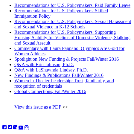
Recommendations for U.S. Policymakers: Paid Family Leave
Recommendations for U.S. Policymakers: Skilled
Immigration Policy
Recommendations for U.S. Policymakers: Sexual Harassment
and Sexual Violence in K-12 Schools
Recommendations for U.S. Policymakers: Supporting
Housing Stability for Victims of Domestic Violence, Stalking,
and Sexual Assault
Commentary with Laura Pappano: Olympics Are Gold for
Women Athletes
Spotlight on New Funding & Projects Fall/Winter 2016
Q&A with Erin Johnson, Ph.D.
Q&A with LaShawnda Lindsay, Ph.D.
New Findings & Publications-Fall/Winter 2016
Women in Theater Leadership: Trust, familiarity, and
recognition of credentials
Global Connections, Fall/Winter 2016
View this issue as a PDF
>>