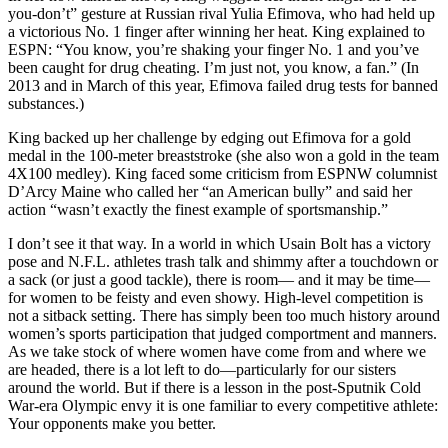
you-don’t” gesture at Russian rival Yulia Efimova, who had held up
a victorious No. 1 finger after winning her heat. King explained to
ESPN: “You know, you’re shaking your finger No. 1 and you’ve
been caught for drug cheating. I’m just not, you know, a fan.” (In
2013 and in March of this year, Efimova failed drug tests for banned
substances.)
King backed up her challenge by edging out Efimova for a gold
medal in the 100-meter breaststroke (she also won a gold in the team
4X100 medley). King faced some criticism from ESPNW columnist
D’Arcy Maine who called her “an American bully” and said her
action “wasn’t exactly the finest example of sportsmanship.”
I don’t see it that way. In a world in which Usain Bolt has a victory
pose and N.F.L. athletes trash talk and shimmy after a touchdown or
a sack (or just a good tackle), there is room— and it may be time—
for women to be feisty and even showy. High-level competition is
not a sitback setting. There has simply been too much history around
women’s sports participation that judged comportment and manners.
As we take stock of where women have come from and where we
are headed, there is a lot left to do—particularly for our sisters
around the world. But if there is a lesson in the post-Sputnik Cold
War-era Olympic envy it is one familiar to every competitive athlete:
Your opponents make you better.