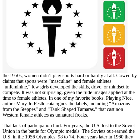
the 1950s, women didn’t play sports hard or hardly at all. Cowed by
claims that sports were “masculine” and female athletes
“unfeminine,” few girls developed the skills, drive, or mindset to
compete. It was not surprising, given the rude images applied at the
time to female athletes. In one of my favorite books, Playing Nice,
author Mary Jo Festle catalogues the labels, including “Amazons
from the Steppes” and “Tank-Shaped Tamaras,” that cast non-
Western female athletes as unnatural freaks.
That lack of participation hurt. For years, the U.S. lost to the Soviet
Union in the battle for Olympic medals. The Soviets out-earned the
U.S. in the 1956 Olympics, 98 to 74. Four years later in 1960 they