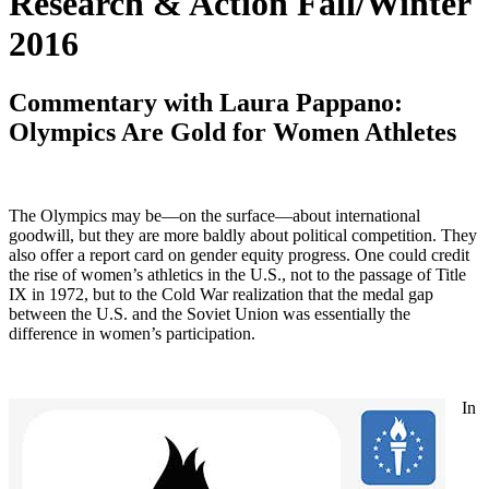
Research & Action Fall/Winter
2016
Commentary with Laura Pappano:
Olympics Are Gold for Women Athletes
The Olympics may be—on the surface—about international
goodwill, but they are more baldly about political competition. They
also offer a report card on gender equity progress. One could credit
the rise of women’s athletics in the U.S., not to the passage of Title
IX in 1972, but to the Cold War realization that the medal gap
between the U.S. and the Soviet Union was essentially the
difference in women’s participation.
In