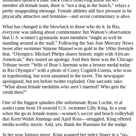
member all-female team, there is “not a dog in the bunch,” relays a
pretty unappealing message. Female athletes still face pressure to be
physically attractive and feminine—and sexist commentary is alive.
What has changed is the blowback to those who do it. In Rio,
everyone was talking about commentator Jim Watson’s observation
that U.S. women’s gymnastic team members “might as well be
standing around at the mall.” Following the San Jose Mercury News
tweet after swimmer Simone Manuel won gold in the 100m freestyle
that, “Olympics: Michael Phelps shares historic night with African-
American,” they issued an apology. And then there was the Chicago
Tribune tweet: “Wife of Bear’s lineman wins a bronze medal today
in Rio Olympics” with a photo of Corey Cogdell-Unrein, who won
in trapshooting, but went unnamed in the tweet. The newspaper
apologized, but not before twitter exploded. One sarcastic take:
“What about female medalists who aren’t married? Who gets the
credit then?”
One of the biggest splashes (the unfortunate Ryan Lochte, et al
aside) came from 19-yearold U.S. swimmer Lilly King. In a year
when the go-to female teams—women’s soccer and beach volleyball
duo Kerri Walsh Jennings and April Ross—struggled, King offered
media-worthy moxie. And, yes, thank the Russians for the nudge.
In her now famous move, King wagged her index finger in a “no-