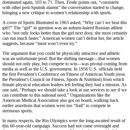
dominated again, 103 to 71. Then, Festle points out, “consistent
with other post-Sputnik alarms” the conversation started to change,
bringing a new critique to women’s relationship with sports.
A cover of Sports Illustrated in 1963 asked, “Why can’t we beat this
girl?” The “girl” in question was an auburn-haired Russian athlete
who “not only looks better than the girl next door, she most certainly
can run much faster.” American women can’t defeat her, the article
suggests, because “most won’t even try.”
The argument that you could be physically attractive and athletic
was an unfortunate prod. But the shifting message—that women
should not only play, but compete to win—was pivotal coming from
media as well as the U.S. government. In 1956 U.S. officials held
the first President’s Conference on Fitness of American Youth (now
the President’s Council on Fitness, Sports & Nutrition) from which
female physical education leaders left feeling they had a mission. As
one said, “Perhaps we should take a look at our services to see if we
can contribute to this national need.” Organizations like the
American Medical Association also got on board, walking back
earlier assertions that women were too “frail” to compete in
strenuous sports.
In many respects, the Rio Olympics were the long-awaited result of
this 60-year-old campaign. Success had not come overnight and