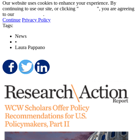
Our website uses cookies to enhance your experience. By
continuing to use our site, or clicking "
Continue
", you are agreeing
to our
privacy policy
.
Continue
Privacy Policy
Tags:
News
•
Laura Pappano
Share on Facebook
Share on Twitter
Share on LinkedIn