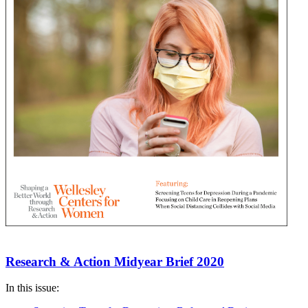
Research & Action Midyear Brief 2020
In this issue: