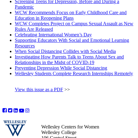
Screening Teens for Depression, Before and During a
Pandemic
WCW Recommends Focus on Early Childhood Care and
Education in Reopening Plans
WCW Completes Project on Campus Sexual Assault as New
Rules Are Released
Celebrating International Women’s Day
Supporting Educators With Social and Emotional Learning
Resources
When Social Distancing Collides with Social Media
Investigating How Parents Talk to Teens About Sex and
Relationships in the Midst of COVID-19
Preventing Depression While Social Distancing
Wellesley Students Complete Research Internships Remotely
View this issue as a PDF
>>
Wellesley Centers for Women
Wellesley College
106 Central Street