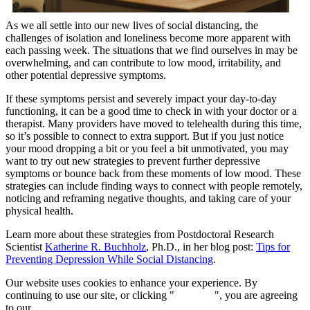
As we all settle into our new lives of social distancing, the
challenges of isolation and loneliness become more apparent with
each passing week. The situations that we find ourselves in may be
overwhelming, and can contribute to low mood, irritability, and
other potential depressive symptoms.
If these symptoms persist and severely impact your day-to-day
functioning, it can be a good time to check in with your doctor or a
therapist. Many providers have moved to telehealth during this time,
so it’s possible to connect to extra support. But if you just notice
your mood dropping a bit or you feel a bit unmotivated, you may
want to try out new strategies to prevent further depressive
symptoms or bounce back from these moments of low mood. These
strategies can include finding ways to connect with people remotely,
noticing and reframing negative thoughts, and taking care of your
physical health.
Learn more about these strategies from Postdoctoral Research
Scientist
Katherine R. Buchholz
, Ph.D., in her blog post:
Tips for
Preventing Depression While Social Distancing
.
Our website uses cookies to enhance your experience. By
continuing to use our site, or clicking "
Continue
", you are agreeing
to our
privacy policy
.