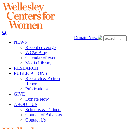
Donate Now
NEWS
Recent coverage
WCW Blog
Calendar of events
Media Library
RESEARCH
PUBLICATIONS
Research & Action
Report
Publications
GIVE
Donate Now
ABOUT US
Scholars & Trainers
Council of Advisors
Contact Us