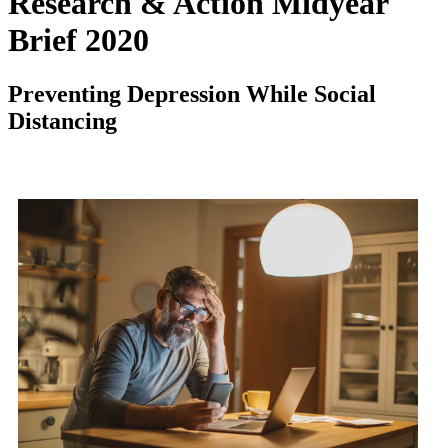
Research & Action Midyear
Brief 2020
Preventing Depression While Social
Distancing