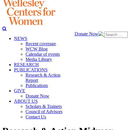
Donate Now
NEWS
Recent coverage
WCW Blog
Calendar of events
Media Library
RESEARCH
PUBLICATIONS
Research & Action
Report
Publications
GIVE
Donate Now
ABOUT US
Scholars & Trainers
Council of Advisors
Contact Us