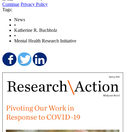
Continue
Privacy Policy
Tags:
News
•
Katherine R. Buchholz
•
Mental Health Research Initiative
Share on Facebook
Share on Twitter
Share on LinkedIn