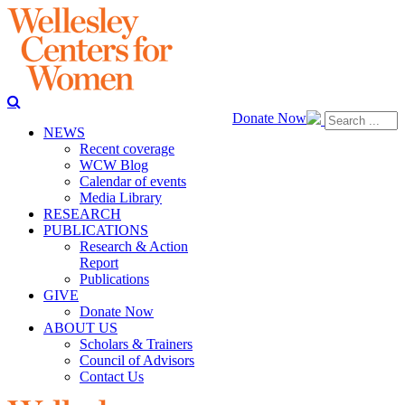
Donate Now
NEWS
Recent coverage
WCW Blog
Calendar of events
Media Library
RESEARCH
PUBLICATIONS
Research & Action
Report
Publications
GIVE
Donate Now
ABOUT US
Scholars & Trainers
Council of Advisors
Contact Us