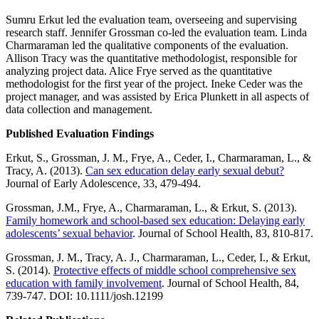
Sumru Erkut led the evaluation team, overseeing and supervising
research staff. Jennifer Grossman co-led the evaluation team. Linda
Charmaraman led the qualitative components of the evaluation.
Allison Tracy was the quantitative methodologist, responsible for
analyzing project data. Alice Frye served as the quantitative
methodologist for the first year of the project. Ineke Ceder was the
project manager, and was assisted by Erica Plunkett in all aspects of
data collection and management.
Published Evaluation Findings
Erkut, S., Grossman, J. M., Frye, A., Ceder, I., Charmaraman, L., &
Tracy, A. (2013).
Can sex education delay early sexual debut?
Journal of Early Adolescence, 33, 479-494.
Grossman, J.M., Frye, A., Charmaraman, L., & Erkut, S. (2013).
Family homework and school-based sex education: Delaying early
adolescents’ sexual behavior
. Journal of School Health, 83, 810-817.
Grossman, J. M., Tracy, A. J., Charmaraman, L., Ceder, I., & Erkut,
S. (2014).
Protective effects of middle school comprehensive sex
education with family involvement
. Journal of School Health, 84,
739-747. DOI: 10.1111/josh.12199