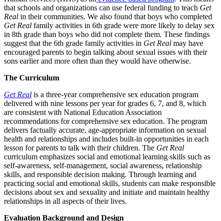
that schools and organizations can use federal funding to teach
Get
Real
in their communities. We also found that boys who completed
Get Real
family activities in 6th grade were more likely to delay sex
in 8th grade than boys who did not complete them. These findings
suggest that the 6th grade family activities in
Get Real
may have
encouraged parents to begin talking about sexual issues with their
sons earlier and more often than they would have otherwise.
The Curriculum
Get Real
is a three-year comprehensive sex education program
delivered with nine lessons per year for grades 6, 7, and 8, which
are consistent with National Education Association
recommendations for comprehensive sex education. The program
delivers factually accurate, age-appropriate information on sexual
health and relationships and includes built-in opportunities in each
lesson for parents to talk with their children. The
Get Real
curriculum emphasizes social and emotional learning skills such as
self-awareness, self-management, social awareness, relationship
skills, and responsible decision making. Through learning and
practicing social and emotional skills, students can make responsible
decisions about sex and sexuality and initiate and maintain healthy
relationships in all aspects of their lives.
Evaluation Background and Design