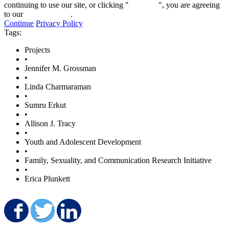
continuing to use our site, or clicking "
Continue
", you are agreeing
to our
privacy policy
.
Continue
Privacy Policy
Tags:
Projects
•
Jennifer M. Grossman
•
Linda Charmaraman
•
Sumru Erkut
•
Allison J. Tracy
•
Youth and Adolescent Development
•
Family, Sexuality, and Communication Research Initiative
•
Erica Plunkett
Share on Facebook
Share on Twitter
Share on LinkedIn