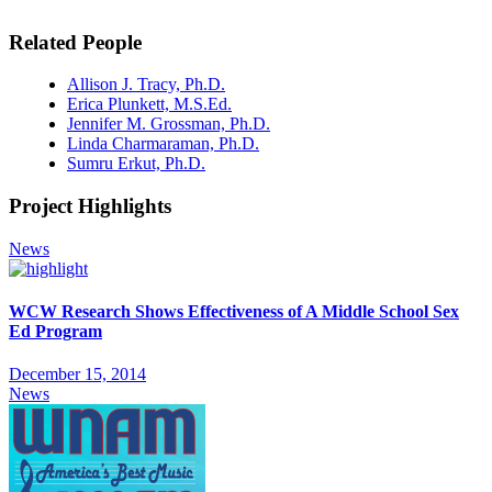
Related People
Allison J. Tracy, Ph.D.
Erica Plunkett, M.S.Ed.
Jennifer M. Grossman, Ph.D.
Linda Charmaraman, Ph.D.
Sumru Erkut, Ph.D.
Project Highlights
News
WCW Research Shows Effectiveness of A Middle School Sex
Ed Program
December 15, 2014
News