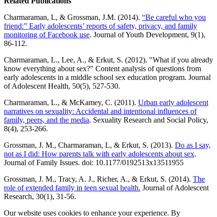
Related Publications
Charmaraman, L, & Grossman, J.M. (2014).
“Be careful who you
friend:” Early adolescents’ reports of safety, privacy, and family
monitoring of Facebook use
. Journal of Youth Development, 9(1),
86-112.
Charmaraman, L., Lee, A., & Erkut, S. (2012). "What if you already
know everything about sex?" Content analysis of questions from
early adolescents in a middle school sex education program. Journal
of Adolescent Health, 50(5), 527-530.
Charmaraman, L., & McKamey, C. (2011).
Urban early adolescent
narratives on sexuality: Accidental and intentional influences of
family, peers, and the media
. Sexuality Research and Social Policy,
8(4), 253-266.
Grossman, J. M., Charmaraman, L, & Erkut, S. (2013).
Do as I say,
not as I did: How parents talk with early adolescents about sex
.
Journal of Family Issues. doi: 10.1177/0192513x13511955
Grossman, J. M., Tracy, A. J., Richer, A., & Erkut, S. (2014).
The
role of extended family in teen sexual health.
Journal of Adolescent
Research, 30(1), 31-56.
Our website uses cookies to enhance your experience. By