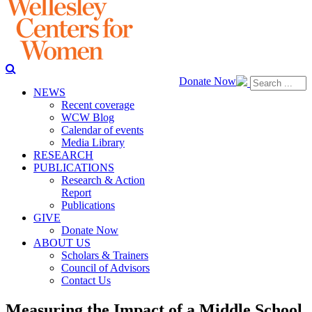
Donate Now
NEWS
Recent coverage
WCW Blog
Calendar of events
Media Library
RESEARCH
PUBLICATIONS
Research & Action
Report
Publications
GIVE
Donate Now
ABOUT US
Scholars & Trainers
Council of Advisors
Contact Us
Measuring the Impact of a Middle School