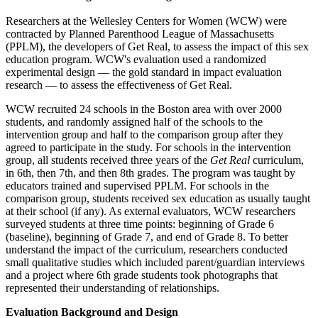
Researchers at the Wellesley Centers for Women (WCW) were
contracted by Planned Parenthood League of Massachusetts
(PPLM), the developers of Get Real, to assess the impact of this sex
education program. WCW's evaluation used a randomized
experimental design — the gold standard in impact evaluation
research — to assess the effectiveness of Get Real.
WCW recruited 24 schools in the Boston area with over 2000
students, and randomly assigned half of the schools to the
intervention group and half to the comparison group after they
agreed to participate in the study. For schools in the intervention
group, all students received three years of the
Get Real
curriculum,
in 6th, then 7th, and then 8th grades. The program was taught by
educators trained and supervised PPLM. For schools in the
comparison group, students received sex education as usually taught
at their school (if any). As external evaluators, WCW researchers
surveyed students at three time points: beginning of Grade 6
(baseline), beginning of Grade 7, and end of Grade 8. To better
understand the impact of the curriculum, researchers conducted
small qualitative studies which included parent/guardian interviews
and a project where 6th grade students took photographs that
represented their understanding of relationships.
Evaluation Background and Design