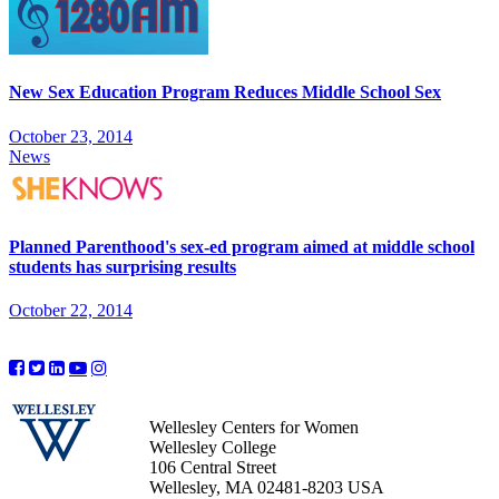
New Sex Education Program Reduces Middle School Sex
October 23, 2014
News
Planned Parenthood's sex-ed program aimed at middle school
students has surprising results
October 22, 2014
Wellesley Centers for Women
Wellesley College
106 Central Street
Wellesley, MA 02481-8203 USA