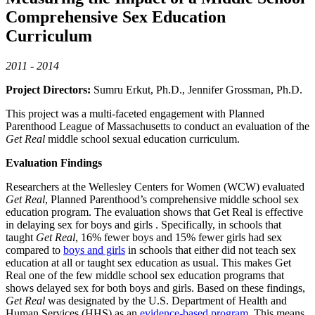
Comprehensive Sex Education
Curriculum
2011 - 2014
Project Directors:
Sumru Erkut, Ph.D., Jennifer Grossman, Ph.D.
This project was a multi-faceted engagement with Planned
Parenthood League of Massachusetts to conduct an evaluation of the
Get Real
middle school sexual education curriculum.
Evaluation Findings
Researchers at the Wellesley Centers for Women (WCW) evaluated
Get Real
, Planned Parenthood’s comprehensive middle school sex
education program. The evaluation shows that Get Real is effective
in delaying sex for boys and girls . Specifically, in schools that
taught
Get Real
, 16% fewer boys and 15% fewer girls had sex
compared to
boys and girls
in schools that either did not teach sex
education at all or taught sex education as usual. This makes Get
Real one of the few middle school sex education programs that
shows delayed sex for both boys and girls. Based on these findings,
Get Real
was designated by the U.S. Department of Health and
Human Services (HHS) as an
evidence-based program
. This means