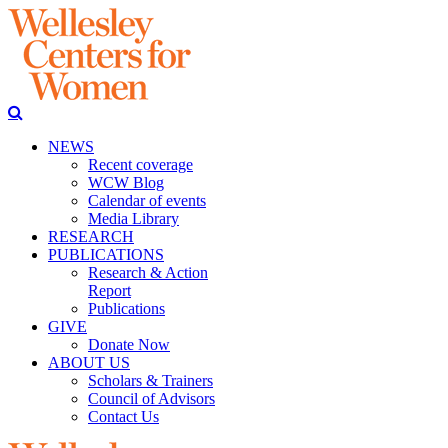
NEWS
Recent coverage
WCW Blog
Calendar of events
Media Library
RESEARCH
PUBLICATIONS
Research & Action
Report
Publications
GIVE
Donate Now
ABOUT US
Scholars & Trainers
Council of Advisors
Contact Us