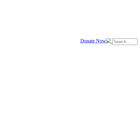
Donate Now