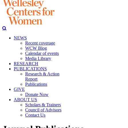
NEWS
Recent coverage
WCW Blog
Calendar of events
Media Library
RESEARCH
PUBLICATIONS
Research & Action
Report
Publications
GIVE
Donate Now
ABOUT US
Scholars & Trainers
Council of Advisors
Contact Us