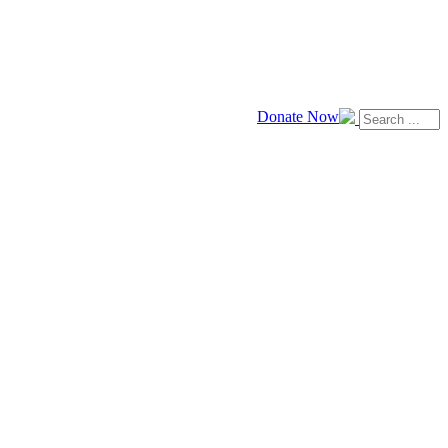
Donate Now