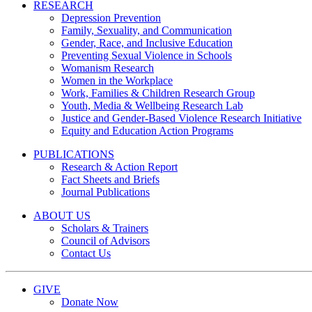
RESEARCH
Depression Prevention
Family, Sexuality, and Communication
Gender, Race, and Inclusive Education
Preventing Sexual Violence in Schools
Womanism Research
Women in the Workplace
Work, Families & Children Research Group
Youth, Media & Wellbeing Research Lab
Justice and Gender-Based Violence Research Initiative
Equity and Education Action Programs
PUBLICATIONS
Research & Action Report
Fact Sheets and Briefs
Journal Publications
ABOUT US
Scholars & Trainers
Council of Advisors
Contact Us
GIVE
Donate Now