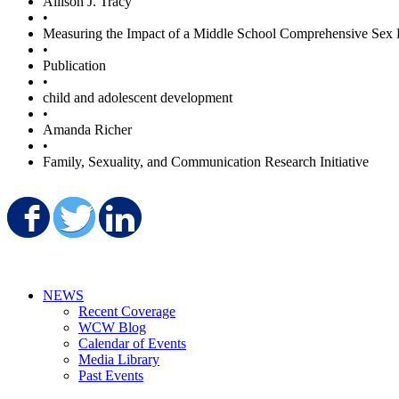
Allison J. Tracy
•
Measuring the Impact of a Middle School Comprehensive Sex 
•
Publication
•
child and adolescent development
•
Amanda Richer
•
Family, Sexuality, and Communication Research Initiative
Share on Facebook
Share on Twitter
Share on LinkedIn
NEWS
Recent Coverage
WCW Blog
Calendar of Events
Media Library
Past Events