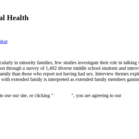
al Health
rkut
larly in minority families, few studies investigate their role in talking 
 through a survey of 1,492 diverse middle school students and intervi
 family than those who report not having had sex. Interview themes expl
n with extended family is interpreted as extended family members gaini
 use our site, or clicking "
Continue
", you are agreeing to our
privacy 