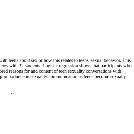
with teens about sex or how this relates to teens' sexual behavior. This
ews with 32 students. Logistic regression shows that participants who
ored reasons for and content of teen sexuality conversations with
ng importance in sexuality communication as teens become sexually
policy
.