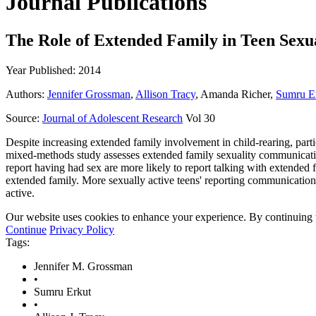
Journal Publications
The Role of Extended Family in Teen Sexu
Year Published: 2014
Authors:
Jennifer Grossman
,
Allison Tracy
, Amanda Richer,
Sumru E
Source:
Journal of Adolescent Research
Vol 30
Despite increasing extended family involvement in child-rearing, particu
mixed-methods study assesses extended family sexuality communication
report having had sex are more likely to report talking with extended
extended family. More sexually active teens' reporting communicatio
active.
Our website uses cookies to enhance your experience. By continuing to
Continue
Privacy Policy
Tags:
Jennifer M. Grossman
•
Sumru Erkut
•