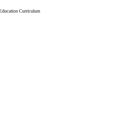
Education Curriculum