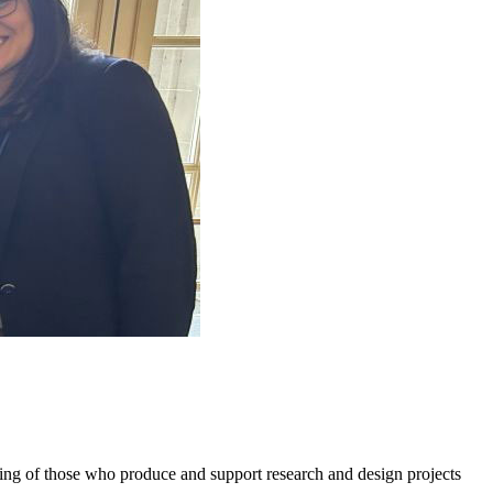
g of those who produce and support research and design projects