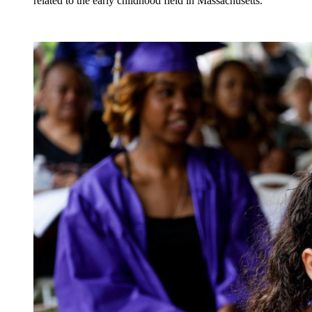
related to the early childhood field in Massachusetts.