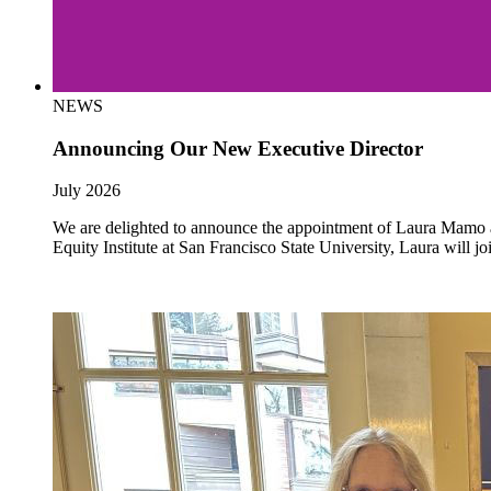
NEWS
Announcing Our New Executive Director
July 2026
We are delighted to announce the appointment of Laura Mamo as 
Equity Institute at San Francisco State University, Laura will