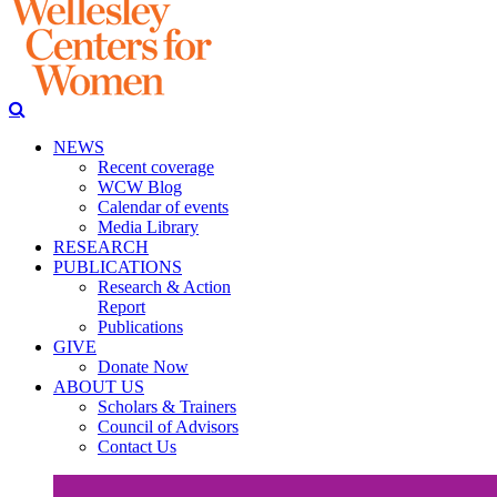
NEWS
Recent coverage
WCW Blog
Calendar of events
Media Library
RESEARCH
PUBLICATIONS
Research & Action
Report
Publications
GIVE
Donate Now
ABOUT US
Scholars & Trainers
Council of Advisors
Contact Us