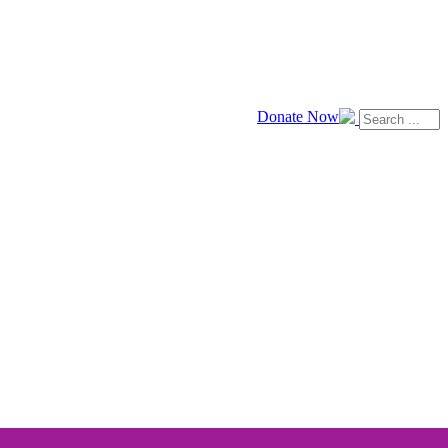
Donate Now