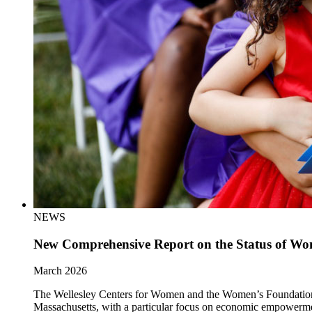
NEWS
New Comprehensive Report on the Status of Wom
March 2026
The Wellesley Centers for Women and the Women’s Foundation of 
Massachusetts, with a particular focus on economic empowerm