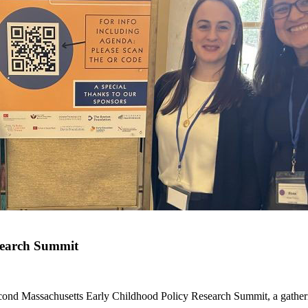
search Summit
ond Massachusetts Early Childhood Policy Research Summit, a gatherin