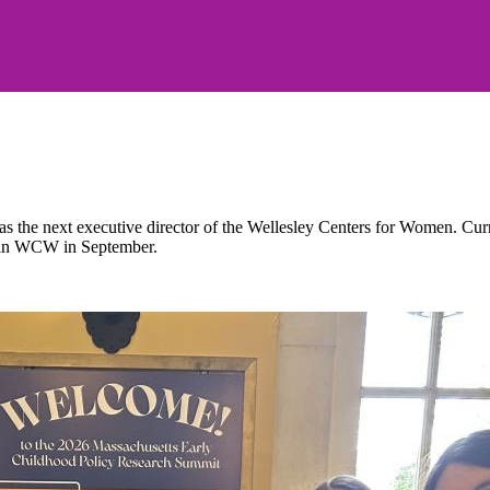
the next executive director of the Wellesley Centers for Women. Current
 join WCW in September.