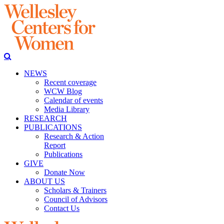
NEWS
Recent coverage
WCW Blog
Calendar of events
Media Library
RESEARCH
PUBLICATIONS
Research & Action
Report
Publications
GIVE
Donate Now
ABOUT US
Scholars & Trainers
Council of Advisors
Contact Us