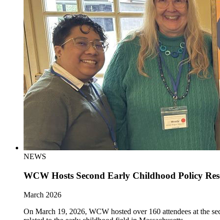
NEWS
WCW Hosts Second Early Childhood Policy Re
March 2026
On March 19, 2026, WCW hosted over 160 attendees at the sec