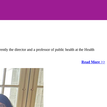
ly the director and a professor of public health at the Health
Read More >>