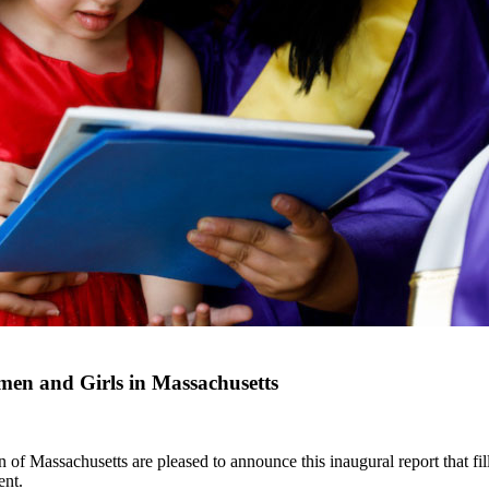
en and Girls in Massachusetts
Massachusetts are pleased to announce this inaugural report that fills
ent.