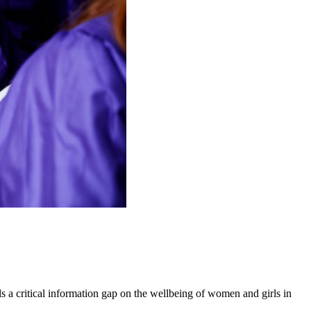
 a critical information gap on the wellbeing of women and girls in