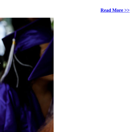
Read More >>