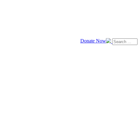
Donate Now