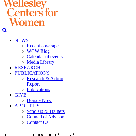
NEWS
Recent coverage
WCW Blog
Calendar of events
Media Library
RESEARCH
PUBLICATIONS
Research & Action
Report
Publications
GIVE
Donate Now
ABOUT US
Scholars & Trainers
Council of Advisors
Contact Us