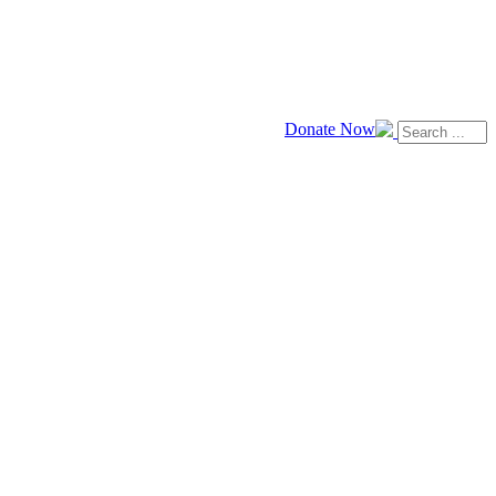
Donate Now