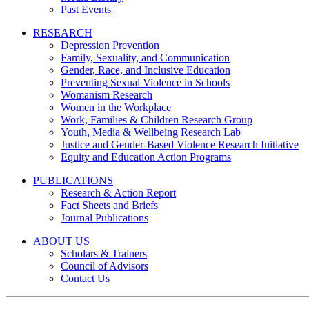
Past Events
RESEARCH
Depression Prevention
Family, Sexuality, and Communication
Gender, Race, and Inclusive Education
Preventing Sexual Violence in Schools
Womanism Research
Women in the Workplace
Work, Families & Children Research Group
Youth, Media & Wellbeing Research Lab
Justice and Gender-Based Violence Research Initiative
Equity and Education Action Programs
PUBLICATIONS
Research & Action Report
Fact Sheets and Briefs
Journal Publications
ABOUT US
Scholars & Trainers
Council of Advisors
Contact Us