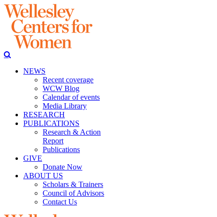
NEWS
Recent coverage
WCW Blog
Calendar of events
Media Library
RESEARCH
PUBLICATIONS
Research & Action
Report
Publications
GIVE
Donate Now
ABOUT US
Scholars & Trainers
Council of Advisors
Contact Us