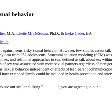
exual behavior
her
, M.A,
Lisette M. DeSouza
, Ph.D., &
Ineke Ceder,
BA
Health
 against teens' risky sexual behavior. However, few studies assess talk
rvey data from 952 adolescents. Structural equation modeling (SEM) was 
sex and relational approaches to sex, defined as talk about sex within a
s of sex was associated with more sexual partners regardless of teen g
ns' sexual behavior independent of effects of teen⁻parent communication
d how extended family could be included in health prevention and inte
 use our site, or clicking "
Continue
", you are agreeing to our
privacy 