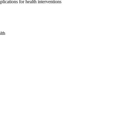
ications for health interventions
lth