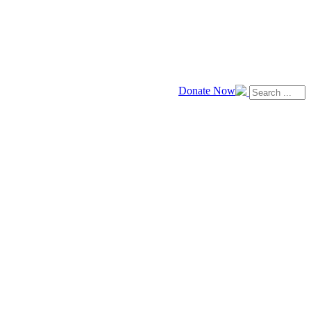
Donate Now