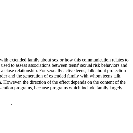
 with extended family about sex or how this communication relates to
used to assess associations between teens' sexual risk behaviors and
 close relationship. For sexually active teens, talk about protection
ender and the generation of extended family with whom teens talk.
. However, the direction of the effect depends on the content of the
rvention programs, because programs which include family largely
policy
.