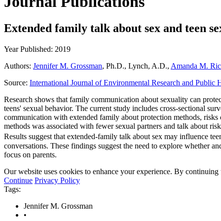
Journal Publications
Extended family talk about sex and teen s
Year Published: 2019
Authors:
Jennifer M. Grossman
, Ph.D., Lynch, A.D.,
Amanda M. Ric
Source:
International Journal of Environmental Research and Public 
Research shows that family communication about sexuality can protect
teens' sexual behavior. The current study includes cross-sectional su
communication with extended family about protection methods, risks of 
methods was associated with fewer sexual partners and talk about risk
Results suggest that extended-family talk about sex may influence tee
conversations. These findings suggest the need to explore whether an
focus on parents.
Our website uses cookies to enhance your experience. By continuing to
Continue
Privacy Policy
Tags:
Jennifer M. Grossman
•