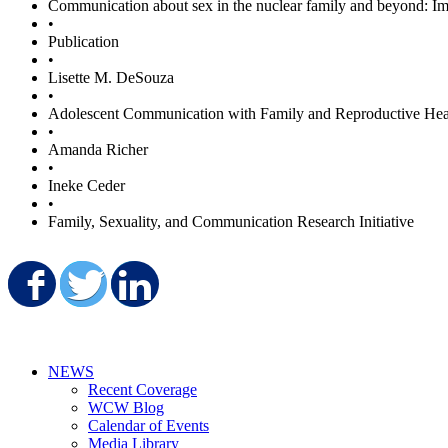
Communication about sex in the nuclear family and beyond: Impl
•
Publication
•
Lisette M. DeSouza
•
Adolescent Communication with Family and Reproductive Hea
•
Amanda Richer
•
Ineke Ceder
•
Family, Sexuality, and Communication Research Initiative
Share on Facebook
Share on Twitter
Share on LinkedIn
NEWS
Recent Coverage
WCW Blog
Calendar of Events
Media Library