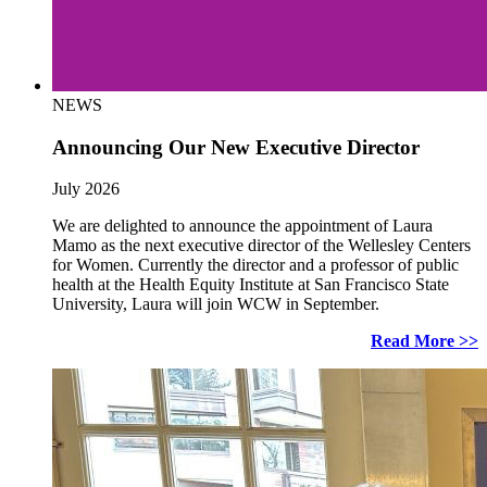
NEWS
Announcing Our New Executive Director
July 2026
We are delighted to announce the appointment of Laura
Mamo as the next executive director of the Wellesley Centers
for Women. Currently the director and a professor of public
health at the Health Equity Institute at San Francisco State
University, Laura will join WCW in September.
Read More >>