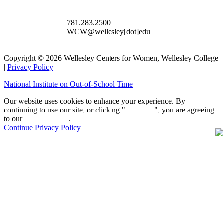
781.283.2500
WCW@wellesley[dot]edu
Copyright © 2026 Wellesley Centers for Women, Wellesley College
|
Privacy Policy
National Institute on Out-of-School Time
Our website uses cookies to enhance your experience. By
continuing to use our site, or clicking "
Continue
", you are agreeing
to our
privacy policy
.
Continue
Privacy Policy