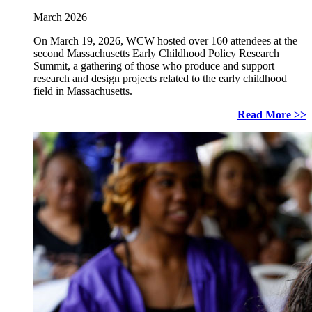
March 2026
On March 19, 2026, WCW hosted over 160 attendees at the
second Massachusetts Early Childhood Policy Research
Summit, a gathering of those who produce and support
research and design projects related to the early childhood
field in Massachusetts.
Read More >>