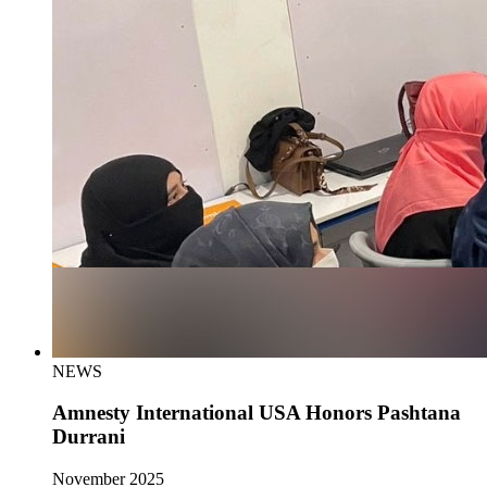
NEWS
Amnesty International USA Honors Pashtana
Durrani
November 2025