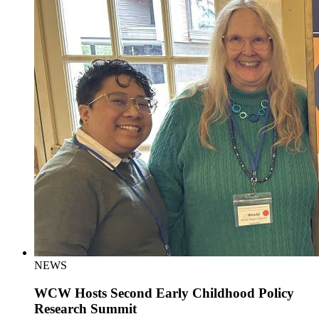
NEWS
WCW Hosts Second Early Childhood Policy
Research Summit