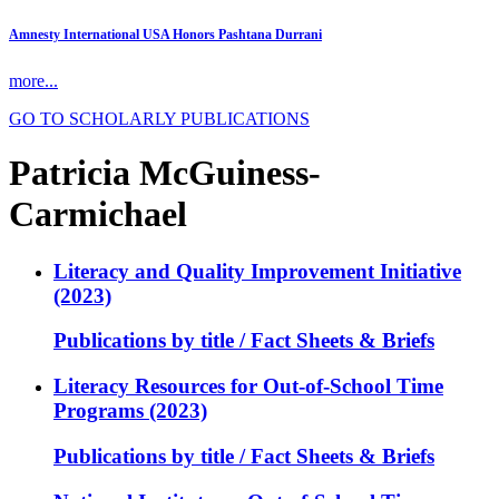
Amnesty International USA Honors Pashtana Durrani
more...
GO TO SCHOLARLY PUBLICATIONS
Patricia McGuiness-
Carmichael
Literacy and Quality Improvement Initiative
(2023)
Publications by title / Fact Sheets & Briefs
Literacy Resources for Out-of-School Time
Programs (2023)
Publications by title / Fact Sheets & Briefs