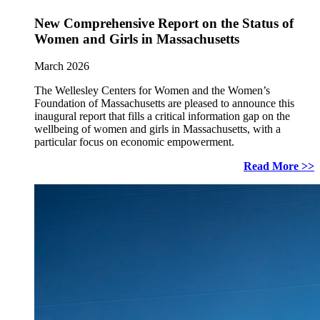
New Comprehensive Report on the Status of
Women and Girls in Massachusetts
March 2026
The Wellesley Centers for Women and the Women’s
Foundation of Massachusetts are pleased to announce this
inaugural report that fills a critical information gap on the
wellbeing of women and girls in Massachusetts, with a
particular focus on economic empowerment.
Read More >>