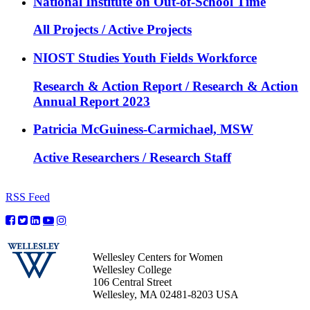
National Institute on Out-of-School Time
All Projects / Active Projects
NIOST Studies Youth Fields Workforce
Research & Action Report / Research & Action
Annual Report 2023
Patricia McGuiness-Carmichael, MSW
Active Researchers / Research Staff
RSS Feed
Wellesley Centers for Women
Wellesley College
106 Central Street
Wellesley, MA 02481-8203 USA