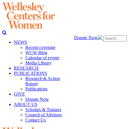
Donate Now
NEWS
Recent coverage
WCW Blog
Calendar of events
Media Library
RESEARCH
PUBLICATIONS
Research & Action
Report
Publications
GIVE
Donate Now
ABOUT US
Scholars & Trainers
Council of Advisors
Contact Us