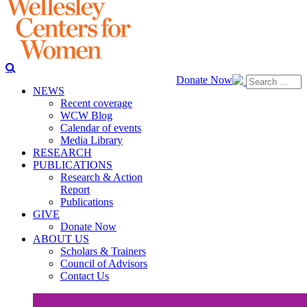
Donate Now
NEWS
Recent coverage
WCW Blog
Calendar of events
Media Library
RESEARCH
PUBLICATIONS
Research & Action
Report
Publications
GIVE
Donate Now
ABOUT US
Scholars & Trainers
Council of Advisors
Contact Us