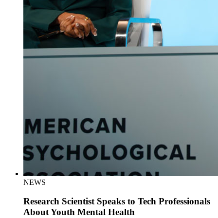
NEWS
Research Scientist Speaks to Tech Professionals
About Youth Mental Health