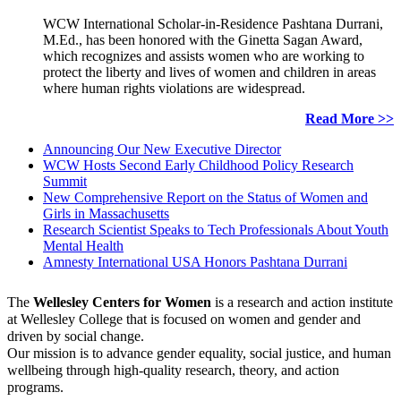
WCW International Scholar-in-Residence Pashtana Durrani,
M.Ed., has been honored with the Ginetta Sagan Award,
which recognizes and assists women who are working to
protect the liberty and lives of women and children in areas
where human rights violations are widespread.
Read More >>
Announcing Our New Executive Director
WCW Hosts Second Early Childhood Policy Research
Summit
New Comprehensive Report on the Status of Women and
Girls in Massachusetts
Research Scientist Speaks to Tech Professionals About Youth
Mental Health
Amnesty International USA Honors Pashtana Durrani
The
Wellesley Centers for Women
is a research and action institute
at Wellesley College that is focused on women and gender and
driven by social change.
Our mission is to advance gender equality, social justice, and human
wellbeing through high-quality research, theory, and action
programs.