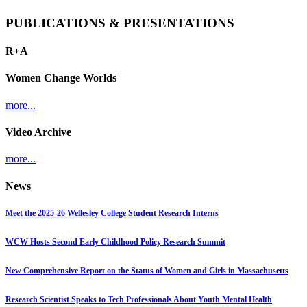
PUBLICATIONS & PRESENTATIONS
R+A
Women Change Worlds
more...
Video Archive
more...
News
Meet the 2025-26 Wellesley College Student Research Interns
WCW Hosts Second Early Childhood Policy Research Summit
New Comprehensive Report on the Status of Women and Girls in Massachusetts
Research Scientist Speaks to Tech Professionals About Youth Mental Health