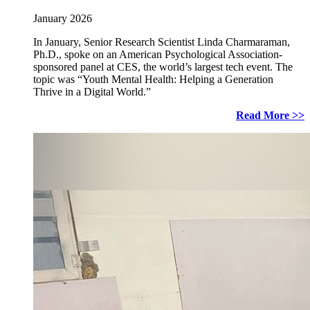
January 2026
In January, Senior Research Scientist Linda Charmaraman,
Ph.D., spoke on an American Psychological Association-
sponsored panel at CES, the world’s largest tech event. The
topic was “Youth Mental Health: Helping a Generation
Thrive in a Digital World.”
Read More >>