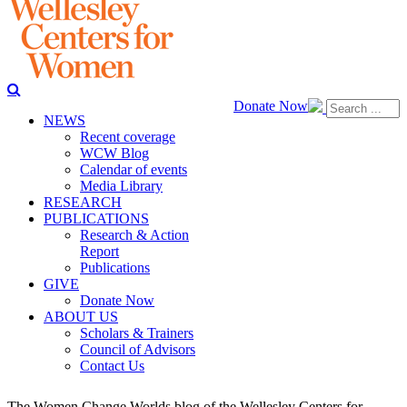
Donate Now
NEWS
Recent coverage
WCW Blog
Calendar of events
Media Library
RESEARCH
PUBLICATIONS
Research & Action
Report
Publications
GIVE
Donate Now
ABOUT US
Scholars & Trainers
Council of Advisors
Contact Us
The Women Change Worlds blog of the Wellesley Centers for