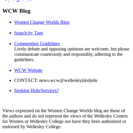
Page
Page
Page
Page
WCW Blog
Women Change Worlds Blog
Search by Tags
Commenting Guidelines
Lively debate and opposing opinions are welcome, but please
communicate courteously and responsibly, adhering to the
guidelines.
WCW Website
CONTACT: news-wcw@wellesley[dot]edu
Seeking Help/Services?
Views expressed on the Women Change Worlds blog are those of
the authors and do not represent the views of the Wellesley Centers
for Women or Wellesley College nor have they been authorized or
endorsed by Wellesley College.