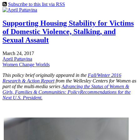
Subscribe to this list via RSS
Supporting Housing Stability for Victims
of Domestic Violence, Stalking, and
Sexual Assault
March 24, 2017
April Pattavina
Women Change Worlds
This policy brief originally appeared in the
Fall/Winter 2016
Research & Action Report
from the Wellesley Centers for Women as
part of the multi-media series
Advancing the Status of Women &
Girls, Families & Communities: PolicyRecommendations for the
Next U.S. President.