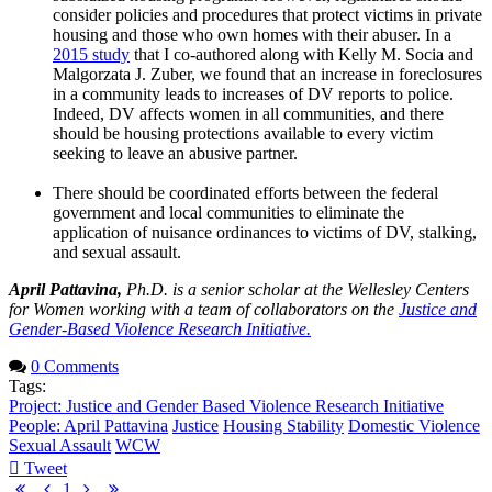
consider policies and procedures that protect victims in private
housing and those who own homes with their abuser. In a
2015 study
that I co-authored along with Kelly M. Socia and
Malgorzata J. Zuber, we found that an increase in foreclosures
in a community leads to increases of DV reports to police.
Indeed, DV affects women in all communities, and there
should be housing protections available to every victim
seeking to leave an abusive partner.
There should be coordinated efforts between the federal
government and local communities to eliminate the
application of nuisance ordinances to victims of DV, stalking,
and sexual assault.
April Pattavina,
Ph.D. is a senior scholar at the Wellesley Centers
for Women working with a team of collaborators on the
Justice and
Gender-Based Violence Research Initiative.
0 Comments
Tags:
Project: Justice and Gender Based Violence Research Initiative
People: April Pattavina
Justice
Housing Stability
Domestic Violence
Sexual Assault
WCW
Tweet
pinterest
First
Previous
Next
Last
1