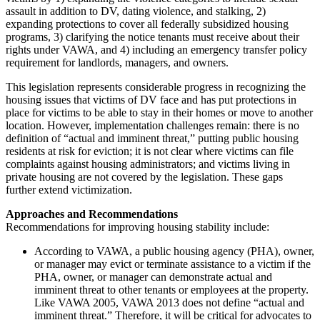
assault in addition to DV, dating violence, and stalking, 2)
expanding protections to cover all federally subsidized housing
programs, 3) clarifying the notice tenants must receive about their
rights under VAWA, and 4) including an emergency transfer policy
requirement for landlords, managers, and owners.
This legislation represents considerable progress in recognizing the
housing issues that victims of DV face and has put protections in
place for victims to be able to stay in their homes or move to another
location. However, implementation challenges remain: there is no
definition of “actual and imminent threat,” putting public housing
residents at risk for eviction; it is not clear where victims can file
complaints against housing administrators; and victims living in
private housing are not covered by the legislation. These gaps
further extend victimization.
Approaches and Recommendations
Recommendations for improving housing stability include:
According to VAWA, a public housing agency (PHA), owner,
or manager may evict or terminate assistance to a victim if the
PHA, owner, or manager can demonstrate actual and
imminent threat to other tenants or employees at the property.
Like VAWA 2005, VAWA 2013 does not define “actual and
imminent threat.” Therefore, it will be critical for advocates to