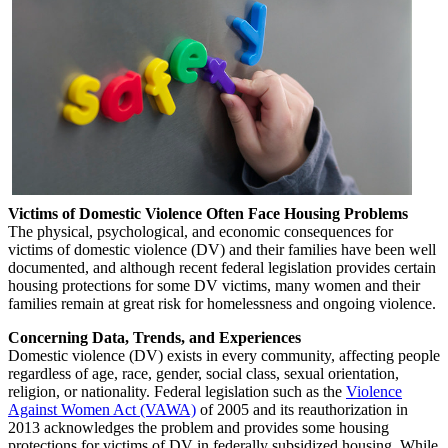
Victims of Domestic Violence Often Face Housing Problems
The physical, psychological, and economic consequences for
victims of domestic violence (DV) and their families have been well
documented, and although recent federal legislation provides certain
housing protections for some DV victims, many women and their
families remain at great risk for homelessness and ongoing violence.
Concerning Data, Trends, and Experiences
Domestic violence (DV) exists in every community, affecting people
regardless of age, race, gender, social class, sexual orientation,
religion, or nationality. Federal legislation such as the
Violence
Against Women Act (VAWA)
of 2005 and its reauthorization in
2013 acknowledges the problem and provides some housing
protections for victims of DV in federally subsidized housing. While