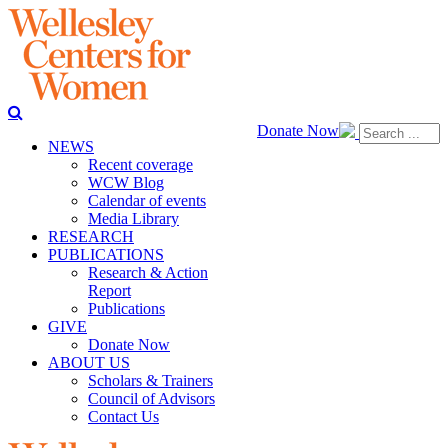
Donate Now
NEWS
Recent coverage
WCW Blog
Calendar of events
Media Library
RESEARCH
PUBLICATIONS
Research & Action
Report
Publications
GIVE
Donate Now
ABOUT US
Scholars & Trainers
Council of Advisors
Contact Us