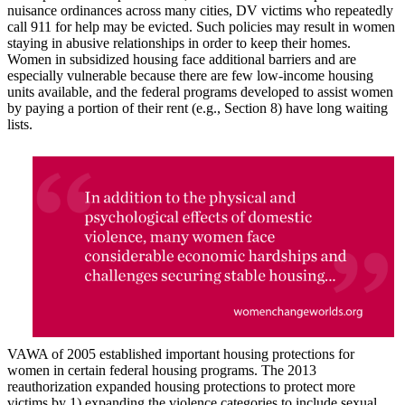
nuisance ordinances across many cities, DV victims who repeatedly
call 911 for help may be evicted. Such policies may result in women
staying in abusive relationships in order to keep their homes.
Women in subsidized housing face additional barriers and are
especially vulnerable because there are few low-income housing
units available, and the federal programs developed to assist women
by paying a portion of their rent (e.g., Section 8) have long waiting
lists.
VAWA of 2005 established important housing protections for
women in certain federal housing programs. The 2013
reauthorization expanded housing protections to protect more
victims by 1) expanding the violence categories to include sexual