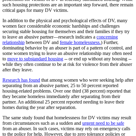
such housing protections are an important step forward, there remain
critical gaps for many DV victims.
In addition to the physical and psychological effects of DV, many
women face considerable economic hardships and challenges
securing stable housing for themselves and their families if they try
to leave an abusive partner—research indicates a
concerning
relationship
between DV and
female homelessness.
) Further,
dominating behavior by an abuser is part of a pattern of control, and
some women trying to leave an abusive relationship may often need
to
move to substandard housing
-- or end up without any housing --
while they often continue to be at risk for violence from their abuser
after they leave.
Research has found
that among women who were seeking help after
separating from an abusive partner, 25 to 50 percent reported
housing-related problems. Over one third (38 percent) reported that
they became homeless immediately after separating from their
partner. An additional 25 percent reported needing to leave their
homes during the year after separation.
The same study found that homelessness for DV victims may result
from circumstances such as a sudden and
urgent need to be safe
from an abuser. In such cases, victims may rely on emergency calls
to the police for help. However, due to zero tolerance policies or