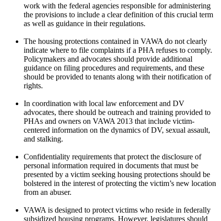
work with the federal agencies responsible for administering
the provisions to include a clear definition of this crucial term
as well as guidance in their regulations.
The housing protections contained in VAWA do not clearly
indicate where to file complaints if a PHA refuses to comply.
Policymakers and advocates should provide additional
guidance on filing procedures and requirements, and these
should be provided to tenants along with their notification of
rights.
In coordination with local law enforcement and DV
advocates, there should be outreach and training provided to
PHAs and owners on VAWA 2013 that include victim-
centered information on the dynamics of DV, sexual assault,
and stalking.
Confidentiality requirements that protect the disclosure of
personal information required in documents that must be
presented by a victim seeking housing protections should be
bolstered in the interest of protecting the victim’s new location
from an abuser.
VAWA is designed to protect victims who reside in federally
subsidized housing programs. However, legislatures should