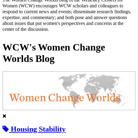
Women (WCW) encourages WCW scholars and colleagues to
respond to current news and events; disseminate research findings,
expertise, and commentary; and both pose and answer questions
about issues that put women's perspectives and concerns at the
center of the discussion.
WCW's Women Change
Worlds Blog
Housing Stability