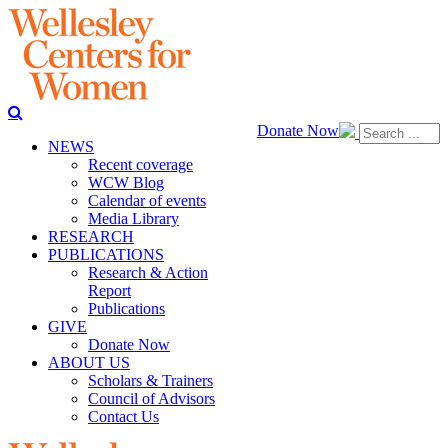
Donate Now
NEWS
Recent coverage
WCW Blog
Calendar of events
Media Library
RESEARCH
PUBLICATIONS
Research & Action
Report
Publications
GIVE
Donate Now
ABOUT US
Scholars & Trainers
Council of Advisors
Contact Us