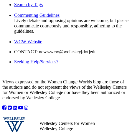
Search by Tags
Commenting Guidelines
Lively debate and opposing opinions are welcome, but please
communicate courteously and responsibly, adhering to the
guidelines.
WCW Website
CONTACT: news-wcw@wellesley[dot]edu
Seeking Help/Services?
Views expressed on the Women Change Worlds blog are those of
the authors and do not represent the views of the Wellesley Centers
for Women or Wellesley College nor have they been authorized or
endorsed by Wellesley College.
Wellesley Centers for Women
Wellesley College