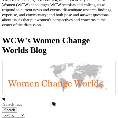
Women (WCW) encourages WCW scholars and colleagues to
respond to current news and events; disseminate research findings,
expertise, and commentary; and both pose and answer questions
about issues that put women's perspectives and concerns at the
center of the discussion.
WCW's Women Change
Worlds Blog
Search