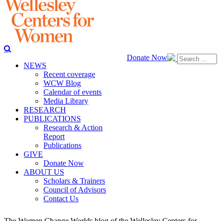
Donate Now
NEWS
Recent coverage
WCW Blog
Calendar of events
Media Library
RESEARCH
PUBLICATIONS
Research & Action
Report
Publications
GIVE
Donate Now
ABOUT US
Scholars & Trainers
Council of Advisors
Contact Us
The Women Change Worlds blog of the Wellesley Centers for