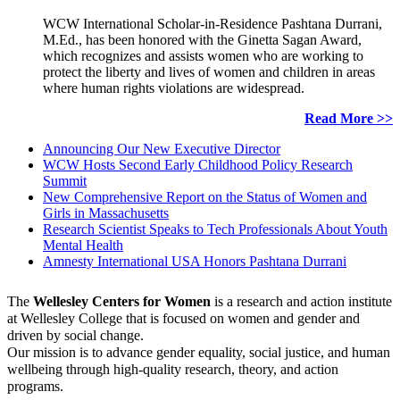
WCW International Scholar-in-Residence Pashtana Durrani,
M.Ed., has been honored with the Ginetta Sagan Award,
which recognizes and assists women who are working to
protect the liberty and lives of women and children in areas
where human rights violations are widespread.
Read More >>
Announcing Our New Executive Director
WCW Hosts Second Early Childhood Policy Research
Summit
New Comprehensive Report on the Status of Women and
Girls in Massachusetts
Research Scientist Speaks to Tech Professionals About Youth
Mental Health
Amnesty International USA Honors Pashtana Durrani
The
Wellesley Centers for Women
is a research and action institute
at Wellesley College that is focused on women and gender and
driven by social change.
Our mission is to advance gender equality, social justice, and human
wellbeing through high-quality research, theory, and action
programs.