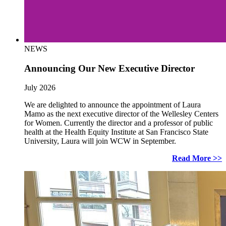
NEWS
Announcing Our New Executive Director
July 2026
We are delighted to announce the appointment of Laura
Mamo as the next executive director of the Wellesley Centers
for Women. Currently the director and a professor of public
health at the Health Equity Institute at San Francisco State
University, Laura will join WCW in September.
Read More >>