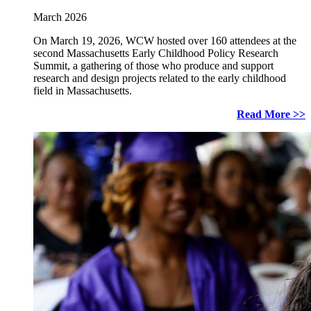
March 2026
On March 19, 2026, WCW hosted over 160 attendees at the
second Massachusetts Early Childhood Policy Research
Summit, a gathering of those who produce and support
research and design projects related to the early childhood
field in Massachusetts.
Read More >>