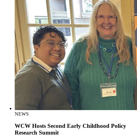
NEWS
WCW Hosts Second Early Childhood Policy
Research Summit