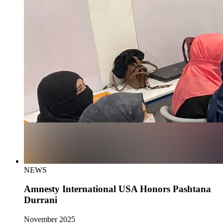
NEWS
Amnesty International USA Honors Pashtana
Durrani
November 2025