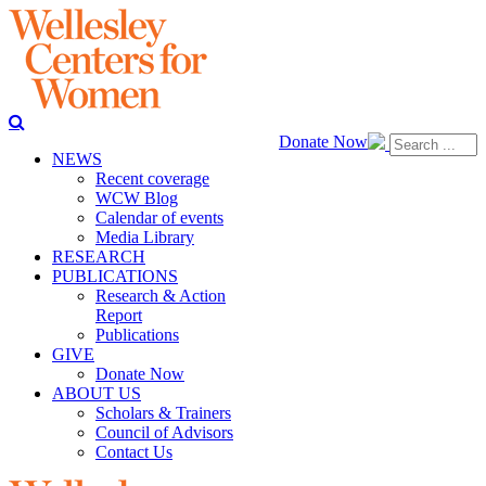
Donate Now
NEWS
Recent coverage
WCW Blog
Calendar of events
Media Library
RESEARCH
PUBLICATIONS
Research & Action
Report
Publications
GIVE
Donate Now
ABOUT US
Scholars & Trainers
Council of Advisors
Contact Us