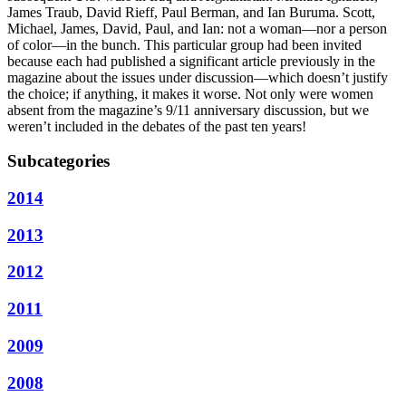
James Traub, David Rieff, Paul Berman, and Ian Buruma. Scott,
Michael, James, David, Paul, and Ian: not a woman—nor a person
of color—in the bunch. This particular group had been invited
because each had published a significant article previously in the
magazine about the issues under discussion—which doesn’t justify
the choice; if anything, it makes it worse. Not only were women
absent from the magazine’s 9/11 anniversary discussion, but we
weren’t included in the debates of the past ten years!
Subcategories
2014
2013
2012
2011
2009
2008