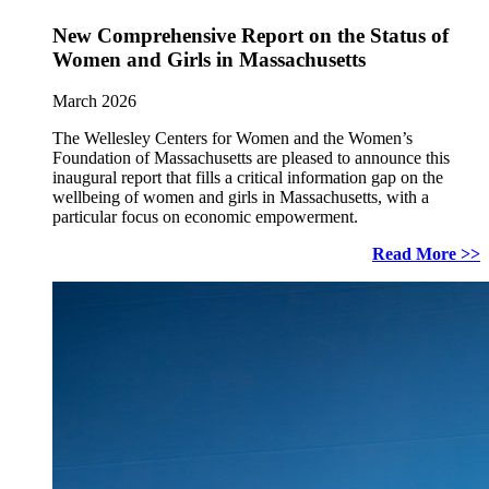
New Comprehensive Report on the Status of
Women and Girls in Massachusetts
March 2026
The Wellesley Centers for Women and the Women’s
Foundation of Massachusetts are pleased to announce this
inaugural report that fills a critical information gap on the
wellbeing of women and girls in Massachusetts, with a
particular focus on economic empowerment.
Read More >>