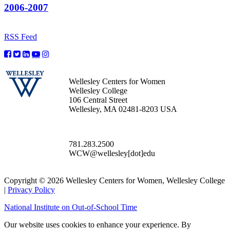
2006-2007
RSS Feed
Wellesley Centers for Women
Wellesley College
106 Central Street
Wellesley, MA 02481-8203 USA
781.283.2500
WCW@wellesley[dot]edu
Copyright © 2026 Wellesley Centers for Women, Wellesley College
|
Privacy Policy
National Institute on Out-of-School Time
Our website uses cookies to enhance your experience. By