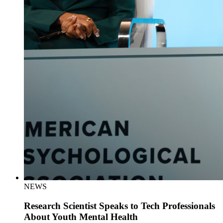
NEWS
Research Scientist Speaks to Tech Professionals
About Youth Mental Health