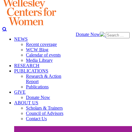
Donate Now
NEWS
Recent coverage
WCW Blog
Calendar of events
Media Library
RESEARCH
PUBLICATIONS
Research & Action
Report
Publications
GIVE
Donate Now
ABOUT US
Scholars & Trainers
Council of Advisors
Contact Us