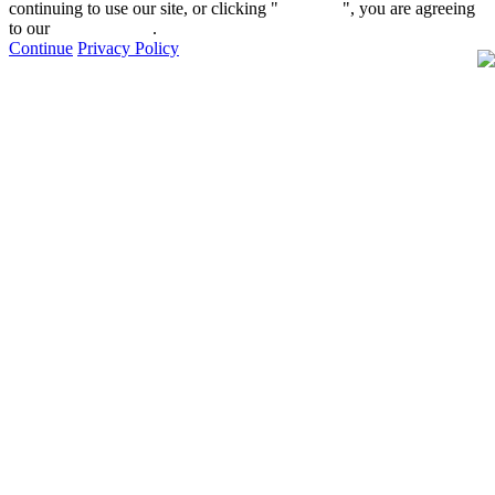
continuing to use our site, or clicking "
Continue
", you are agreeing
to our
privacy policy
.
Continue
Privacy Policy