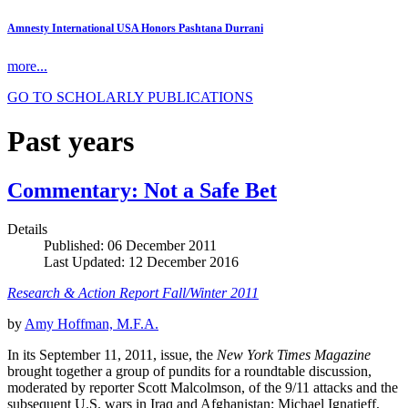
Amnesty International USA Honors Pashtana Durrani
more...
GO TO SCHOLARLY PUBLICATIONS
Past years
Commentary: Not a Safe Bet
Details
Published: 06 December 2011
Last Updated: 12 December 2016
Research & Action Report Fall/Winter 2011
by
Amy Hoffman, M.F.A.
In its September 11, 2011, issue, the
New York Times Magazine
brought together a group of pundits for a roundtable discussion,
moderated by reporter Scott Malcolmson, of the 9/11 attacks and the
subsequent U.S. wars in Iraq and Afghanistan: Michael Ignatieff,