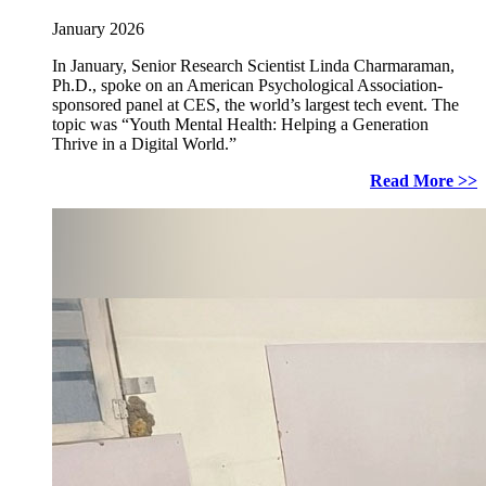
January 2026
In January, Senior Research Scientist Linda Charmaraman,
Ph.D., spoke on an American Psychological Association-
sponsored panel at CES, the world’s largest tech event. The
topic was “Youth Mental Health: Helping a Generation
Thrive in a Digital World.”
Read More >>