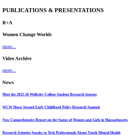
PUBLICATIONS & PRESENTATIONS
R+A
Women Change Worlds
more...
Video Archive
more...
News
Meet the 2025-26 Wellesley College Student Research Interns
WCW Hosts Second Early Childhood Policy Research Summit
New Comprehensive Report on the Status of Women and Girls in Massachusetts
Research Scientist Speaks to Tech Professionals About Youth Mental Health