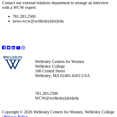
Contact our external relations department to arrange an interview
with a WCW expert:
781.283.2500
news-wcw@wellesley[dot]edu
Wellesley Centers for Women
Wellesley College
106 Central Street
Wellesley, MA 02481-8203 USA
781.283.2500
WCW@wellesley[dot]edu
Copyright © 2026 Wellesley Centers for Women, Wellesley College
|
Privacy Policy