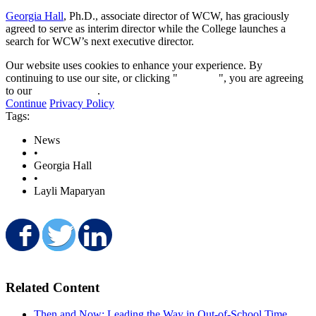
Georgia Hall
, Ph.D., associate director of WCW, has graciously
agreed to serve as interim director while the College launches a
search for WCW’s next executive director.
Our website uses cookies to enhance your experience. By
continuing to use our site, or clicking "
Continue
", you are agreeing
to our
privacy policy
.
Continue
Privacy Policy
Tags:
News
•
Georgia Hall
•
Layli Maparyan
Share on Facebook
Share on Twitter
Share on LinkedIn
Related Content
Then and Now: Leading the Way in Out-of-School Time