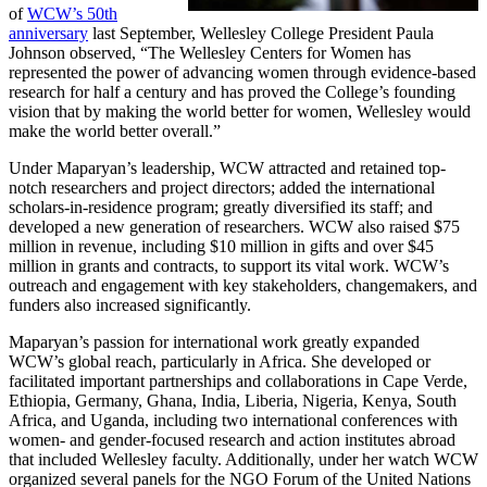
of
WCW’s 50th
anniversary
last September, Wellesley College President Paula
Johnson observed, “The Wellesley Centers for Women has
represented the power of advancing women through evidence-based
research for half a century and has proved the College’s founding
vision that by making the world better for women, Wellesley would
make the world better overall.”
Under Maparyan’s leadership, WCW attracted and retained top-
notch researchers and project directors; added the international
scholars-in-residence program; greatly diversified its staff; and
developed a new generation of researchers. WCW also raised $75
million in revenue, including $10 million in gifts and over $45
million in grants and contracts, to support its vital work. WCW’s
outreach and engagement with key stakeholders, changemakers, and
funders also increased significantly.
Maparyan’s passion for international work greatly expanded
WCW’s global reach, particularly in Africa. She developed or
facilitated important partnerships and collaborations in Cape Verde,
Ethiopia, Germany, Ghana, India, Liberia, Nigeria, Kenya, South
Africa, and Uganda, including two international conferences with
women- and gender-focused research and action institutes abroad
that included Wellesley faculty. Additionally, under her watch WCW
organized several panels for the NGO Forum of the United Nations