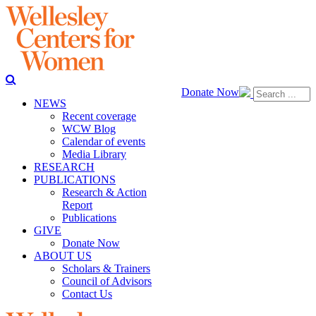
Donate Now
NEWS
Recent coverage
WCW Blog
Calendar of events
Media Library
RESEARCH
PUBLICATIONS
Research & Action
Report
Publications
GIVE
Donate Now
ABOUT US
Scholars & Trainers
Council of Advisors
Contact Us