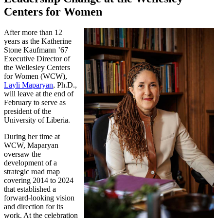
Centers for Women
After more than 12
years as the Katherine
Stone Kaufmann ’67
Executive Director of
the Wellesley Centers
for Women (WCW),
Layli Maparyan
, Ph.D.,
will leave at the end of
February to serve as
president of the
University of Liberia.
During her time at
WCW, Maparyan
oversaw the
development of a
strategic road map
covering 2014 to 2024
that established a
forward-looking vision
and direction for its
work. At the celebration