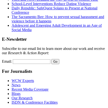
School-Level Interventions Reduce Dating Violence
Daily Republic: SafeQuest Solano to Present at National
Conference
The Sacramento Bee: How to prevent sexual harassment and
violence before it happens
Adolescent and Emerging Adult Development in an Age of
Social Media
E-Newsletter
Subscribe to our email list to learn more about our work and receive
our
Research & Action Report
:
Email:
For Journalists
WCW Experts
News
Recent Media Coverage
Blogs
Our Research
ISDN & Conference Facilities