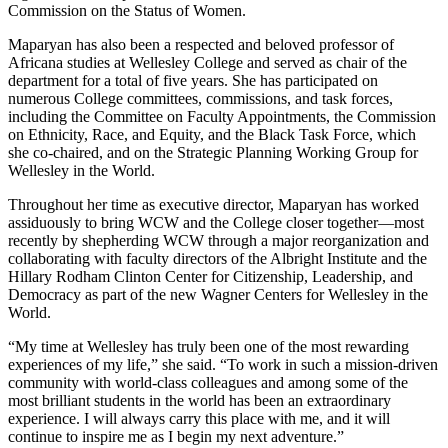
Commission on the Status of Women.
Maparyan has also been a respected and beloved professor of
Africana studies at Wellesley College and served as chair of the
department for a total of five years. She has participated on
numerous College committees, commissions, and task forces,
including the Committee on Faculty Appointments, the Commission
on Ethnicity, Race, and Equity, and the Black Task Force, which
she co-chaired, and on the Strategic Planning Working Group for
Wellesley in the World.
Throughout her time as executive director, Maparyan has worked
assiduously to bring WCW and the College closer together—most
recently by shepherding WCW through a major reorganization and
collaborating with faculty directors of the Albright Institute and the
Hillary Rodham Clinton Center for Citizenship, Leadership, and
Democracy as part of the new Wagner Centers for Wellesley in the
World.
“My time at Wellesley has truly been one of the most rewarding
experiences of my life,” she said. “To work in such a mission-driven
community with world-class colleagues and among some of the
most brilliant students in the world has been an extraordinary
experience. I will always carry this place with me, and it will
continue to inspire me as I begin my next adventure.”