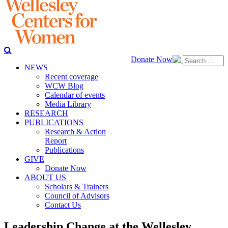
Donate Now
NEWS
Recent coverage
WCW Blog
Calendar of events
Media Library
RESEARCH
PUBLICATIONS
Research & Action
Report
Publications
GIVE
Donate Now
ABOUT US
Scholars & Trainers
Council of Advisors
Contact Us
Leadership Change at the Wellesley