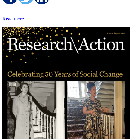
Read more …