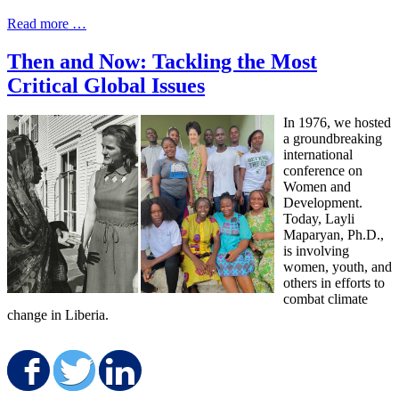
Read more …
Then and Now: Tackling the Most
Critical Global Issues
In 1976, we hosted
a groundbreaking
international
conference on
Women and
Development.
Today, Layli
Maparyan, Ph.D.,
is involving
women, youth, and
others in efforts to
combat climate
change in Liberia.
Share on Facebook
Share on Twitter
Share on LinkedIn