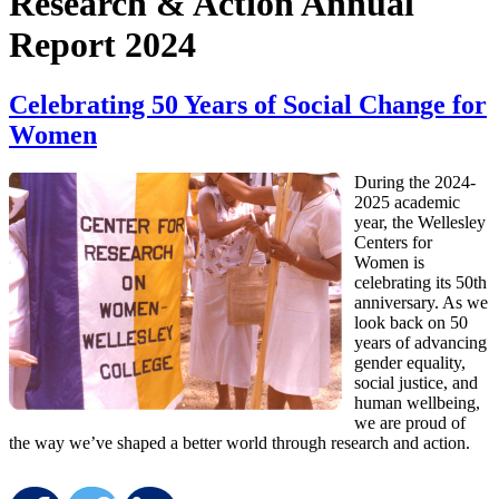
Research & Action Annual
Report 2024
Celebrating 50 Years of Social Change for
Women
During the 2024-
2025 academic
year, the Wellesley
Centers for
Women is
celebrating its 50th
anniversary. As we
look back on 50
years of advancing
gender equality,
social justice, and
human wellbeing,
we are proud of
the way we’ve shaped a better world through research and action.