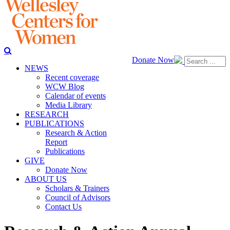
Donate Now
NEWS
Recent coverage
WCW Blog
Calendar of events
Media Library
RESEARCH
PUBLICATIONS
Research & Action
Report
Publications
GIVE
Donate Now
ABOUT US
Scholars & Trainers
Council of Advisors
Contact Us