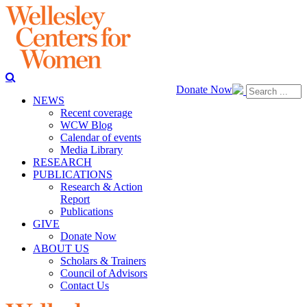
Donate Now
NEWS
Recent coverage
WCW Blog
Calendar of events
Media Library
RESEARCH
PUBLICATIONS
Research & Action
Report
Publications
GIVE
Donate Now
ABOUT US
Scholars & Trainers
Council of Advisors
Contact Us