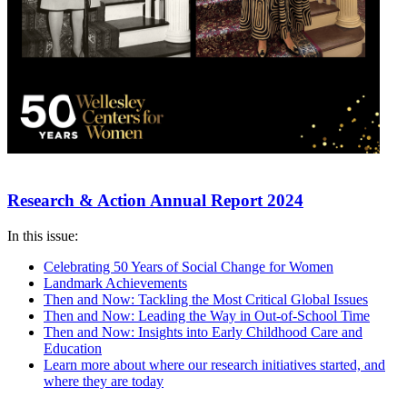
Research & Action Annual Report 2024
In this issue:
Celebrating 50 Years of Social Change for Women
Landmark Achievements
Then and Now: Tackling the Most Critical Global Issues
Then and Now: Leading the Way in Out-of-School Time
Then and Now: Insights into Early Childhood Care and
Education
Learn more about where our research initiatives started, and
where they are today