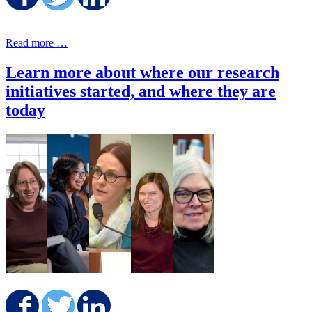
Share on Facebook
Share on Twitter
Share on LinkedIn
Read more …
Learn more about where our research
initiatives started, and where they are
today
Share on Facebook
Share on Twitter
Share on LinkedIn