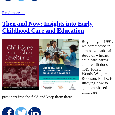
Read more …
Then and Now: Insights into Early
Childhood Care and Education
Beginning in 1991,
we participated in
a massive national
study of whether
child care harms
children (it does
not). Today,
Wendy Wagner
Robeson, Ed.D., is
studying how to
get home-based
child care
providers into the field and keep them there.