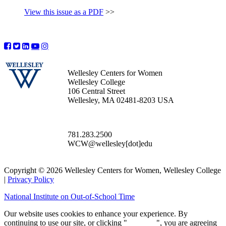
View this issue as a PDF
>>
Wellesley Centers for Women
Wellesley College
106 Central Street
Wellesley, MA 02481-8203 USA
781.283.2500
WCW@wellesley[dot]edu
Copyright © 2026 Wellesley Centers for Women, Wellesley College
|
Privacy Policy
National Institute on Out-of-School Time
Our website uses cookies to enhance your experience. By
continuing to use our site, or clicking "
Continue
", you are agreeing