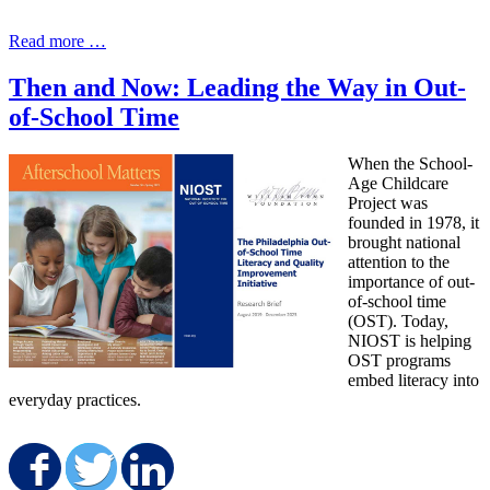
Read more …
Then and Now: Leading the Way in Out-
of-School Time
When the School-
Age Childcare
Project was
founded in 1978, it
brought national
attention to the
importance of out-
of-school time
(OST). Today,
NIOST is helping
OST programs
embed literacy into
everyday practices.
Share on Facebook
Share on Twitter
Share on LinkedIn