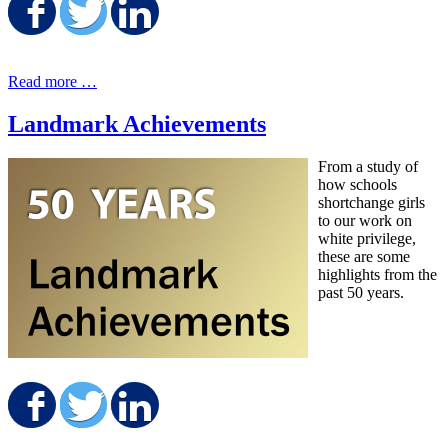
Share on Facebook
Share on Twitter
Share on LinkedIn
Read more …
Landmark Achievements
From a study of
how schools
shortchange girls
to our work on
white privilege,
these are some
highlights from the
past 50 years.
Share on Facebook
Share on Twitter
Share on LinkedIn