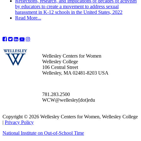
Reflections, research, and implications of decades of activism
by educators to create a movement to address sexual
harassment in K-12 schools in the United States, 2022
Read More...
Wellesley Centers for Women
Wellesley College
106 Central Street
Wellesley, MA 02481-8203 USA
781.283.2500
WCW@wellesley[dot]edu
Copyright © 2026 Wellesley Centers for Women, Wellesley College
|
Privacy Policy
National Institute on Out-of-School Time