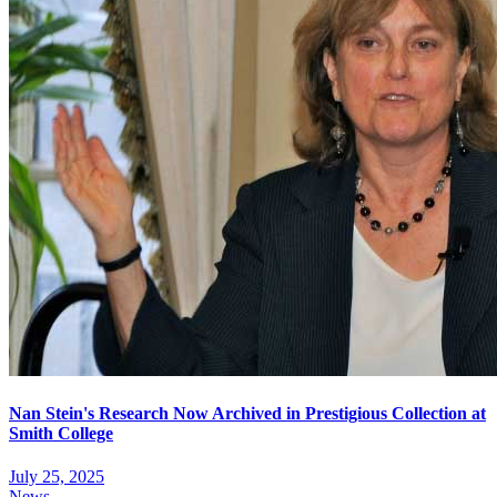
Nan Stein's Research Now Archived in Prestigious Collection at
Smith College
July 25, 2025
News