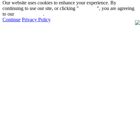
Our website uses cookies to enhance your experience. By
continuing to use our site, or clicking "
Continue
", you are agreeing
to our
privacy policy
.
Continue
Privacy Policy