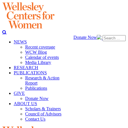
Donate Now
NEWS
Recent coverage
WCW Blog
Calendar of events
Media Library
RESEARCH
PUBLICATIONS
Research & Action
Report
Publications
GIVE
Donate Now
ABOUT US
Scholars & Trainers
Council of Advisors
Contact Us