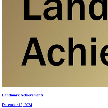
Landmark Achievements
December 13, 2024