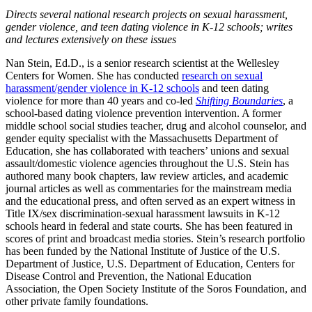
Directs several national research projects on sexual harassment,
gender violence, and teen dating violence in K-12 schools; writes
and lectures extensively on these issues
Nan Stein, Ed.D., is a senior research scientist at the Wellesley
Centers for Women. She has conducted
research on sexual
harassment/gender violence in K-12 schools
and teen dating
violence for more than 40 years and co-led
Shifting Boundaries
, a
school-based dating violence prevention intervention. A former
middle school social studies teacher, drug and alcohol counselor, and
gender equity specialist with the Massachusetts Department of
Education, she has collaborated with teachers’ unions and sexual
assault/domestic violence agencies throughout the U.S. Stein has
authored many book chapters, law review articles, and academic
journal articles as well as commentaries for the mainstream media
and the educational press, and often served as an expert witness in
Title IX/sex discrimination-sexual harassment lawsuits in K-12
schools heard in federal and state courts. She has been featured in
scores of print and broadcast media stories. Stein’s research portfolio
has been funded by the National Institute of Justice of the U.S.
Department of Justice, U.S. Department of Education, Centers for
Disease Control and Prevention, the National Education
Association, the Open Society Institute of the Soros Foundation, and
other private family foundations.