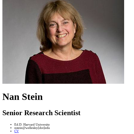
Nan Stein
Senior Research Scientist
Ed.D. Harvard University
nstein@wellesley[dot]edu
CV