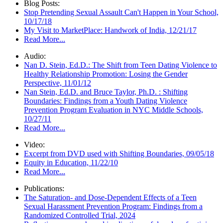
Blog Posts:
Stop Pretending Sexual Assault Can't Happen in Your School,
10/17/18
My Visit to MarketPlace: Handwork of India, 12/21/17
Read More...
Audio:
Nan D. Stein, Ed.D.: The Shift from Teen Dating Violence to
Healthy Relationship Promotion: Losing the Gender
Perspective, 11/01/12
Nan Stein, Ed.D. and Bruce Taylor, Ph.D. : Shifting
Boundaries: Findings from a Youth Dating Violence
Prevention Program Evaluation in NYC Middle Schools,
10/27/11
Read More...
Video:
Excerpt from DVD used with Shifting Boundaries, 09/05/18
Equity in Education, 11/22/10
Read More...
Publications:
The Saturation- and Dose-Dependent Effects of a Teen
Sexual Harassment Prevention Program: Findings from a
Randomized Controlled Trial, 2024