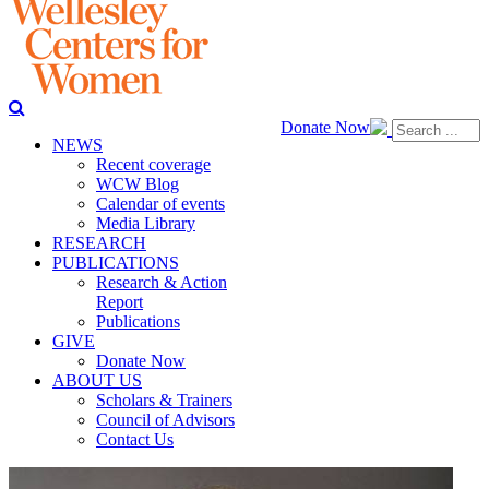
Donate Now
NEWS
Recent coverage
WCW Blog
Calendar of events
Media Library
RESEARCH
PUBLICATIONS
Research & Action
Report
Publications
GIVE
Donate Now
ABOUT US
Scholars & Trainers
Council of Advisors
Contact Us