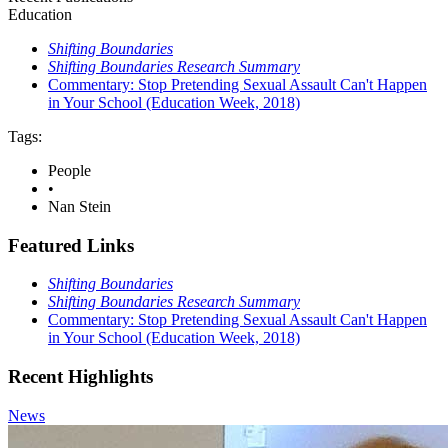
Education
Shifting Boundaries
Shifting Boundaries Research Summary
Commentary: Stop Pretending Sexual Assault Can't Happen
in Your School (Education Week, 2018)
Tags:
People
•
Nan Stein
Featured Links
Shifting Boundaries
Shifting Boundaries Research Summary
Commentary: Stop Pretending Sexual Assault Can't Happen
in Your School (Education Week, 2018)
Recent Highlights
News