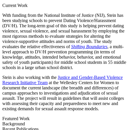
Current Work
With funding from the National Institute of Justice (NIJ), Stein has
been studying schools to prevent Dating Violence/Harassment
(DV/H). The long-term goal of this study is helping prevent dating
violence, sexual violence, and sexual harassment by employing the
most rigorous methods to evaluate strategies for altering the
violence-supportive attitudes and norms of youth. The study
evaluates the relative effectiveness of
Shifting Boundaries
, a multi-
level approach to DV/H prevention programming (in terms of
knowledge, attitudes, intended behavior, behavior, and emotional
safety of youth participants) for middle school students in 55 middle
schools in a large urban school district.
Stein is also working with the
Justice and Gender-Based Violence
Research Initiative Team
at the Wellesley Centers for Women to
document the current landscape (the breadth and differences) of
campus approaches to investigations and adjudication of sexual
assault. The project will result in guidelines that will assist colleges
with assessing their capacity and preparedness to meet new and
existing demands for sexual assault response models.
Featured Work
Background
Recent Publications