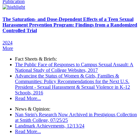
Publication
The Saturation- and Dose-Dependent Effects of a Teen Sexual
Harassment Prevention Program: Findings from a Randomized
Controlled Trial
2024
More
Fact Sheets & Briefs:
The Public Face of Responses to Campus Sexual Assault: A
National Study of College Websites, 2017
Advancing the Status of Women & Girls, Families &
Communities: Policy Recommendations for the Next U.S.
President - Sexual Harassment & Sexual Violence in K-12
Schools, 2016
Read More...
News & Opinion:
Nan Stein's Research Now Archived in Prestigious Collection
at Smith College, 07/25/25
Landmark Achievements, 12/13/24
Read More...