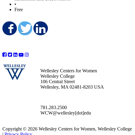
•
Free
Share on Facebook
Share on Twitter
Share on LinkedIn
Wellesley Centers for Women
Wellesley College
106 Central Street
Wellesley, MA 02481-8203 USA
781.283.2500
WCW@wellesley[dot]edu
Copyright © 2026 Wellesley Centers for Women, Wellesley College
|
Privacy Policy