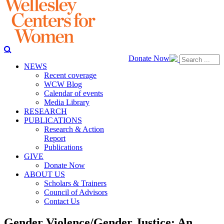
Donate Now
NEWS
Recent coverage
WCW Blog
Calendar of events
Media Library
RESEARCH
PUBLICATIONS
Research & Action
Report
Publications
GIVE
Donate Now
ABOUT US
Scholars & Trainers
Council of Advisors
Contact Us
Gender Violence/Gender Justice: An