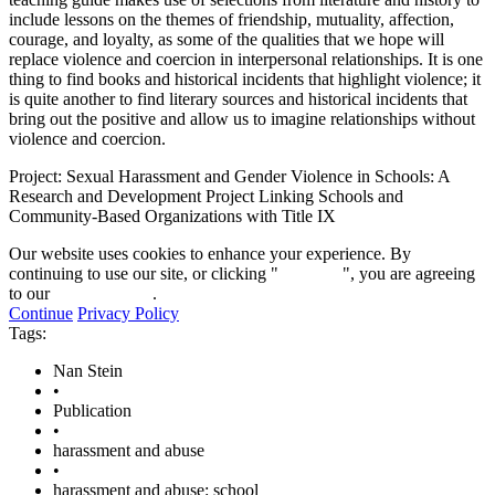
include lessons on the themes of friendship, mutuality, affection,
courage, and loyalty, as some of the qualities that we hope will
replace violence and coercion in interpersonal relationships. It is one
thing to find books and historical incidents that highlight violence; it
is quite another to find literary sources and historical incidents that
bring out the positive and allow us to imagine relationships without
violence and coercion.
Project: Sexual Harassment and Gender Violence in Schools: A
Research and Development Project Linking Schools and
Community-Based Organizations with Title IX
Our website uses cookies to enhance your experience. By
continuing to use our site, or clicking "
Continue
", you are agreeing
to our
privacy policy
.
Continue
Privacy Policy
Tags:
Nan Stein
•
Publication
•
harassment and abuse
•
harassment and abuse: school