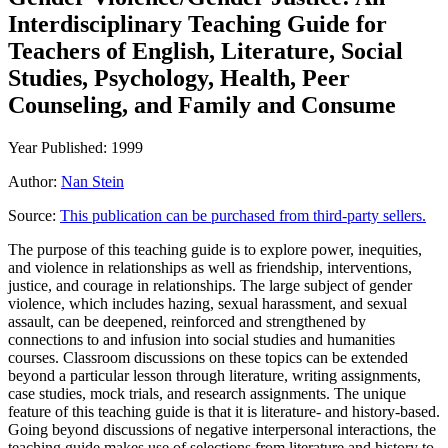
Interdisciplinary Teaching Guide for
Teachers of English, Literature, Social
Studies, Psychology, Health, Peer
Counseling, and Family and Consume
Year Published: 1999
Author:
Nan Stein
Source:
This publication can be purchased from third-party sellers.
The purpose of this teaching guide is to explore power, inequities,
and violence in relationships as well as friendship, interventions,
justice, and courage in relationships. The large subject of gender
violence, which includes hazing, sexual harassment, and sexual
assault, can be deepened, reinforced and strengthened by
connections to and infusion into social studies and humanities
courses. Classroom discussions on these topics can be extended
beyond a particular lesson through literature, writing assignments,
case studies, mock trials, and research assignments. The unique
feature of this teaching guide is that it is literature- and history-based.
Going beyond discussions of negative interpersonal interactions, the
teaching guide makes use of selections from literature and history to