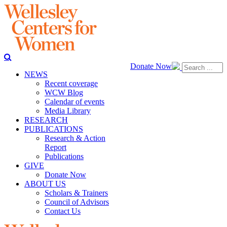
Donate Now
NEWS
Recent coverage
WCW Blog
Calendar of events
Media Library
RESEARCH
PUBLICATIONS
Research & Action
Report
Publications
GIVE
Donate Now
ABOUT US
Scholars & Trainers
Council of Advisors
Contact Us