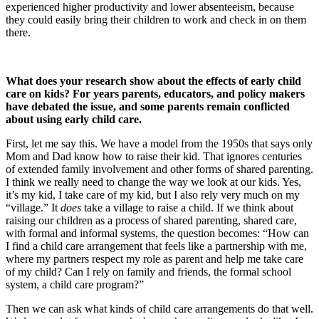
experienced higher productivity and lower absenteeism, because
they could easily bring their children to work and check in on them
there.
What does your research show about the effects of early child
care on kids? For years parents, educators, and policy makers
have debated the issue, and some parents remain conflicted
about using early child care.
First, let me say this. We have a model from the 1950s that says only
Mom and Dad know how to raise their kid. That ignores centuries
of extended family involvement and other forms of shared parenting.
I think we really need to change the way we look at our kids. Yes,
it’s my kid, I take care of my kid, but I also rely very much on my
“village.” It
does
take a village to raise a child. If we think about
raising our children as a process of shared parenting, shared care,
with formal and informal systems, the question becomes: “How can
I find a child care arrangement that feels like a partnership with me,
where my partners respect my role as parent and help me take care
of my child? Can I rely on family and friends, the formal school
system, a child care program?”
Then we can ask what kinds of child care arrangements do that well.