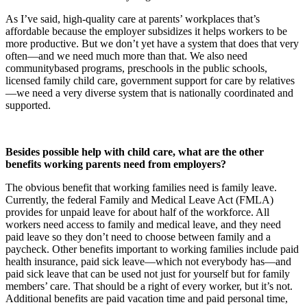
As I’ve said, high-quality care at parents’ workplaces that’s
affordable because the employer subsidizes it helps workers to be
more productive. But we don’t yet have a system that does that very
often—and we need much more than that. We also need
communitybased programs, preschools in the public schools,
licensed family child care, government support for care by relatives
—we need a very diverse system that is nationally coordinated and
supported.
Besides possible help with child care, what are the other
benefits working parents need from employers?
The obvious benefit that working families need is family leave.
Currently, the federal Family and Medical Leave Act (FMLA)
provides for unpaid leave for about half of the workforce. All
workers need access to family and medical leave, and they need
paid leave so they don’t need to choose between family and a
paycheck. Other benefits important to working families include paid
health insurance, paid sick leave—which not everybody has—and
paid sick leave that can be used not just for yourself but for family
members’ care. That should be a right of every worker, but it’s not.
Additional benefits are paid vacation time and paid personal time,