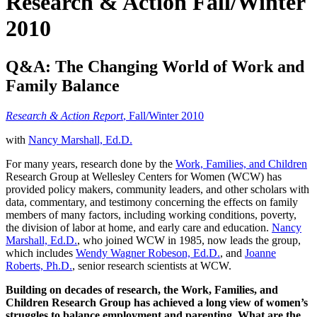
Research & Action Fall/Winter
2010
Q&A: The Changing World of Work and
Family Balance
Research & Action Report
, Fall/Winter 2010
with
Nancy Marshall, Ed.D.
For many years, research done by the
Work, Families, and Children
Research Group at Wellesley Centers for Women (WCW) has
provided policy makers, community leaders, and other scholars with
data, commentary, and testimony concerning the effects on family
members of many factors, including working conditions, poverty,
the division of labor at home, and early care and education.
Nancy
Marshall, Ed.D.
, who joined WCW in 1985, now leads the group,
which includes
Wendy Wagner Robeson, Ed.D.
, and
Joanne
Roberts, Ph.D.
, senior research scientists at WCW.
Building on decades of research, the Work, Families, and
Children Research Group has achieved a long view of women’s
struggles to balance employment and parenting. What are the