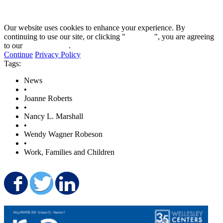
Our website uses cookies to enhance your experience. By
continuing to use our site, or clicking "
Continue
", you are agreeing
to our
privacy policy
.
Continue
Privacy Policy
Tags:
News
•
Joanne Roberts
•
Nancy L. Marshall
•
Wendy Wagner Robeson
•
Work, Families and Children
Share on Facebook
Share on Twitter
Share on LinkedIn