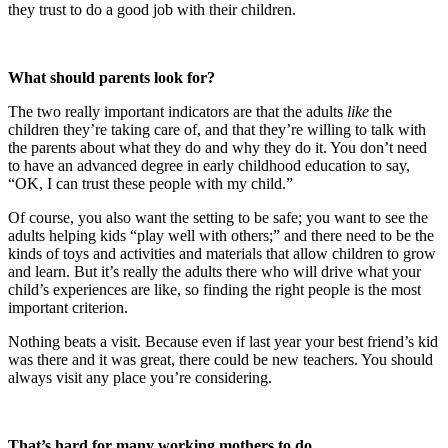
they trust to do a good job with their children.
What should parents look for?
The two really important indicators are that the adults
like
the
children they’re taking care of, and that they’re willing to talk with
the parents about what they do and why they do it. You don’t need
to have an advanced degree in early childhood education to say,
“OK, I can trust these people with my child.”
Of course, you also want the setting to be safe; you want to see the
adults helping kids “play well with others;” and there need to be the
kinds of toys and activities and materials that allow children to grow
and learn. But it’s really the adults there who will drive what your
child’s experiences are like, so finding the right people is the most
important criterion.
Nothing beats a visit. Because even if last year your best friend’s kid
was there and it was great, there could be new teachers. You should
always visit any place you’re considering.
That’s hard for many working mothers to do.