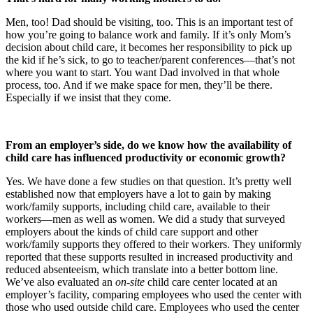
Men, too! Dad should be visiting, too. This is an important test of
how you’re going to balance work and family. If it’s only Mom’s
decision about child care, it becomes her responsibility to pick up
the kid if he’s sick, to go to teacher/parent conferences—that’s not
where you want to start. You want Dad involved in that whole
process, too. And if we make space for men, they’ll be there.
Especially if we insist that they come.
From an employer’s side, do we know how the availability of
child care has influenced productivity or economic growth?
Yes. We have done a few studies on that question. It’s pretty well
established now that employers have a lot to gain by making
work/family supports, including child care, available to their
workers—men as well as women. We did a study that surveyed
employers about the kinds of child care support and other
work/family supports they offered to their workers. They uniformly
reported that these supports resulted in increased productivity and
reduced absenteeism, which translate into a better bottom line.
We’ve also evaluated an
on-site
child care center located at an
employer’s facility, comparing employees who used the center with
those who used outside child care. Employees who used the center