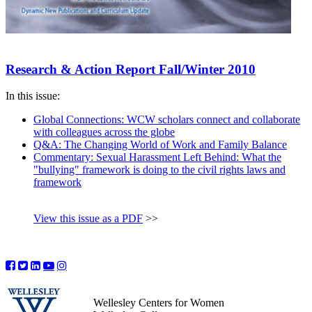
Research & Action Report Fall/Winter 2010
In this issue:
Global Connections: WCW scholars connect and collaborate
with colleagues across the globe
Q&A: The Changing World of Work and Family Balance
Commentary: Sexual Harassment Left Behind: What the
"bullying" framework is doing to the civil rights laws and
framework
View this issue as a PDF
>>
Wellesley Centers for Women