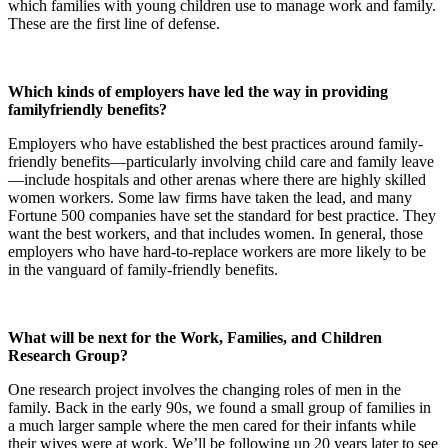
which families with young children use to manage work and family.
These are the first line of defense.
Which kinds of employers have led the way in providing
familyfriendly benefits?
Employers who have established the best practices around family-
friendly benefits—particularly involving child care and family leave
—include hospitals and other arenas where there are highly skilled
women workers. Some law firms have taken the lead, and many
Fortune 500 companies have set the standard for best practice. They
want the best workers, and that includes women. In general, those
employers who have hard-to-replace workers are more likely to be
in the vanguard of family-friendly benefits.
What will be next for the Work, Families, and Children
Research Group?
One research project involves the changing roles of men in the
family. Back in the early 90s, we found a small group of families in
a much larger sample where the men cared for their infants while
their wives were at work. We’ll be following up 20 years later to see