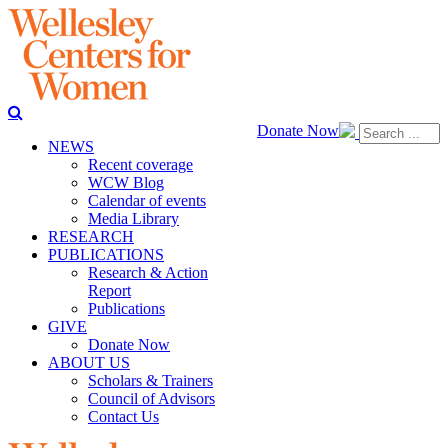
Donate Now
NEWS
Recent coverage
WCW Blog
Calendar of events
Media Library
RESEARCH
PUBLICATIONS
Research & Action
Report
Publications
GIVE
Donate Now
ABOUT US
Scholars & Trainers
Council of Advisors
Contact Us