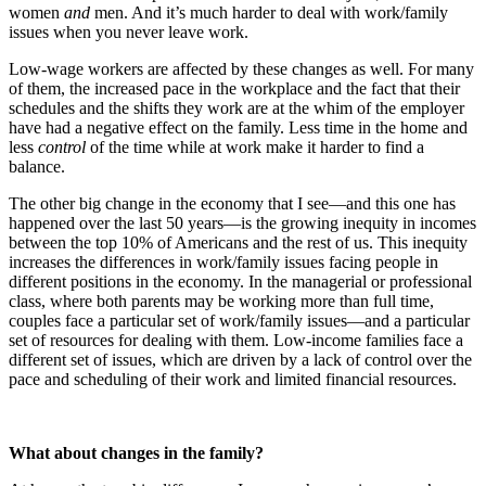
women
and
men. And it’s much harder to deal with work/family
issues when you never leave work.
Low-wage workers are affected by these changes as well. For many
of them, the increased pace in the workplace and the fact that their
schedules and the shifts they work are at the whim of the employer
have had a negative effect on the family. Less time in the home and
less
control
of the time while at work make it harder to find a
balance.
The other big change in the economy that I see—and this one has
happened over the last 50 years—is the growing inequity in incomes
between the top 10% of Americans and the rest of us. This inequity
increases the differences in work/family issues facing people in
different positions in the economy. In the managerial or professional
class, where both parents may be working more than full time,
couples face a particular set of work/family issues—and a particular
set of resources for dealing with them. Low-income families face a
different set of issues, which are driven by a lack of control over the
pace and scheduling of their work and limited financial resources.
What about changes in the family?