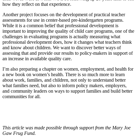
how they reflect on that experience.
Another project focuses on the development of practical teacher
assessments for use in center-based pre-kindergarten programs.
While it is a common belief that professional development is
important to improving the quality of child care programs, one of the
challenges in evaluating programs is actually measuring what
professional development does, how it changes what teachers think
and know about children. We want to discover better ways of
assessing that and provide our results to policy-makers in support of
an increase in available quality care.
I’m also preparing a chapter on women, employment, and health for
a new book on women’s health. There is so much more to learn
about work, families, and children, not only to understand better
what families need, but also to inform policy makers, employers,
and community leaders on ways to support families and build better
communities for all.
This article was made possible through support from the Mary Joe
Gaw Frug Fund.