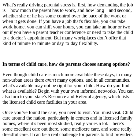
What’s really driving parental stress is, first, how demanding the job
is—how much the parent has to work, and how long—and second,
whether she or he has some control over the pace of the work or
when it gets done. If you have a job that’s flexible, you can take
work home, you can shift your hours, you can take an hour or two
out if you have a parent-teacher conference or need to take the child
to a doctor’s appointment. But many workplaces don’t offer that
kind of minute-to-minute or day-to-day flexibility.
In terms of child care, how do parents choose among options?
Even though child care is much more available these days, in many
non-urban areas there
aren’t
many options, and in all communities,
what’s available may not be right for your child. How do you find
what
is
available? Begin with your own informal networks. You can
also turn to your state’s Resource and Referral agency, which lists
the licensed child care facilities in your area.
Once you’ve found the care, you need to visit. You must visit. Child
care around the nation, particularly in centers and in licensed family
homes, where it’s been most studied, really varies a lot. There’s
some excellent care out there, some mediocre care, and some really
dreadful care. It can be a real challenge for parents to find providers