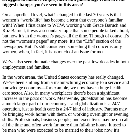
biggest changes you’ve seen in this area?
On a superficial level, what’s changed in the last 30 years is that
women’s “work/ life” has become a term that everyone’s familiar
with! When I first came to WCW, working with Grace Baruch and
Roz Barnett, it was a secondary topic that some people talked about;
but now it’s in the women’s pages all the time. Though of course it’s
not the “women’s pages” any more, it’s the “Life” section of the
newspaper. But it’s still considered something that concerns only
women, when, in fact, it is as much of an issue for men.
We’ve also seen dramatic changes over the past few decades in both
employment and families.
In the work arena, the United States economy has really changed.
We’ve been shifting from a manufacturing economy to a service and
knowledge economy—for example, we now have a huge health
care sector. Also, in many workplaces there’s been a significant
increase in the
pace
of work. Meanwhile, globalization has become
a much larger part of our economy—and globalization is a 24/7
operation, just as health care is a 24/7 kind of industry. Parents may
be bringing work home with them, or working overnight or evening
shifts. Professionals, business people, and executives may be on call
all the time and often work far more than full-time hours. It used to
be men who were expected to be married to their jobs; now it’s