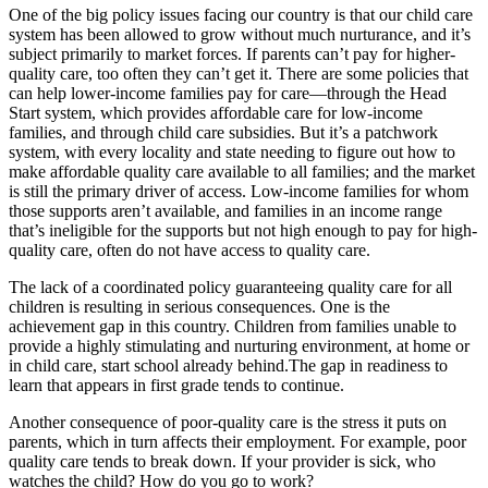
One of the big policy issues facing our country is that our child care
system has been allowed to grow without much nurturance, and it’s
subject primarily to market forces. If parents can’t pay for higher-
quality care, too often they can’t get it. There are some policies that
can help lower-income families pay for care—through the Head
Start system, which provides affordable care for low-income
families, and through child care subsidies. But it’s a patchwork
system, with every locality and state needing to figure out how to
make affordable quality care available to all families; and the market
is still the primary driver of access. Low-income families for whom
those supports aren’t available, and families in an income range
that’s ineligible for the supports but not high enough to pay for high-
quality care, often do not have access to quality care.
The lack of a coordinated policy guaranteeing quality care for all
children is resulting in serious consequences. One is the
achievement gap in this country. Children from families unable to
provide a highly stimulating and nurturing environment, at home or
in child care, start school already behind.The gap in readiness to
learn that appears in first grade tends to continue.
Another consequence of poor-quality care is the stress it puts on
parents, which in turn affects their employment. For example, poor
quality care tends to break down. If your provider is sick, who
watches the child? How do you go to work?