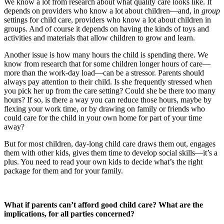
We know a lot from research about what quality care looks like. It
depends on providers who know a lot about children—and, in
group
settings for child care, providers who know a lot about children in
groups. And of course it depends on having the kinds of toys and
activities and materials that allow children to grow and learn.
Another issue is how many hours the child is spending there. We
know from research that for some children longer hours of care—
more than the work-day load—can be a stressor. Parents should
always pay attention to their child. Is she frequently stressed when
you pick her up from the care setting? Could she be there too many
hours? If so, is there a way you can reduce those hours, maybe by
flexing your work time, or by drawing on family or friends who
could care for the child in your own home for part of your time
away?
But for most children, day-long child care draws them out, engages
them with other kids, gives them time to develop social skills—it’s a
plus. You need to read your own kids to decide what’s the right
package for them and for your family.
What if parents can’t afford good child care? What are the
implications, for all parties concerned?