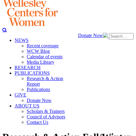
Donate Now
NEWS
Recent coverage
WCW Blog
Calendar of events
Media Library
RESEARCH
PUBLICATIONS
Research & Action
Report
Publications
GIVE
Donate Now
ABOUT US
Scholars & Trainers
Council of Advisors
Contact Us