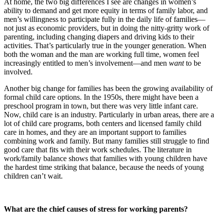
At home, the two big differences I see are changes in women’s
ability to demand and get more equity in terms of family labor, and
men’s willingness to participate fully in the daily life of families—
not just as economic providers, but in doing the nitty-gritty work of
parenting, including changing diapers and driving kids to their
activities. That’s particularly true in the younger generation. When
both the woman and the man are working full time, women feel
increasingly entitled to men’s involvement—and men
want
to be
involved.
Another big change for families has been the growing availability of
formal child care options. In the 1950s, there might have been a
preschool program in town, but there was very little infant care.
Now, child care is an industry. Particularly in urban areas, there are a
lot of child care programs, both centers and licensed family child
care in homes, and they are an important support to families
combining work and family. But many families still struggle to find
good care that fits with their work schedules. The literature in
work/family balance shows that families with young children have
the hardest time striking that balance, because the needs of young
children can’t wait.
What are the chief causes of stress for working parents?